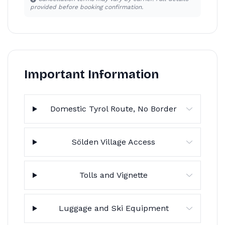
provided before booking confirmation.
Important Information
Domestic Tyrol Route, No Border
Sölden Village Access
Tolls and Vignette
Luggage and Ski Equipment