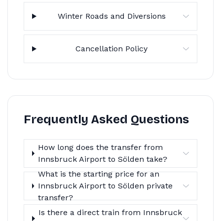
Winter Roads and Diversions
Cancellation Policy
Frequently Asked Questions
How long does the transfer from
Innsbruck Airport to Sölden take?
What is the starting price for an
Innsbruck Airport to Sölden private
transfer?
Is there a direct train from Innsbruck