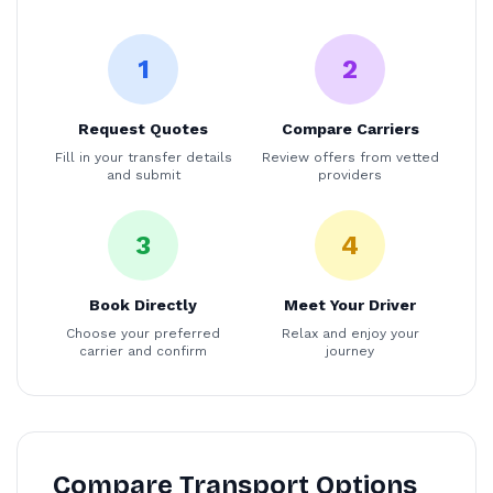
1
2
Request Quotes
Compare Carriers
Fill in your transfer details
Review offers from vetted
and submit
providers
3
4
Book Directly
Meet Your Driver
Choose your preferred
Relax and enjoy your
carrier and confirm
journey
Compare Transport Options