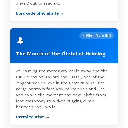
driving out to reach it.
Nordkette official site →
~45km from INN
🌲
The Mouth of the Ötztal at Haiming
At Haiming the motorway peels away and the
B186 turns south into the Ötztal, one of the
longest side valleys in the Eastern Alps. The
gorge narrows fast around Roppen and Ötz,
and this is the moment the drive shifts from
fast motorway to a river-hugging climb
between rock walls.
Ötztal tourism →