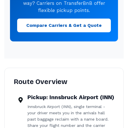
way? Carriers on TransferBnB offer
flexible pickup points.
Compare Carriers & Get a Quote
Route Overview
Pickup:
Innsbruck Airport (INN)
Innsbruck Airport (INN), single terminal -
your driver meets you in the arrivals hall
past baggage reclaim with a name board.
Share your flight number and the carrier