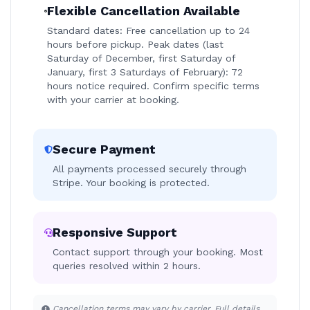
Flexible Cancellation Available
Standard dates: Free cancellation up to 24
hours before pickup. Peak dates (last
Saturday of December, first Saturday of
January, first 3 Saturdays of February): 72
hours notice required. Confirm specific terms
with your carrier at booking.
Secure Payment
All payments processed securely through
Stripe. Your booking is protected.
Responsive Support
Contact support through your booking. Most
queries resolved within 2 hours.
Cancellation terms may vary by carrier. Full details