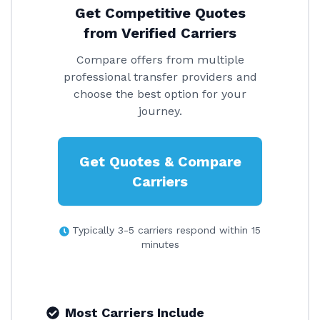
Get Competitive Quotes
from Verified Carriers
Compare offers from multiple
professional transfer providers and
choose the best option for your
journey.
Get Quotes & Compare
Carriers
Typically 3-5 carriers respond within 15
minutes
Most Carriers Include