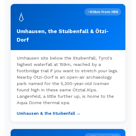
~60km from INN
💧
Umhausen, the Stuibenfall & Ötzi-
Dorf
Umhausen sits below the Stuibenfall, Tyrol's
highest waterfall at 159m, reached by a
footbridge trail if you want to stretch your legs.
Nearby Ötzi-Dorf is an open-air archaeology
park named for the 5,300-year-old Iceman
found high in these same Ötztal Alps.
Längenfeld, a little further up, is home to the
Aqua Dome thermal spa.
Umhausen & the Stuibenfall →