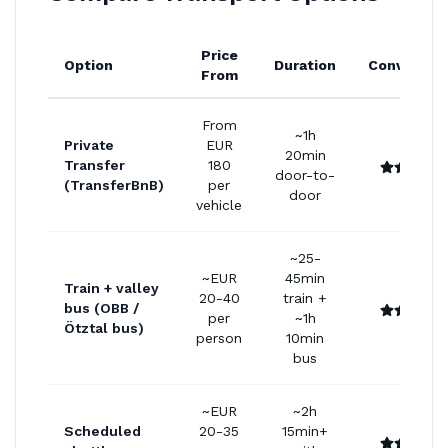
Price
Option
Duration
Convenien
From
From
~1h
Private
EUR
20min
Transfer
180
door-to-
(TransferBnB)
per
door
vehicle
~25-
~EUR
45min
Train + valley
20-40
train +
bus (OBB /
per
~1h
Ötztal bus)
person
10min
bus
~EUR
~2h
Scheduled
20-35
15min+