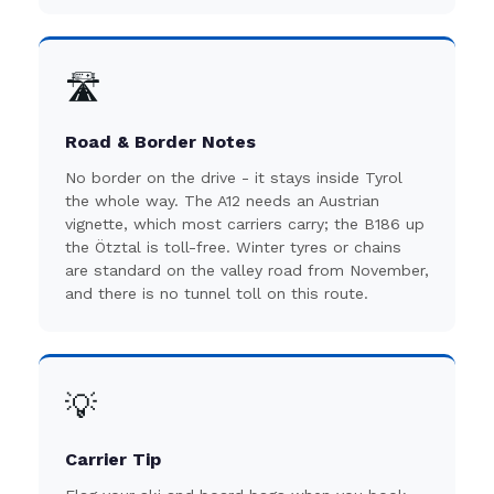
🛣️
Road & Border Notes
No border on the drive - it stays inside Tyrol
the whole way. The A12 needs an Austrian
vignette, which most carriers carry; the B186 up
the Ötztal is toll-free. Winter tyres or chains
are standard on the valley road from November,
and there is no tunnel toll on this route.
💡
Carrier Tip