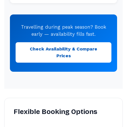
Travelling during peak season? Book
early — availability fills fast.
Check Availability & Compare
Prices
Flexible Booking Options