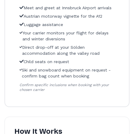
Meet and greet at Innsbruck Airport arrivals
Austrian motorway vignette for the A12
Luggage assistance
Your carrier monitors your flight for delays
and winter diversions
Direct drop-off at your Sölden
accommodation along the valley road
Child seats on request
Ski and snowboard equipment on request -
confirm bag count when booking
Confirm specific inclusions when booking with your
chosen carrier
How It Works