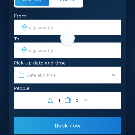
From
To
Pick-up date and time
Date and time
People
1
0
Book now