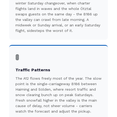
winter Saturday changeover, when charter
flights land in waves and the whole Ötztal
swaps guests on the same day - the B186 up
the valley can crawl from late morning. A
midweek or Sunday arrival, or an early Saturday
flight, sidesteps the worst of it.
🚦
Traffic Patterns
The A12 flows freely most of the year. The slow
point is the single-carriageway B186 between
Haiming and Sölden, where resort traffic and
snow clearing bunch up on peak Saturdays.
Fresh snowfall higher in the valley is the main
cause of delay, not sheer volume - carriers
watch the forecast and adjust the pickup.