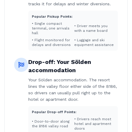
tracks it for delays and winter diversions.
Popular Pickup Points:
•
Single compact
•
Driver meets you
terminal, one arrivals
with a name board
hall
•
Flight monitored for
•
Luggage and ski
delays and diversions
equipment assistance
Drop-off:
Your Sölden
accommodation
Your Sölden accommodation. The resort
lines the valley floor either side of the B186,
so drivers can usually pull right up to the
hotel or apartment door.
Popular Drop-off Points:
•
Drivers reach most
•
Door-to-door along
hotel and apartment
the B186 valley road
doors