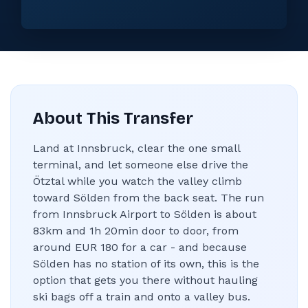
About This Transfer
Land at Innsbruck, clear the one small
terminal, and let someone else drive the
Ötztal while you watch the valley climb
toward Sölden from the back seat. The run
from Innsbruck Airport to Sölden is about
83km and 1h 20min door to door, from
around EUR 180 for a car - and because
Sölden has no station of its own, this is the
option that gets you there without hauling
ski bags off a train and onto a valley bus.