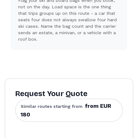
Flag your ski and board bags when you book,
not on the day. Load space is the one thing
that trips groups up on this route - a car that
seats four does not always swallow four hard
ski cases. Name the bag count and the carrier
sends an estate, a minivan, or a vehicle with a
roof box.
Request Your Quote
from EUR
Similar routes starting from
180