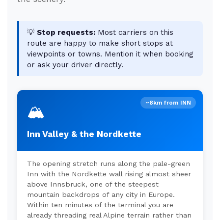
💡
Stop requests:
Most carriers on this
route are happy to make short stops at
viewpoints or towns. Mention it when booking
or ask your driver directly.
~8km from INN
🏔️
Inn Valley & the Nordkette
The opening stretch runs along the pale-green
Inn with the Nordkette wall rising almost sheer
above Innsbruck, one of the steepest
mountain backdrops of any city in Europe.
Within ten minutes of the terminal you are
already threading real Alpine terrain rather than