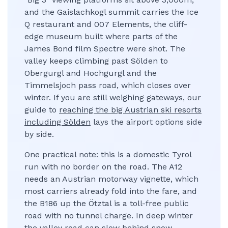
and the Gaislachkogl summit carries the Ice
Q restaurant and 007 Elements, the cliff-
edge museum built where parts of the
James Bond film Spectre were shot. The
valley keeps climbing past Sölden to
Obergurgl and Hochgurgl and the
Timmelsjoch pass road, which closes over
winter. If you are still weighing gateways, our
guide to
reaching the big Austrian ski resorts
including Sölden
lays the airport options side
by side.
One practical note: this is a domestic Tyrol
run with no border on the road. The A12
needs an Austrian motorway vignette, which
most carriers already fold into the fare, and
the B186 up the Ötztal is a toll-free public
road with no tunnel charge. In deep winter
the valley road can slow behind snow