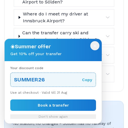
Airport to Sölden?
Where do I meet my driver at
Innsbruck Airport?
Can the transfer carry ski and
snowboard equipment to Sölden?
×
☀️
Summer offer
Get 10% off your transfer
How do drop-offs work in Sölden?
Your discount code
What is the cancellation policy?
SUMMER26
Copy
Use at checkout · Valid till 31 Aug
Book a transfer
Why Book This Route?
Don't show again
•
No station, no changes - Sölden has no railway of