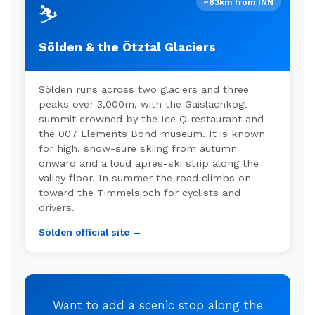
~83km from INN
⛷️
Sölden & the Ötztal Glaciers
Sölden runs across two glaciers and three
peaks over 3,000m, with the Gaislachkogl
summit crowned by the Ice Q restaurant and
the 007 Elements Bond museum. It is known
for high, snow-sure skiing from autumn
onward and a loud apres-ski strip along the
valley floor. In summer the road climbs on
toward the Timmelsjoch for cyclists and
drivers.
Sölden official site →
Want to add a scenic stop along the