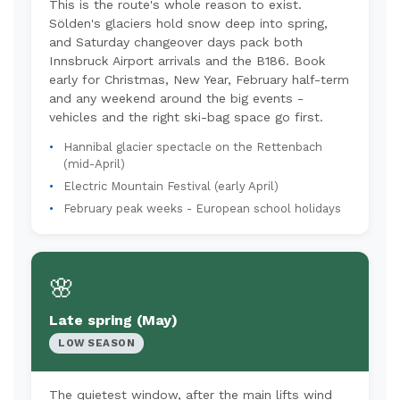
This is the route's whole reason to exist.
Sölden's glaciers hold snow deep into spring,
and Saturday changeover days pack both
Innsbruck Airport arrivals and the B186. Book
early for Christmas, New Year, February half-term
and any weekend around the big events -
vehicles and the right ski-bag space go first.
Hannibal glacier spectacle on the Rettenbach
(mid-April)
Electric Mountain Festival (early April)
February peak weeks - European school holidays
🌸
Late spring (May)
LOW SEASON
The quietest window, after the main lifts wind