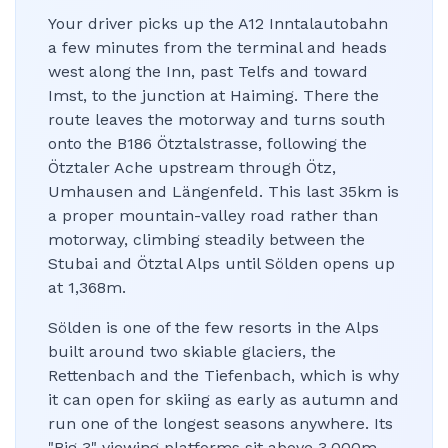
Your driver picks up the A12 Inntalautobahn
a few minutes from the terminal and heads
west along the Inn, past Telfs and toward
Imst, to the junction at Haiming. There the
route leaves the motorway and turns south
onto the B186 Ötztalstrasse, following the
Ötztaler Ache upstream through Ötz,
Umhausen and Längenfeld. This last 35km is
a proper mountain-valley road rather than
motorway, climbing steadily between the
Stubai and Ötztal Alps until Sölden opens up
at 1,368m.
Sölden is one of the few resorts in the Alps
built around two skiable glaciers, the
Rettenbach and the Tiefenbach, which is why
it can open for skiing as early as autumn and
run one of the longest seasons anywhere. Its
"Big 3" viewing platforms sit above 3,000m,