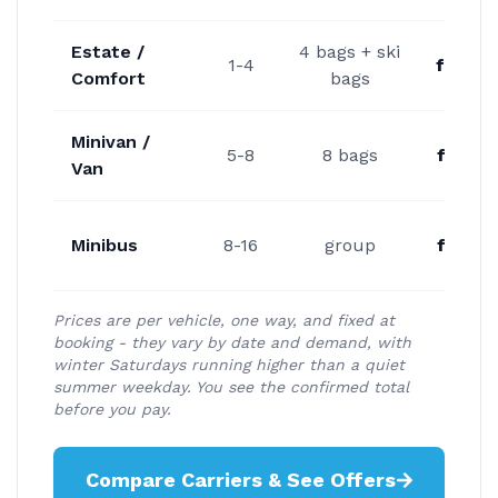
Estate /
4 bags + ski
1-4
from 
Comfort
bags
Minivan /
5-8
8 bags
from 
Van
Minibus
8-16
group
from 
Prices are per vehicle, one way, and fixed at
booking - they vary by date and demand, with
winter Saturdays running higher than a quiet
summer weekday. You see the confirmed total
before you pay.
Compare Carriers & See Offers