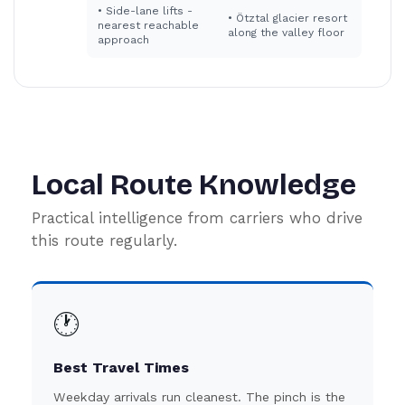
•
Side-lane lifts -
•
Ötztal glacier resort
nearest reachable
along the valley floor
approach
Local Route Knowledge
Practical intelligence from carriers who drive
this route regularly.
🕐
Best Travel Times
Weekday arrivals run cleanest. The pinch is the