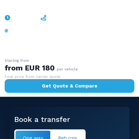
Sölden
~1h 20min
~83 km
A12 + B186 Ötztal, no border, glacier resort -
valley-road door-to-door
Starting from
from EUR 180
per vehicle
Final price from carrier quote
Get Quote & Compare
Book a transfer
One way
Returns