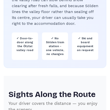
clearing after fresh falls, and because Sölden
lines the valley floor rather than sealing off
its centre, your driver can usually take you
right to the accommodation door.
✓
Door-to-
✓
No
✓
Ski and
door along
Sölden train
board
the Ötztal
station -
equipment
valley road
one vehicle,
on request
no changes
Sights Along the Route
Your driver covers the distance — you enjoy
the scenery.