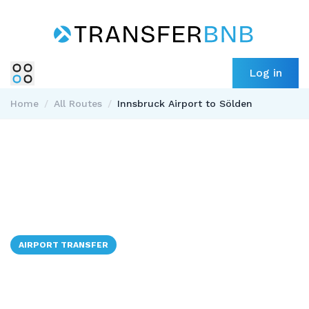
Log in
Home
/
All Routes
/
Innsbruck Airport to Sölden
AIRPORT TRANSFER
✈️ → 🇦🇹
Innsbruck Airport to