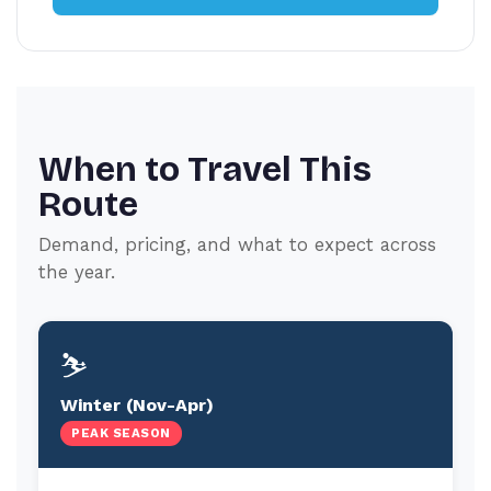
When to Travel This
Route
Demand, pricing, and what to expect across
the year.
⛷️
Winter (Nov-Apr)
PEAK SEASON