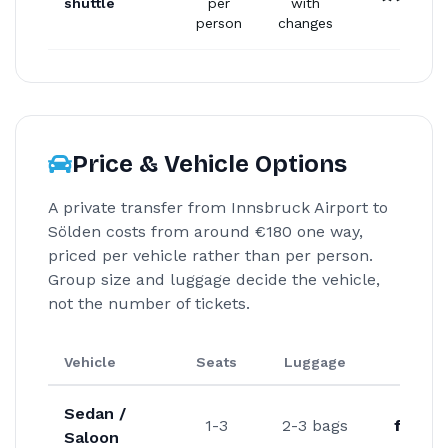
shuttle
per
with
person
changes
Price & Vehicle Options
A private transfer from Innsbruck Airport to
Sölden costs from around €180 one way,
priced per vehicle rather than per person.
Group size and luggage decide the vehicle,
not the number of tickets.
Vehicle
Seats
Luggage
Fro
Sedan /
1-3
2-3 bags
from 
Saloon