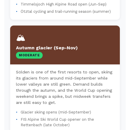
Timmelsjoch High Alpine Road open (Jun-Sep)
Ötztal cycling and trail-running season (summer)
🏔️
Autumn glacier (Sep-Nov)
MODERATE
Sölden is one of the first resorts to open, skiing
its glaciers from around mid-September while
lower valleys are still green. Demand builds
through the autumn, and the World Cup opening
weekend brings a spike, but midweek transfers
are still easy to get.
Glacier skiing opens (mid-September)
FIS Alpine Ski World Cup opener on the
Rettenbach (late October)