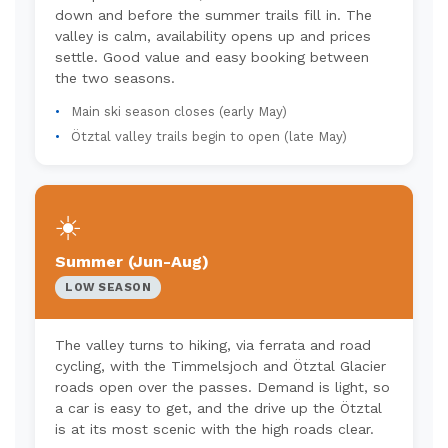
down and before the summer trails fill in. The
valley is calm, availability opens up and prices
settle. Good value and easy booking between
the two seasons.
Main ski season closes (early May)
Ötztal valley trails begin to open (late May)
☀️
Summer (Jun-Aug)
LOW SEASON
The valley turns to hiking, via ferrata and road
cycling, with the Timmelsjoch and Ötztal Glacier
roads open over the passes. Demand is light, so
a car is easy to get, and the drive up the Ötztal
is at its most scenic with the high roads clear.