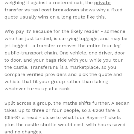
weighing it against a metered cab, the
private
transfer vs taxi cost breakdown
shows why a fixed
quote usually wins on a long route like this.
Why pay it? Because for the likely reader - someone
who has just landed, is carrying luggage, and may be
jet-lagged - a transfer removes the entire four-leg
public-transport chain. One vehicle, one driver, door
to door, and your bags ride with you while you tour
the castle. TransferBnB is a marketplace, so you
compare verified providers and pick the quote and
vehicle that fit your group rather than taking
whatever turns up at a rank.
Split across a group, the maths shifts further. A sedan
takes up to three or four people, so a €260 fare is
€65-87 a head - close to what four Bayern-Tickets
plus the castle shuttle would cost, with hours saved
and no changes.