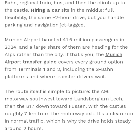
Bahn, regional train, bus, and then the climb up to
the castle.
Hiring a car
sits in the middle: full
flexibility, the same ~2-hour drive, but you handle
parking and navigation jet-lagged.
Munich Airport handled 41.6 million passengers in
2024, and a large share of them are heading for the
Alps rather than the city. If that's you, the
Munich
Airport transfer guide
covers every ground option
from Terminals 1 and 2, including the S-Bahn
platforms and where transfer drivers wait.
The route itself is simple to picture: the A96
motorway southwest toward Landsberg am Lech,
then the B17 down toward Füssen, with the castles
roughly 7 km from the motorway exit. It's a clean run
in normal traffic, which is why the drive holds steady
around 2 hours.