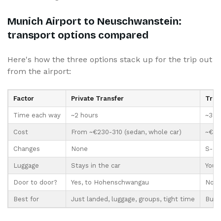
Munich Airport to Neuschwanstein:
transport options compared
Here's how the three options stack up for the trip out
from the airport:
Factor
Private Transfer
Trai
Time each way
~2 hours
~3.5
Cost
From ~€230-310 (sedan, whole car)
~€29+
Changes
None
S-Bah
Luggage
Stays in the car
You c
Door to door?
Yes, to Hohenschwangau
No, 
Best for
Just landed, luggage, groups, tight time
Budge