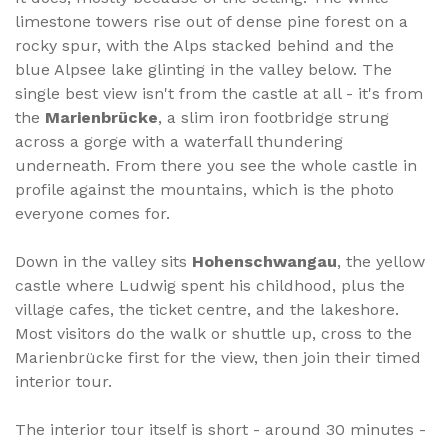
limestone towers rise out of dense pine forest on a
rocky spur, with the Alps stacked behind and the
blue Alpsee lake glinting in the valley below. The
single best view isn't from the castle at all - it's from
the
Marienbrücke
, a slim iron footbridge strung
across a gorge with a waterfall thundering
underneath. From there you see the whole castle in
profile against the mountains, which is the photo
everyone comes for.
Down in the valley sits
Hohenschwangau
, the yellow
castle where Ludwig spent his childhood, plus the
village cafes, the ticket centre, and the lakeshore.
Most visitors do the walk or shuttle up, cross to the
Marienbrücke first for the view, then join their timed
interior tour.
The interior tour itself is short - around 30 minutes -