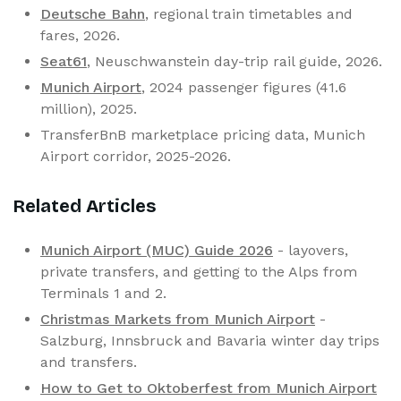
Deutsche Bahn
, regional train timetables and
fares, 2026.
Seat61
, Neuschwanstein day-trip rail guide, 2026.
Munich Airport
, 2024 passenger figures (41.6
million), 2025.
TransferBnB marketplace pricing data, Munich
Airport corridor, 2025-2026.
Related Articles
Munich Airport (MUC) Guide 2026
- layovers,
private transfers, and getting to the Alps from
Terminals 1 and 2.
Christmas Markets from Munich Airport
-
Salzburg, Innsbruck and Bavaria winter day trips
and transfers.
How to Get to Oktoberfest from Munich Airport