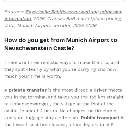
Sources:
Bayerische Schlösserverwaltung admission
information
, 2026; TransferBnB marketplace pricing
data, Munich Airport corridor, 2025-2026.
How do you get from Munich Airport to
Neuschwanstein Castle?
There are three realistic ways to make the trip, and
they split cleanly by what you're carrying and how
much your time is worth.
A
private transfer
is the most direct: a driver meets
you in the terminal and takes you the 155 km straight
to Hohenschwangau, the village at the foot of the
castle, in about 2 hours. No changes, no timetable,
and your luggage stays in the car.
Public transport
is
the lowest-cost but slowest, a four-leg chain of S-