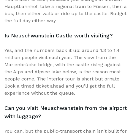
Hauptbahnhof, take a regional train to Füssen, then a
bus, then either walk or ride up to the castle. Budget
the full day either way.
Is Neuschwanstein Castle worth visiting?
Yes, and the numbers back it up: around 1.3 to 1.4
million people visit each year. The view from the
Marienbrücke bridge, with the castle rising against
the Alps and Alpsee lake below, is the reason most
people come. The interior tour is short but ornate.
Book a timed ticket ahead and you'll get the full
experience without the queue.
Can you visit Neuschwanstein from the airport
with luggage?
You can, but the public-transport chain isn't built for