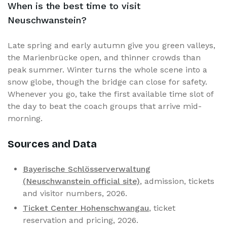
When is the best time to visit
Neuschwanstein?
Late spring and early autumn give you green valleys,
the Marienbrücke open, and thinner crowds than
peak summer. Winter turns the whole scene into a
snow globe, though the bridge can close for safety.
Whenever you go, take the first available time slot of
the day to beat the coach groups that arrive mid-
morning.
Sources and Data
Bayerische Schlösserverwaltung
(Neuschwanstein official site)
, admission, tickets
and visitor numbers, 2026.
Ticket Center Hohenschwangau
, ticket
reservation and pricing, 2026.