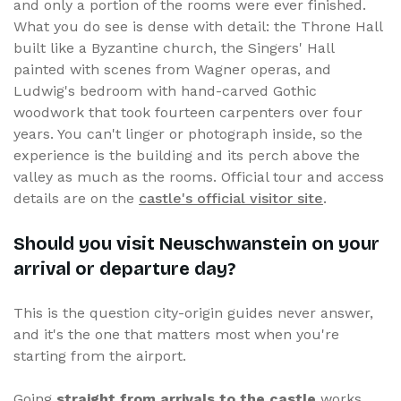
and only a portion of the rooms were ever finished.
What you do see is dense with detail: the Throne Hall
built like a Byzantine church, the Singers' Hall
painted with scenes from Wagner operas, and
Ludwig's bedroom with hand-carved Gothic
woodwork that took fourteen carpenters over four
years. You can't linger or photograph inside, so the
experience is the building and its perch above the
valley as much as the rooms. Official tour and access
details are on the
castle's official visitor site
.
Should you visit Neuschwanstein on your
arrival or departure day?
This is the question city-origin guides never answer,
and it's the one that matters most when you're
starting from the airport.
Going
straight from arrivals to the castle
works