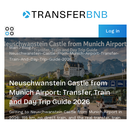
Log in
Main
Blog
Neuschwanstein-Castle-From-Munich-Airport-Transfer-
Train-And-Day-Trip-Guide-2026
Neuschwanstein Castle from
Munich Airport: Transfer, Train
and Day Trip Guide 2026
Getting to Neuschwanstein Castle from Munich Airport in
2026: 155 km, no direct train, and the real transfer, train
and day-trip options compared.