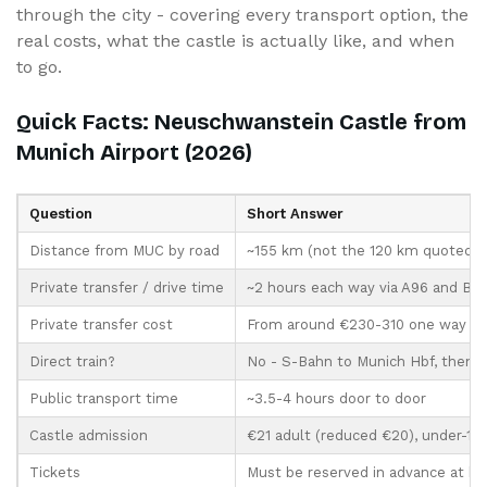
through the city - covering every transport option, the
real costs, what the castle is actually like, and when
to go.
Quick Facts: Neuschwanstein Castle from
Munich Airport (2026)
Question
Short Answer
Distance from MUC by road
~155 km (not the 120 km quoted fr
Private transfer / drive time
~2 hours each way via A96 and B17
Private transfer cost
From around €230-310 one way (s
Direct train?
No - S-Bahn to Munich Hbf, then t
Public transport time
~3.5-4 hours door to door
Castle admission
€21 adult (reduced €20), under-18s
Tickets
Must be reserved in advance at 