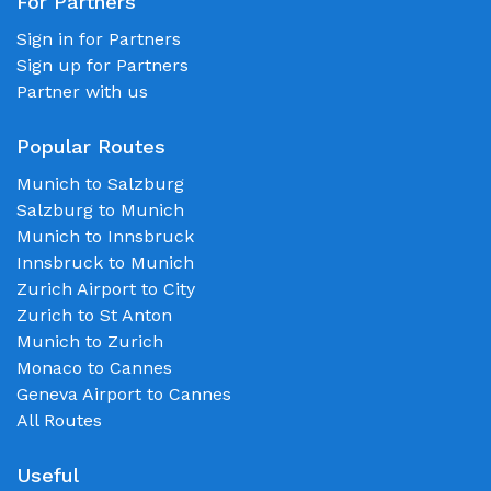
For Partners
Sign in for Partners
Sign up for Partners
Partner with us
Popular Routes
Munich to Salzburg
Salzburg to Munich
Munich to Innsbruck
Innsbruck to Munich
Zurich Airport to City
Zurich to St Anton
Munich to Zurich
Monaco to Cannes
Geneva Airport to Cannes
All Routes
Useful