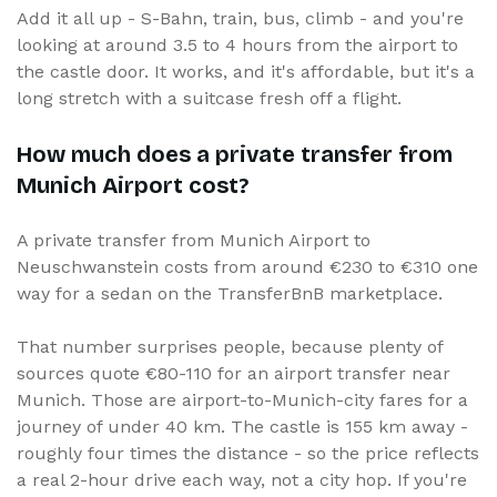
Add it all up - S-Bahn, train, bus, climb - and you're
looking at around 3.5 to 4 hours from the airport to
the castle door. It works, and it's affordable, but it's a
long stretch with a suitcase fresh off a flight.
How much does a private transfer from
Munich Airport cost?
A private transfer from Munich Airport to
Neuschwanstein costs from around €230 to €310 one
way for a sedan on the TransferBnB marketplace.
That number surprises people, because plenty of
sources quote €80-110 for an airport transfer near
Munich. Those are airport-to-Munich-city fares for a
journey of under 40 km. The castle is 155 km away -
roughly four times the distance - so the price reflects
a real 2-hour drive each way, not a city hop. If you're