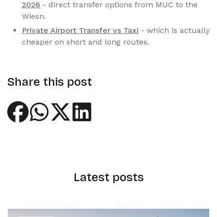
2026
- direct transfer options from MUC to the
Wiesn.
Private Airport Transfer vs Taxi
- which is actually
cheaper on short and long routes.
Share this post
Latest posts