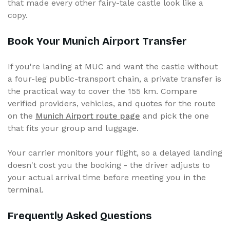
that made every other fairy-tale castle look like a
copy.
Book Your Munich Airport Transfer
If you're landing at MUC and want the castle without
a four-leg public-transport chain, a private transfer is
the practical way to cover the 155 km. Compare
verified providers, vehicles, and quotes for the route
on the
Munich Airport route page
and pick the one
that fits your group and luggage.
Your carrier monitors your flight, so a delayed landing
doesn't cost you the booking - the driver adjusts to
your actual arrival time before meeting you in the
terminal.
Frequently Asked Questions