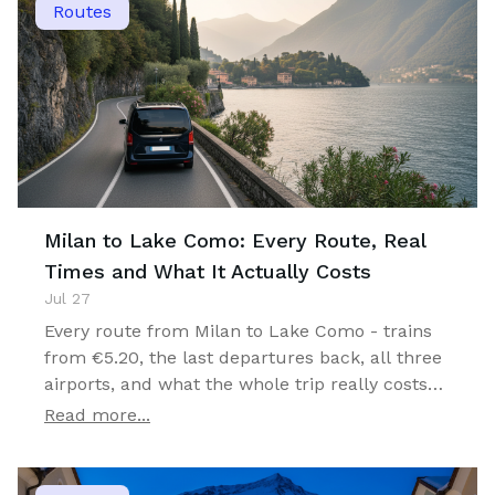
Routes
Milan to Lake Como: Every Route, Real
Times and What It Actually Costs
Jul 27
Every route from Milan to Lake Como - trains
from €5.20, the last departures back, all three
airports, and what the whole trip really costs
for one, two or four travellers.
Read more...