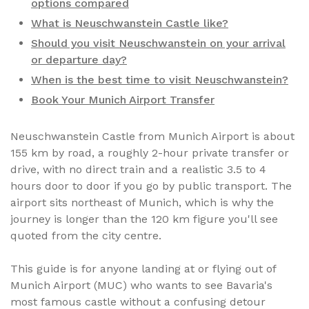
options compared
What is Neuschwanstein Castle like?
Should you visit Neuschwanstein on your arrival
or departure day?
When is the best time to visit Neuschwanstein?
Book Your Munich Airport Transfer
Neuschwanstein Castle from Munich Airport is about
155 km by road, a roughly 2-hour private transfer or
drive, with no direct train and a realistic 3.5 to 4
hours door to door if you go by public transport. The
airport sits northeast of Munich, which is why the
journey is longer than the 120 km figure you'll see
quoted from the city centre.
This guide is for anyone landing at or flying out of
Munich Airport (MUC) who wants to see Bavaria's
most famous castle without a confusing detour