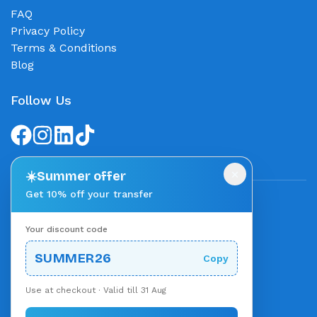
FAQ
Privacy Policy
Terms & Conditions
Blog
Follow Us
×
☀️
Summer offer
Get 10% off your transfer
We accept
Your discount code
Stripe
Powered by
SUMMER26
Copy
Use at checkout · Valid till 31 Aug