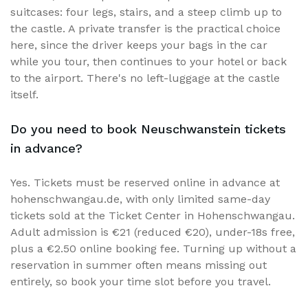
suitcases: four legs, stairs, and a steep climb up to
the castle. A private transfer is the practical choice
here, since the driver keeps your bags in the car
while you tour, then continues to your hotel or back
to the airport. There's no left-luggage at the castle
itself.
Do you need to book Neuschwanstein tickets
in advance?
Yes. Tickets must be reserved online in advance at
hohenschwangau.de, with only limited same-day
tickets sold at the Ticket Center in Hohenschwangau.
Adult admission is €21 (reduced €20), under-18s free,
plus a €2.50 online booking fee. Turning up without a
reservation in summer often means missing out
entirely, so book your time slot before you travel.