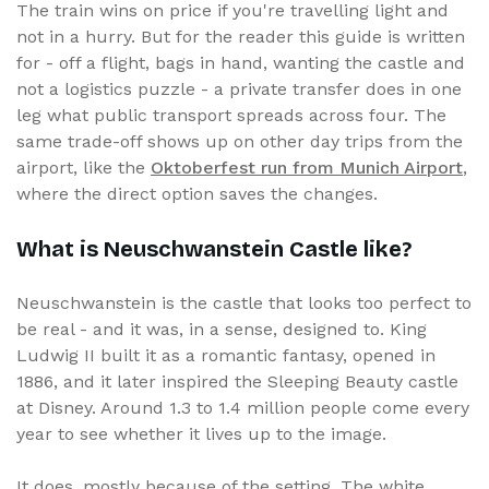
The train wins on price if you're travelling light and
not in a hurry. But for the reader this guide is written
for - off a flight, bags in hand, wanting the castle and
not a logistics puzzle - a private transfer does in one
leg what public transport spreads across four. The
same trade-off shows up on other day trips from the
airport, like the
Oktoberfest run from Munich Airport
,
where the direct option saves the changes.
What is Neuschwanstein Castle like?
Neuschwanstein is the castle that looks too perfect to
be real - and it was, in a sense, designed to. King
Ludwig II built it as a romantic fantasy, opened in
1886, and it later inspired the Sleeping Beauty castle
at Disney. Around 1.3 to 1.4 million people come every
year to see whether it lives up to the image.
It does, mostly because of the setting. The white