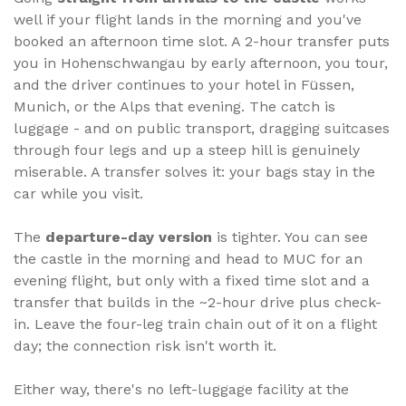
well if your flight lands in the morning and you've
booked an afternoon time slot. A 2-hour transfer puts
you in Hohenschwangau by early afternoon, you tour,
and the driver continues to your hotel in Füssen,
Munich, or the Alps that evening. The catch is
luggage - and on public transport, dragging suitcases
through four legs and up a steep hill is genuinely
miserable. A transfer solves it: your bags stay in the
car while you visit.
The
departure-day version
is tighter. You can see
the castle in the morning and head to MUC for an
evening flight, but only with a fixed time slot and a
transfer that builds in the ~2-hour drive plus check-
in. Leave the four-leg train chain out of it on a flight
day; the connection risk isn't worth it.
Either way, there's no left-luggage facility at the