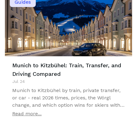
Guides
Munich to Kitzbühel: Train, Transfer, and
Driving Compared
Jul 24
Munich to Kitzbühel by train, private transfer,
or car - real 2026 times, prices, the Wörgl
change, and which option wins for skiers with
luggage.
Read more...