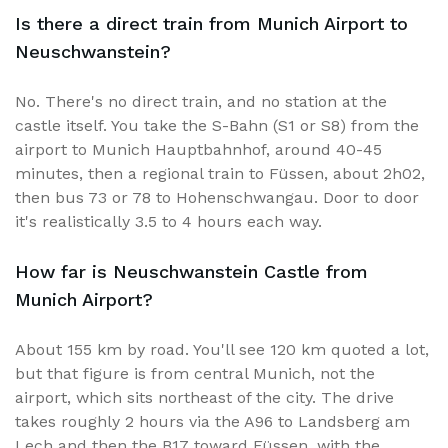
Is there a direct train from Munich Airport to
Neuschwanstein?
No. There's no direct train, and no station at the
castle itself. You take the S-Bahn (S1 or S8) from the
airport to Munich Hauptbahnhof, around 40-45
minutes, then a regional train to Füssen, about 2h02,
then bus 73 or 78 to Hohenschwangau. Door to door
it's realistically 3.5 to 4 hours each way.
How far is Neuschwanstein Castle from
Munich Airport?
About 155 km by road. You'll see 120 km quoted a lot,
but that figure is from central Munich, not the
airport, which sits northeast of the city. The drive
takes roughly 2 hours via the A96 to Landsberg am
Lech and then the B17 toward Füssen, with the