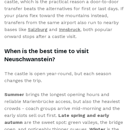
castle, which is the practical reason a door-to-door
transfer beats the alternatives for first or last days. If
your plans flex toward the mountains instead,
transfers from the same airport also run to nearby
bases like
Salzburg
and
Innsbruck
, both popular
onward stops after a castle visit.
When is the best time to visit
Neuschwanstein?
The castle is open year-round, but each season
changes the trip.
Summer
brings the longest opening hours and
reliable Marienbrücke access, but also the heaviest
crowds - coach groups arrive mid-morning and the
early slots sell out first.
Late spring and early
autumn
are the sweet spot: green valleys, the bridge
open, and noticeably thinner queues.
Winter
is the