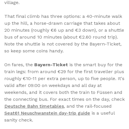
village.
That final climb has three options: a 40-minute walk
up the hill, a horse-drawn carriage that takes about
20 minutes (roughly €6 up and €3 down), or a shuttle
bus of around 10 minutes (about €2.60 round trip).
Note the shuttle is not covered by the Bayern-Ticket,
so keep some coins handy.
On fares, the
Bayern-Ticket
is the smart buy for the
train legs: from around €29 for the first traveller plus
roughly €10-11 per extra person, up to five people. It's
valid after 09:00 on weekdays and all day at
weekends, and it covers both the train to Füssen and
the connecting bus. For exact times on the day, check
Deutsche Bahn timetables
, and the rail-focused
Seat61 Neuschwanstein day-trip guide
is a useful
sanity check.