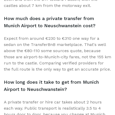
castles about 7 km from the motorway exit.
How much does a private transfer from
Munich Airport to Neuschwanstein cost?
Expect from around €230 to €310 one way for a
sedan on the TransferBnB marketplace. That's well
above the €80-110 some sources quote, because
those are airport-to-Munich-city fares, not the 155 km
run to the castle. Comparing verified providers for
the full route is the only way to get an accurate price.
How long does it take to get from Munich
Airport to Neuschwanstein?
A private transfer or hire car takes about 2 hours
each way. Public transport is realistically 3.5 to 4
hours door to door, because you change at Munich