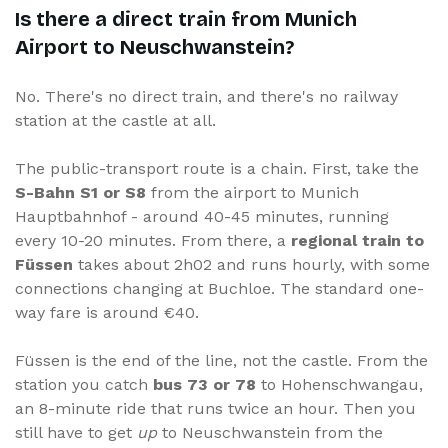
Is there a direct train from Munich
Airport to Neuschwanstein?
No. There's no direct train, and there's no railway
station at the castle at all.
The public-transport route is a chain. First, take the
S-Bahn S1 or S8
from the airport to Munich
Hauptbahnhof - around 40-45 minutes, running
every 10-20 minutes. From there, a
regional train to
Füssen
takes about 2h02 and runs hourly, with some
connections changing at Buchloe. The standard one-
way fare is around €40.
Füssen is the end of the line, not the castle. From the
station you catch
bus 73 or 78
to Hohenschwangau,
an 8-minute ride that runs twice an hour. Then you
still have to get
up
to Neuschwanstein from the