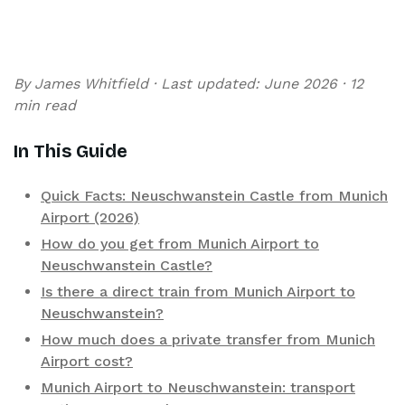
By James Whitfield · Last updated: June 2026 · 12
min read
In This Guide
Quick Facts: Neuschwanstein Castle from Munich
Airport (2026)
How do you get from Munich Airport to
Neuschwanstein Castle?
Is there a direct train from Munich Airport to
Neuschwanstein?
How much does a private transfer from Munich
Airport cost?
Munich Airport to Neuschwanstein: transport