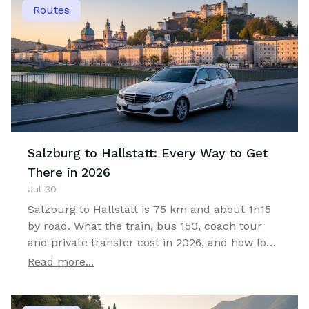
Routes
Salzburg to Hallstatt: Every Way to Get
There in 2026
Jul 30
Salzburg to Hallstatt is 75 km and about 1h15
by road. What the train, bus 150, coach tour
and private transfer cost in 2026, and how long
you can actually stay.
Read more...