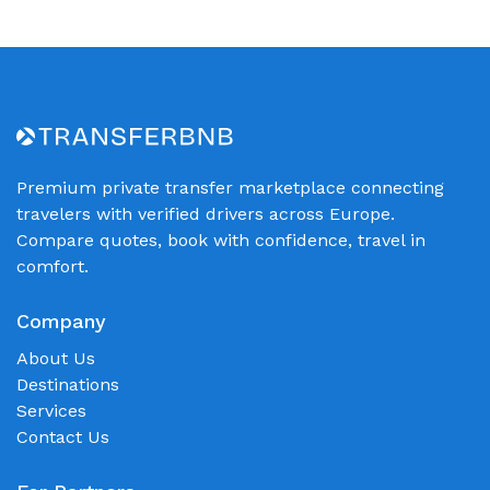
Premium private transfer marketplace connecting
travelers with verified drivers across Europe.
Compare quotes, book with confidence, travel in
comfort.
Company
About Us
Destinations
Services
Contact Us