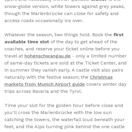
snow-globe version, white towers against grey peaks,
though the Marienbrücke can close for safety and
access roads occasionally ice over.
Whatever the season, two things hold. Book the
first
available time slot
of the day to get ahead of the
coaches, and reserve your ticket online before you
travel at
hohenschwangau.de
- only a limited number
of same-day tickets are sold at the Ticket Center, and
in summer they vanish early. A castle visit also pairs
naturally with the festive season; the
Christmas
markets from Munich Airport guide
covers winter day
trips across Bavaria and the Tyrol.
Time your slot for the golden hour before close and
you'll cross the Marienbrücke with the low sun
catching the towers, the waterfall loud beneath your
feet, and the Alps turning pink behind the one castle