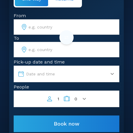
From
To
Pick-up date and time
Date and time
People
1
0
Book now