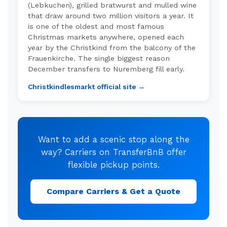
(Lebkuchen), grilled bratwurst and mulled wine
that draw around two million visitors a year. It
is one of the oldest and most famous
Christmas markets anywhere, opened each
year by the Christkind from the balcony of the
Frauenkirche. The single biggest reason
December transfers to Nuremberg fill early.
Christkindlesmarkt official site →
Want to add a scenic stop along the
way? Carriers on TransferBnB offer
flexible pickup points.
Compare Carriers & Get a Quote