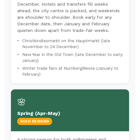
December. Hotels and transfers fill weeks
ahead, the city centre is packed, and weekends
are shoulder to shoulder. Book early for any
December date, then January and February
quieten down apart from trade-fair weeks.
Christkindlesmarkt on the Hauptmarkt (late
November to 24 December)
New Year in the Old Town (late December to early
January)
Winter trade fairs at NürnbergMesse (January to
February)
🌸
Spring (Apr-May)
HIGH DEMAND
A strong season for both sightseeing and