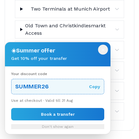
Two Terminals at Munich Airport
Old Town and Christkindlesmarkt
Access
×
NürnbergMesse Trade-Fair Trips
☀️
Summer offer
Get 10% off your transfer
No Tolls and No Border
Your discount code
SUMMER26
Copy
Luggage and Groups
Use at checkout · Valid till 31 Aug
Cancellation Policy
Book a transfer
Don't show again