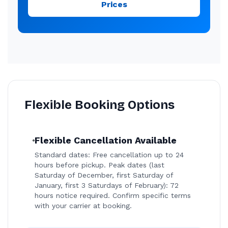
Prices
Flexible Booking Options
Flexible Cancellation Available
Standard dates: Free cancellation up to 24
hours before pickup. Peak dates (last
Saturday of December, first Saturday of
January, first 3 Saturdays of February): 72
hours notice required. Confirm specific terms
with your carrier at booking.