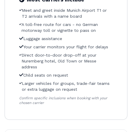
Meet and greet inside Munich Airport T1 or
T2 arrivals with a name board
A toll-free route for cars - no German
motorway toll or vignette to pass on
Luggage assistance
Your carrier monitors your flight for delays
Direct door-to-door drop-off at your
Nuremberg hotel, Old Town or Messe
address
Child seats on request
Larger vehicles for groups, trade-fair teams
or extra luggage on request
Confirm specific inclusions when booking with your
chosen carrier