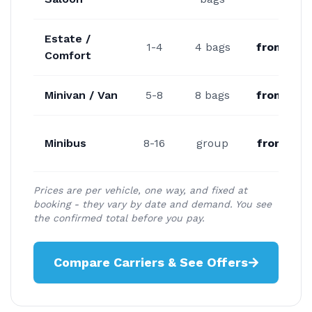
Estate /
1-4
4 bags
from €20
Comfort
Minivan / Van
5-8
8 bags
from €24
Minibus
8-16
group
from €32
Prices are per vehicle, one way, and fixed at
booking - they vary by date and demand. You see
the confirmed total before you pay.
Compare Carriers & See Offers