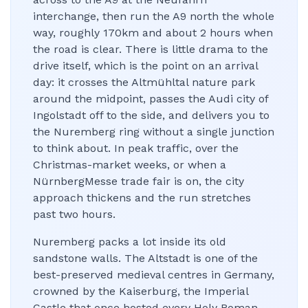
interchange, then run the A9 north the whole
way, roughly 170km and about 2 hours when
the road is clear. There is little drama to the
drive itself, which is the point on an arrival
day: it crosses the Altmühltal nature park
around the midpoint, passes the Audi city of
Ingolstadt off to the side, and delivers you to
the Nuremberg ring without a single junction
to think about. In peak traffic, over the
Christmas-market weeks, or when a
NürnbergMesse trade fair is on, the city
approach thickens and the run stretches
past two hours.
Nuremberg packs a lot inside its old
sandstone walls. The Altstadt is one of the
best-preserved medieval centres in Germany,
crowned by the Kaiserburg, the Imperial
Castle that once hosted every Holy Roman