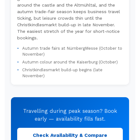
around the castle and the Altmühltal, and the
autumn trade-fair season keeps business travel
ticking, but leisure crowds thin until the
Christkindlesmarkt build-up in late November.
The easiest stretch of the year for short-notice
bookings.
Autumn trade fairs at NürnbergMesse (October to
November)
Autumn colour around the Kaiserburg (October)
Christkindlesmarkt build-up begins (late
November)
Travelling during peak season? Book
early — availability fills fast.
Check Availability & Compare