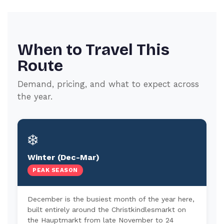
When to Travel This
Route
Demand, pricing, and what to expect across
the year.
❄️
Winter (Dec-Mar)
PEAK SEASON
December is the busiest month of the year here,
built entirely around the Christkindlesmarkt on
the Hauptmarkt from late November to 24