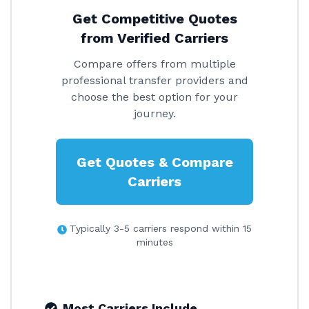
Get Competitive Quotes
from Verified Carriers
Compare offers from multiple
professional transfer providers and
choose the best option for your
journey.
Get Quotes & Compare
Carriers
Typically 3-5 carriers respond within 15
minutes
Most Carriers Include