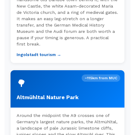
New Castle, the white Asam-decorated Maria
de Victoria church, and a ring of medieval gates.
It makes an easy leg-stretch on a longer
transfer, and the German Medical History
Museum and the Audi forum are both worth a
pause if your timing is generous. A practical
first break.
Ingolstadt tourism →
~115km from MUC
🌳
Altmühltal Nature Park
Around the midpoint the A9 crosses one of
Germany's largest nature parks, the Altmühltal,
a landscape of pale Jurassic limestone cliffs,
juniper slopes and the slow Altmühl river. This