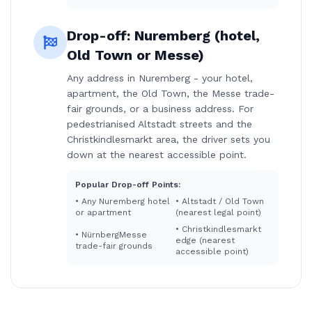
Drop-off:
Nuremberg (hotel,
Old Town or Messe)
Any address in Nuremberg - your hotel,
apartment, the Old Town, the Messe trade-
fair grounds, or a business address. For
pedestrianised Altstadt streets and the
Christkindlesmarkt area, the driver sets you
down at the nearest accessible point.
Popular Drop-off Points:
•
Any Nuremberg hotel
•
Altstadt / Old Town
or apartment
(nearest legal point)
•
Christkindlesmarkt
•
NürnbergMesse
edge (nearest
trade-fair grounds
accessible point)