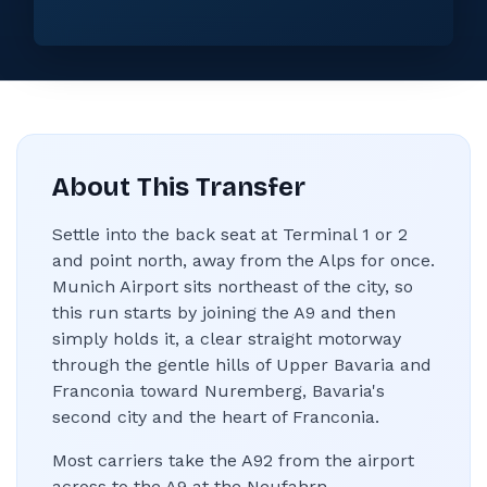
About This Transfer
Settle into the back seat at Terminal 1 or 2
and point north, away from the Alps for once.
Munich Airport sits northeast of the city, so
this run starts by joining the A9 and then
simply holds it, a clear straight motorway
through the gentle hills of Upper Bavaria and
Franconia toward Nuremberg, Bavaria's
second city and the heart of Franconia.
Most carriers take the A92 from the airport
across to the A9 at the Neufahrn