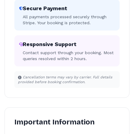
Secure Payment
All payments processed securely through
Stripe. Your booking is protected.
Responsive Support
Contact support through your booking. Most
queries resolved within 2 hours.
Cancellation terms may vary by carrier. Full details
provided before booking confirmation.
Important Information