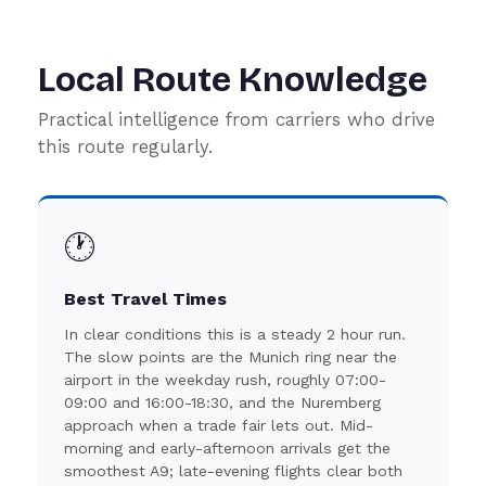
Local Route Knowledge
Practical intelligence from carriers who drive
this route regularly.
🕐
Best Travel Times
In clear conditions this is a steady 2 hour run.
The slow points are the Munich ring near the
airport in the weekday rush, roughly 07:00-
09:00 and 16:00-18:30, and the Nuremberg
approach when a trade fair lets out. Mid-
morning and early-afternoon arrivals get the
smoothest A9; late-evening flights clear both