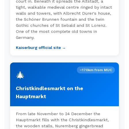
court in. Beneath it spreads the Altstadt, a
tight, walkable medieval centre ringed by intact
walls and towers, with Albrecht Dürer's house,
the Schöner Brunnen fountain and the twin
Gothic churches of St Sebald and St Lorenz.
One of the most complete old towns in
Germany.
Kaiserburg official site →
~170km from MUC
🎄
Christkindlesmarkt on the
Hauptmarkt
From late November to 24 December the
Hauptmarkt fills with the Christkindlesmarkt,
the wooden stalls, Nuremberg gingerbread