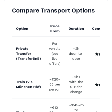
Compare Transport Options
Price
Option
Duration
Convenien
From
Per
Private
vehicle
~2h
Transfer
(see
door-to-
(TransferBnB)
live
door
offers)
~2h+
~€20-
Train (via
with the
55 per
München Hbf)
S-Bahn
person
change
~1h45-2h
~€10-
to