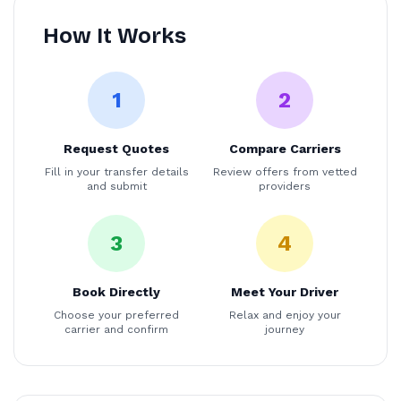
How It Works
1
2
Request Quotes
Compare Carriers
Fill in your transfer details
Review offers from vetted
and submit
providers
3
4
Book Directly
Meet Your Driver
Choose your preferred
Relax and enjoy your
carrier and confirm
journey