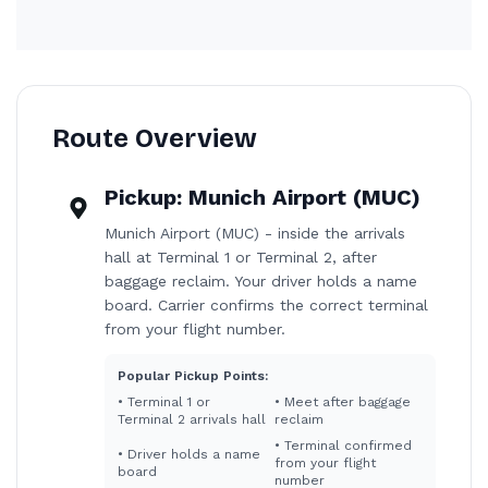
Route Overview
Pickup:
Munich Airport (MUC)
Munich Airport (MUC) - inside the arrivals
hall at Terminal 1 or Terminal 2, after
baggage reclaim. Your driver holds a name
board. Carrier confirms the correct terminal
from your flight number.
Popular Pickup Points:
•
Terminal 1 or
•
Meet after baggage
Terminal 2 arrivals hall
reclaim
•
Terminal confirmed
•
Driver holds a name
from your flight
board
number