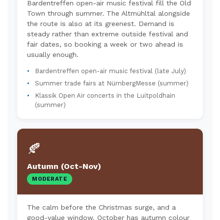
Bardentreffen open-air music festival fill the Old
Town through summer. The Altmühltal alongside
the route is also at its greenest. Demand is
steady rather than extreme outside festival and
fair dates, so booking a week or two ahead is
usually enough.
Bardentreffen open-air music festival (late July)
Summer trade fairs at NürnbergMesse (summer)
Klassik Open Air concerts in the Luitpoldhain
(summer)
🍂
Autumn (Oct-Nov)
MODERATE
The calm before the Christmas surge, and a
good-value window. October has autumn colour