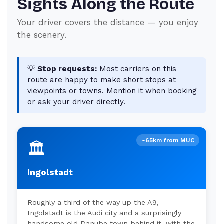
Sights Along the Route
Your driver covers the distance — you enjoy
the scenery.
💡
Stop requests:
Most carriers on this
route are happy to make short stops at
viewpoints or towns. Mention it when booking
or ask your driver directly.
~65km from MUC
🏛️
Ingolstadt
Roughly a third of the way up the A9,
Ingolstadt is the Audi city and a surprisingly
handsome old Danube town behind it, with the