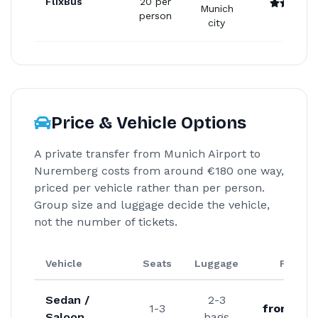
FlixBus
20 per
Munich
person
city
Price & Vehicle Options
A private transfer from Munich Airport to
Nuremberg costs from around €180 one way,
priced per vehicle rather than per person.
Group size and luggage decide the vehicle,
not the number of tickets.
Vehicle
Seats
Luggage
From
Sedan /
2-3
1-3
from €18
Saloon
bags