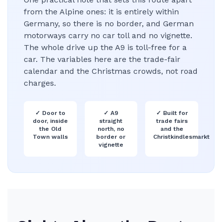
from the Alpine ones: it is entirely within
Germany, so there is no border, and German
motorways carry no car toll and no vignette.
The whole drive up the A9 is toll-free for a
car. The variables here are the trade-fair
calendar and the Christmas crowds, not road
charges.
✓
Door to
✓
A9
✓
Built for
door, inside
straight
trade fairs
the Old
north, no
and the
Town walls
border or
Christkindlesmarkt
vignette