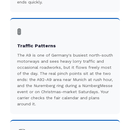
ends quickly.
🚦
Traffic Patterns
The A9 is one of Germany's busiest north-south
motorways and sees heavy lorry traffic and
occasional roadworks, but it flows freely most
of the day. The real pinch points sit at the two
ends: the A92-A9 area near Munich at rush hour,
and the Nuremberg ring during a NürnbergMesse
event or on Christmas-market Saturdays. Your
carrier checks the fair calendar and plans
around it.