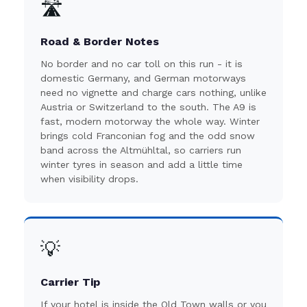
🛣️
Road & Border Notes
No border and no car toll on this run - it is
domestic Germany, and German motorways
need no vignette and charge cars nothing, unlike
Austria or Switzerland to the south. The A9 is
fast, modern motorway the whole way. Winter
brings cold Franconian fog and the odd snow
band across the Altmühltal, so carriers run
winter tyres in season and add a little time
when visibility drops.
💡
Carrier Tip
If your hotel is inside the Old Town walls or you