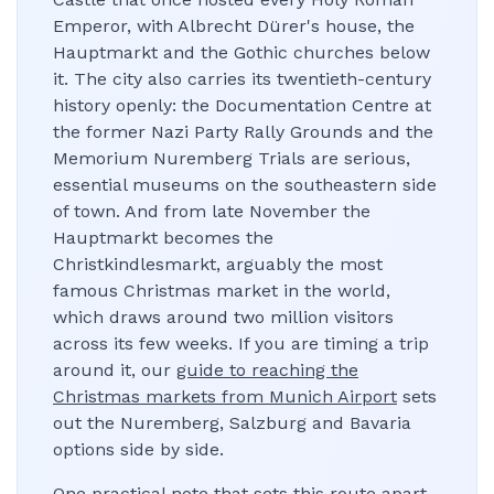
Emperor, with Albrecht Dürer's house, the
Hauptmarkt and the Gothic churches below
it. The city also carries its twentieth-century
history openly: the Documentation Centre at
the former Nazi Party Rally Grounds and the
Memorium Nuremberg Trials are serious,
essential museums on the southeastern side
of town. And from late November the
Hauptmarkt becomes the
Christkindlesmarkt, arguably the most
famous Christmas market in the world,
which draws around two million visitors
across its few weeks. If you are timing a trip
around it, our
guide to reaching the
Christmas markets from Munich Airport
sets
out the Nuremberg, Salzburg and Bavaria
options side by side.
One practical note that sets this route apart