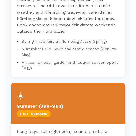
business. The Old Town is at its best in mild
weather, and the spring trade-fair calendar at
NürnbergMesse keeps midweek transfers busy.
Book ahead around major fair dates; weekends
outside them are easier.
Spring trade fairs at NürnbergMesse (spring)
Nuremberg Old Town and castle season (April to
May)
Franconian beer-garden and festival season opens
(May)
☀️
Summer (Jun-Sep)
HIGH DEMAND
Long days, full sightseeing season, and the