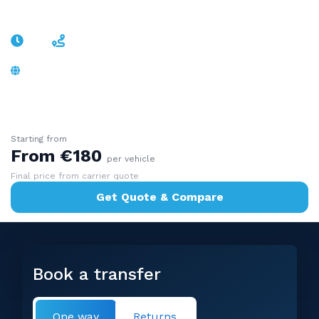
Nuremberg
~2h
~170 km
A9 motorway, no border - Old Town and
Christkindlesmarkt
Starting from
From €180
per vehicle
Final price from carrier quote
Get Quote & Compare
Book a transfer
One way
Returns