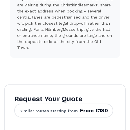
are visiting during the Christkindlesmarkt, share
the exact address when booking - several
central lanes are pedestrianised and the driver
will pick the closest legal drop-off rather than
circling. For a NürnbergMesse trip, give the hall
or entrance name; the grounds are large and on
the opposite side of the city from the Old
Town.
Request Your Quote
From €180
Similar routes starting from