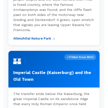
is fossil country, where the famous
Archaeopteryx was found, and the cliffs flash
past on both sides of the motorway near
Greding and Denkendorf. A green, open stretch
that signals you are leaving Upper Bavaria for
Franconia.
Altmühltal Nature Park →
~170km from MUC
🏰
Imperial Castle (Kaiserburg) and the
Old Town
The transfer ends below the Kaiserburg, the
great Imperial Castle on its sandstone ridge
that every Holy Roman Emperor once held