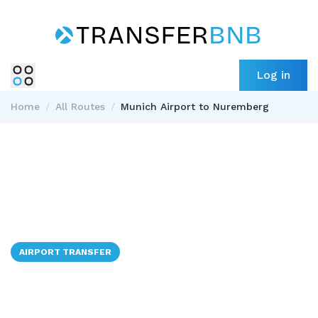
Log in
Home
/
All Routes
/
Munich Airport to Nuremberg
AIRPORT TRANSFER
✈️ → 🇩🇪
Munich Airport to