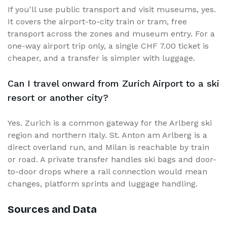
If you'll use public transport and visit museums, yes.
It covers the airport-to-city train or tram, free
transport across the zones and museum entry. For a
one-way airport trip only, a single CHF 7.00 ticket is
cheaper, and a transfer is simpler with luggage.
Can I travel onward from Zurich Airport to a ski
resort or another city?
Yes. Zurich is a common gateway for the Arlberg ski
region and northern Italy. St. Anton am Arlberg is a
direct overland run, and Milan is reachable by train
or road. A private transfer handles ski bags and door-
to-door drops where a rail connection would mean
changes, platform sprints and luggage handling.
Sources and Data