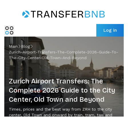
Log in
Main
Blog
Zurich-Airport-Transfers-The-Complete-2026-Guide-To-
The-City-Center-Old-Town-And-Beyond
Zurich Airport Transfers: The
Complete 2026 Guide to the City
Center, Old Town and Beyond
Times, prices and the best way from ZRH to the city
center, Old Town and onward by train, tram, taxi and
private transfer in 2026.