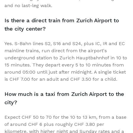
and no last-leg walk.
Is there a direct train from Zurich Airport to
the city center?
Yes. S-Bahn lines S2, S16 and S24, plus IC, IR and EC
mainline trains, run direct from the airport's
underground station to Zurich Hauptbahnhof in 10 to
15 minutes. They depart every 5 to 10 minutes from
around 05:00 until just after midnight. A single ticket
is CHF 7.00 for an adult and CHF 3.50 for a child.
How much is a taxi from Zurich Airport to the
city?
Expect CHF 50 to 70 for the 10 to 13 km, from a base
of around CHF 6 plus roughly CHF 3.80 per
kilometre, with higher night and Sunday rates and a