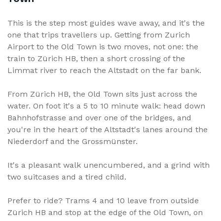
This is the step most guides wave away, and it's the
one that trips travellers up. Getting from Zurich
Airport to the Old Town is two moves, not one: the
train to Zürich HB, then a short crossing of the
Limmat river to reach the Altstadt on the far bank.
From Zürich HB, the Old Town sits just across the
water. On foot it's a 5 to 10 minute walk: head down
Bahnhofstrasse and over one of the bridges, and
you're in the heart of the Altstadt's lanes around the
Niederdorf and the Grossmünster.
It's a pleasant walk unencumbered, and a grind with
two suitcases and a tired child.
Prefer to ride? Trams 4 and 10 leave from outside
Zürich HB and stop at the edge of the Old Town, on