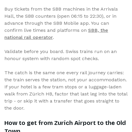
Buy tickets from the SBB machines in the Arrivals
Hall, the SBB counters (open 06:15 to 22:30), or in
advance through the SBB Mobile app. You can
confirm live times and platforms on
SBB, the
national rail operator
.
Validate before you board. Swiss trains run on an
honour system with random spot checks.
The catch is the same one every rail journey carries:
the train serves the station, not your accommodation.
If your hotel is a few tram stops or a luggage-laden
walk from Zürich HB, factor that last leg into the total
trip - or skip it with a transfer that goes straight to
the door.
How to get from Zurich Airport to the Old
Town