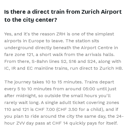
Is there a direct train from Zurich Airport
to the city center?
Yes, and it's the reason ZRH is one of the simplest
airports in Europe to leave. The station sits
underground directly beneath the Airport Centre in
fare zone 121, a short walk from the arrivals halls.
From there, S-Bahn lines S2, S16 and S24, along with
IC, IR and EC mainline trains, run direct to Zurich HB.
The journey takes 10 to 15 minutes. Trains depart
every 5 to 10 minutes from around 05:00 until just
after midnight, so outside the small hours you'll
rarely wait long. A single adult ticket covering zones
110 and 121 is CHF 7.00 (CHF 3.50 for a child), and if
you plan to ride around the city the same day, the 24-
hour ZVV day pass at CHF 14 quickly pays for itself.