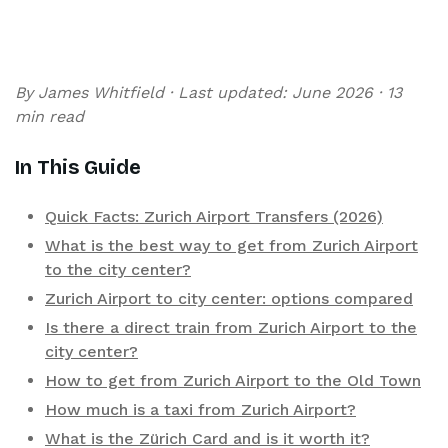
By James Whitfield · Last updated: June 2026 · 13
min read
In This Guide
Quick Facts: Zurich Airport Transfers (2026)
What is the best way to get from Zurich Airport
to the city center?
Zurich Airport to city center: options compared
Is there a direct train from Zurich Airport to the
city center?
How to get from Zurich Airport to the Old Town
How much is a taxi from Zurich Airport?
What is the Zürich Card and is it worth it?