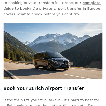
to booking private transfers in Europe, our
complete
guide to booking a private airport transfer in Europe
covers what to check before you confirm.
Book Your Zurich Airport Transfer
If the train fits your trip, take it - it's hard to beat for
a light, solo run into the station. If you want a fixed