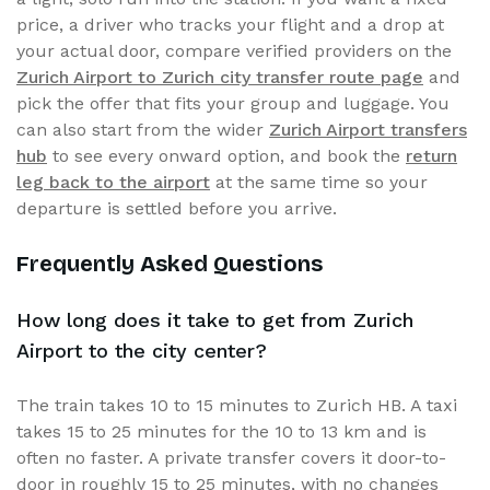
price, a driver who tracks your flight and a drop at
your actual door, compare verified providers on the
Zurich Airport to Zurich city transfer route page
and
pick the offer that fits your group and luggage. You
can also start from the wider
Zurich Airport transfers
hub
to see every onward option, and book the
return
leg back to the airport
at the same time so your
departure is settled before you arrive.
Frequently Asked Questions
How long does it take to get from Zurich
Airport to the city center?
The train takes 10 to 15 minutes to Zurich HB. A taxi
takes 15 to 25 minutes for the 10 to 13 km and is
often no faster. A private transfer covers it door-to-
door in roughly 15 to 25 minutes, with no changes