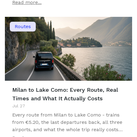
you can actually stay.
Read more...
Routes
Milan to Lake Como: Every Route, Real
Times and What It Actually Costs
Jul 27
Every route from Milan to Lake Como - trains
from €5.20, the last departures back, all three
airports, and what the whole trip really costs
for one, two or four travellers.