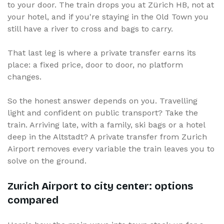
to your door. The train drops you at Zürich HB, not at
your hotel, and if you're staying in the Old Town you
still have a river to cross and bags to carry.
That last leg is where a private transfer earns its
place: a fixed price, door to door, no platform
changes.
So the honest answer depends on you. Travelling
light and confident on public transport? Take the
train. Arriving late, with a family, ski bags or a hotel
deep in the Altstadt? A private transfer from Zurich
Airport removes every variable the train leaves you to
solve on the ground.
Zurich Airport to city center: options
compared