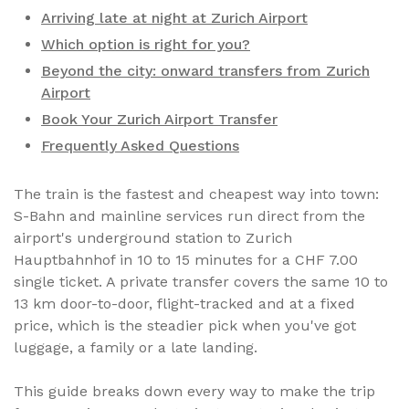
Arriving late at night at Zurich Airport
Which option is right for you?
Beyond the city: onward transfers from Zurich
Airport
Book Your Zurich Airport Transfer
Frequently Asked Questions
The train is the fastest and cheapest way into town:
S-Bahn and mainline services run direct from the
airport's underground station to Zurich
Hauptbahnhof in 10 to 15 minutes for a CHF 7.00
single ticket. A private transfer covers the same 10 to
13 km door-to-door, flight-tracked and at a fixed
price, which is the steadier pick when you've got
luggage, a family or a late landing.
This guide breaks down every way to make the trip