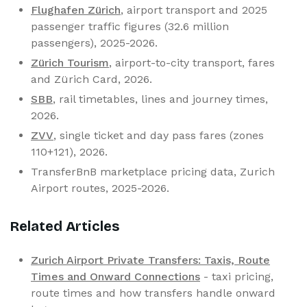
Flughafen Zürich
, airport transport and 2025
passenger traffic figures (32.6 million
passengers), 2025-2026.
Zürich Tourism
, airport-to-city transport, fares
and Zürich Card, 2026.
SBB
, rail timetables, lines and journey times,
2026.
ZVV
, single ticket and day pass fares (zones
110+121), 2026.
TransferBnB marketplace pricing data, Zurich
Airport routes, 2025-2026.
Related Articles
Zurich Airport Private Transfers: Taxis, Route
Times and Onward Connections
- taxi pricing,
route times and how transfers handle onward