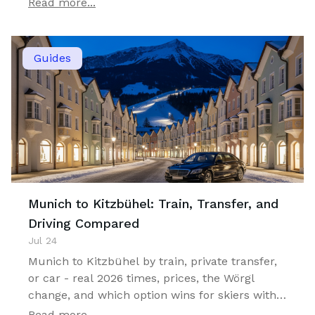
Read more...
Guides
Munich to Kitzbühel: Train, Transfer, and
Driving Compared
Jul 24
Munich to Kitzbühel by train, private transfer,
or car - real 2026 times, prices, the Wörgl
change, and which option wins for skiers with
luggage.
Read more...