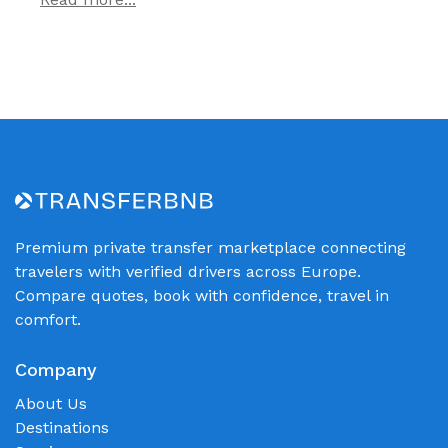
Premium private transfer marketplace connecting
travelers with verified drivers across Europe.
Compare quotes, book with confidence, travel in
comfort.
Company
About Us
Destinations