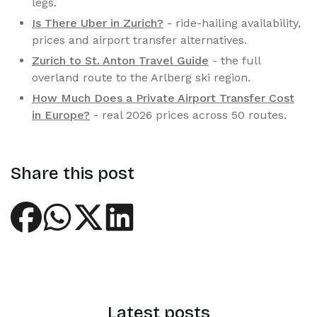
legs.
Is There Uber in Zurich?
- ride-hailing availability,
prices and airport transfer alternatives.
Zurich to St. Anton Travel Guide
- the full
overland route to the Arlberg ski region.
How Much Does a Private Airport Transfer Cost
in Europe?
- real 2026 prices across 50 routes.
Share this post
Latest posts