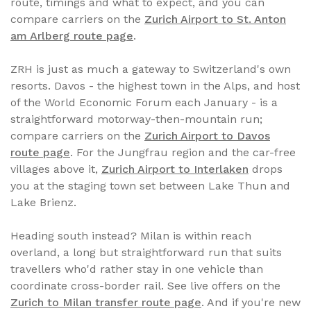
route, timings and what to expect, and you can
compare carriers on the
Zurich Airport to St. Anton
am Arlberg route page
.
ZRH is just as much a gateway to Switzerland's own
resorts. Davos - the highest town in the Alps, and host
of the World Economic Forum each January - is a
straightforward motorway-then-mountain run;
compare carriers on the
Zurich Airport to Davos
route page
. For the Jungfrau region and the car-free
villages above it,
Zurich Airport to Interlaken
drops
you at the staging town set between Lake Thun and
Lake Brienz.
Heading south instead? Milan is within reach
overland, a long but straightforward run that suits
travellers who'd rather stay in one vehicle than
coordinate cross-border rail. See live offers on the
Zurich to Milan transfer route page
. And if you're new