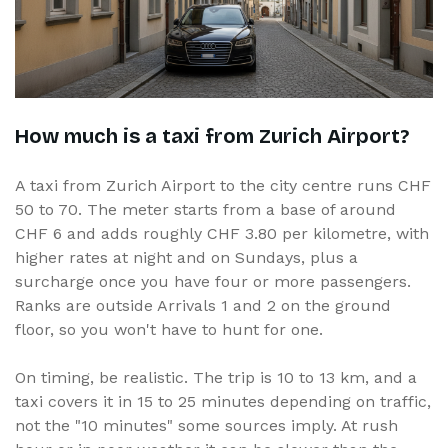
How much is a taxi from Zurich Airport?
A taxi from Zurich Airport to the city centre runs CHF
50 to 70. The meter starts from a base of around
CHF 6 and adds roughly CHF 3.80 per kilometre, with
higher rates at night and on Sundays, plus a
surcharge once you have four or more passengers.
Ranks are outside Arrivals 1 and 2 on the ground
floor, so you won't have to hunt for one.
On timing, be realistic. The trip is 10 to 13 km, and a
taxi covers it in 15 to 25 minutes depending on traffic,
not the "10 minutes" some sources imply. At rush