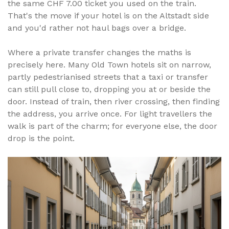
the same CHF 7.00 ticket you used on the train.
That's the move if your hotel is on the Altstadt side
and you'd rather not haul bags over a bridge.
Where a private transfer changes the maths is
precisely here. Many Old Town hotels sit on narrow,
partly pedestrianised streets that a taxi or transfer
can still pull close to, dropping you at or beside the
door. Instead of train, then river crossing, then finding
the address, you arrive once. For light travellers the
walk is part of the charm; for everyone else, the door
drop is the point.