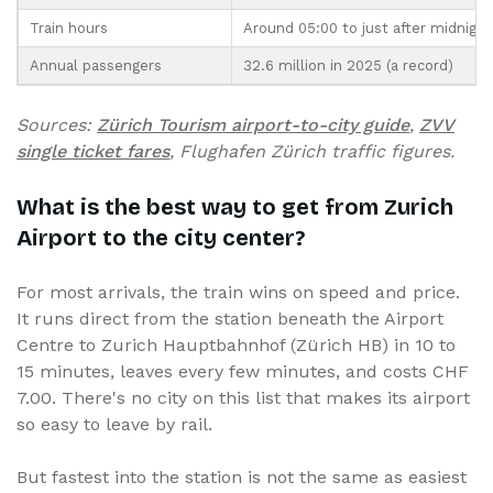
Train hours
Around 05:00 to just after midnight
Annual passengers
32.6 million in 2025 (a record)
Sources:
Zürich Tourism airport-to-city guide
,
ZVV
single ticket fares
, Flughafen Zürich traffic figures.
What is the best way to get from Zurich
Airport to the city center?
For most arrivals, the train wins on speed and price.
It runs direct from the station beneath the Airport
Centre to Zurich Hauptbahnhof (Zürich HB) in 10 to
15 minutes, leaves every few minutes, and costs CHF
7.00. There's no city on this list that makes its airport
so easy to leave by rail.
But fastest into the station is not the same as easiest