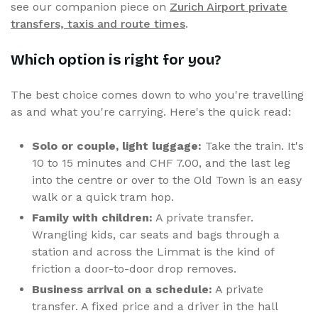
see our companion piece on
Zurich Airport private
transfers, taxis and route times
.
Which option is right for you?
The best choice comes down to who you're travelling
as and what you're carrying. Here's the quick read:
Solo or couple, light luggage:
Take the train. It's
10 to 15 minutes and CHF 7.00, and the last leg
into the centre or over to the Old Town is an easy
walk or a quick tram hop.
Family with children:
A private transfer.
Wrangling kids, car seats and bags through a
station and across the Limmat is the kind of
friction a door-to-door drop removes.
Business arrival on a schedule:
A private
transfer. A fixed price and a driver in the hall