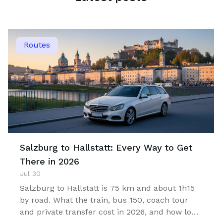
Routes
Salzburg to Hallstatt: Every Way to Get
There in 2026
Jul 30
Salzburg to Hallstatt is 75 km and about 1h15
by road. What the train, bus 150, coach tour
and private transfer cost in 2026, and how long