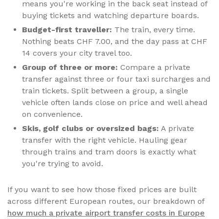
means you're working in the back seat instead of
buying tickets and watching departure boards.
Budget-first traveller:
The train, every time.
Nothing beats CHF 7.00, and the day pass at CHF
14 covers your city travel too.
Group of three or more:
Compare a private
transfer against three or four taxi surcharges and
train tickets. Split between a group, a single
vehicle often lands close on price and well ahead
on convenience.
Skis, golf clubs or oversized bags:
A private
transfer with the right vehicle. Hauling gear
through trains and tram doors is exactly what
you're trying to avoid.
If you want to see how those fixed prices are built
across different European routes, our breakdown of
how much a private airport transfer costs in Europe