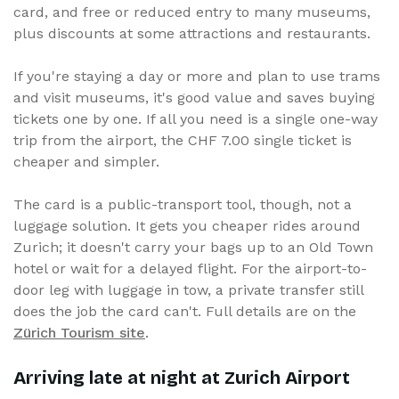
card, and free or reduced entry to many museums,
plus discounts at some attractions and restaurants.
If you're staying a day or more and plan to use trams
and visit museums, it's good value and saves buying
tickets one by one. If all you need is a single one-way
trip from the airport, the CHF 7.00 single ticket is
cheaper and simpler.
The card is a public-transport tool, though, not a
luggage solution. It gets you cheaper rides around
Zurich; it doesn't carry your bags up to an Old Town
hotel or wait for a delayed flight. For the airport-to-
door leg with luggage in tow, a private transfer still
does the job the card can't. Full details are on the
Zürich Tourism site
.
Arriving late at night at Zurich Airport