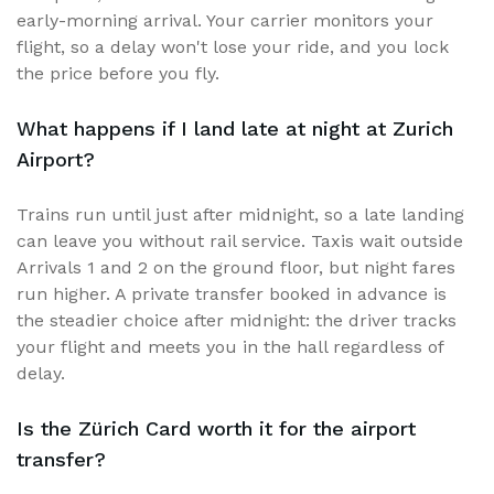
early-morning arrival. Your carrier monitors your
flight, so a delay won't lose your ride, and you lock
the price before you fly.
What happens if I land late at night at Zurich
Airport?
Trains run until just after midnight, so a late landing
can leave you without rail service. Taxis wait outside
Arrivals 1 and 2 on the ground floor, but night fares
run higher. A private transfer booked in advance is
the steadier choice after midnight: the driver tracks
your flight and meets you in the hall regardless of
delay.
Is the Zürich Card worth it for the airport
transfer?