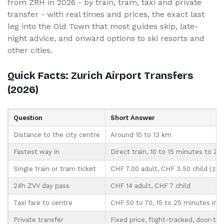
from ZRH in 2026 - by train, tram, taxi and private
transfer - with real times and prices, the exact last
leg into the Old Town that most guides skip, late-
night advice, and onward options to ski resorts and
other cities.
Quick Facts: Zurich Airport Transfers
(2026)
Question
Short Answer
Distance to the city centre
Around 10 to 13 km
Fastest way in
Direct train, 10 to 15 minutes to Zu
Single train or tram ticket
CHF 7.00 adult, CHF 3.50 child (zon
24h ZVV day pass
CHF 14 adult, CHF 7 child
Taxi fare to centre
CHF 50 to 70, 15 to 25 minutes in tr
Private transfer
Fixed price, flight-tracked, door-to