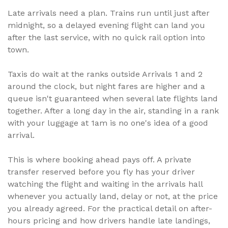
Late arrivals need a plan. Trains run until just after
midnight, so a delayed evening flight can land you
after the last service, with no quick rail option into
town.
Taxis do wait at the ranks outside Arrivals 1 and 2
around the clock, but night fares are higher and a
queue isn't guaranteed when several late flights land
together. After a long day in the air, standing in a rank
with your luggage at 1am is no one's idea of a good
arrival.
This is where booking ahead pays off. A private
transfer reserved before you fly has your driver
watching the flight and waiting in the arrivals hall
whenever you actually land, delay or not, at the price
you already agreed. For the practical detail on after-
hours pricing and how drivers handle late landings,