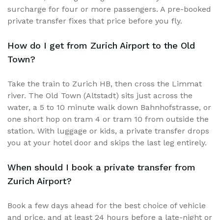
surcharge for four or more passengers. A pre-booked
private transfer fixes that price before you fly.
How do I get from Zurich Airport to the Old
Town?
Take the train to Zurich HB, then cross the Limmat
river. The Old Town (Altstadt) sits just across the
water, a 5 to 10 minute walk down Bahnhofstrasse, or
one short hop on tram 4 or tram 10 from outside the
station. With luggage or kids, a private transfer drops
you at your hotel door and skips the last leg entirely.
When should I book a private transfer from
Zurich Airport?
Book a few days ahead for the best choice of vehicle
and price, and at least 24 hours before a late-night or