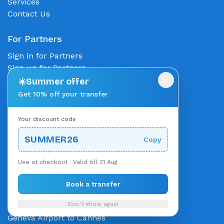
Services
Contact Us
For Partners
Sign in for Partners
Sign up for Partners
×
Partner with us
☀️
Summer offer
Get 10% off your transfer
Popular Routes
Your discount code
Munich to Salzburg
Salzburg to Munich
SUMMER26
Copy
Munich to Innsbruck
Innsbruck to Munich
Use at checkout · Valid till 31 Aug
Zurich Airport to City
Zurich to St Anton
Book a transfer
Munich to Zurich
Don't show again
Monaco to Cannes
Geneva Airport to Cannes