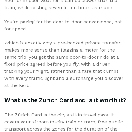
hour or in poor weather it can be slower than the
train, while costing seven to ten times as much.
You're paying for the door-to-door convenience, not
for speed.
Which is exactly why a pre-booked private transfer
makes more sense than flagging a meter for the
same trip: you get the same door-to-door ride at a
fixed price agreed before you fly, with a driver
tracking your flight, rather than a fare that climbs
with every traffic light and a surcharge you discover
at the kerb.
What is the Zürich Card and is it worth it?
The Zürich Card is the city's all-in travel pass. It
covers your airport-to-city train or tram, free public
transport across the zones for the duration of the