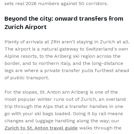
sets real 2026 numbers against 50 corridors.
Beyond the city: onward transfers from
Zurich Airport
Plenty of arrivals at ZRH aren't staying in Zurich at all.
The airport is a natural gateway to Switzerland's own
Alpine resorts, to the Arlberg ski region across the
border, and to northern Italy, and the long-distance
legs are where a private transfer pulls furthest ahead
of public transport.
For the slopes, St. Anton am Arlberg is one of the
most popular winter runs out of Zurich, an overland
trip through the Alps that a transfer handles in one
go with your ski bags loaded. Doing it by rail means
changes and luggage handling along the way; our
Zurich to St. Anton travel guide
walks through the