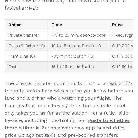
Here's how the main ways into town stack up for a
typical arrival:
Option
Time
Price
Private transfer
~15 to 25 min, door-to-door
Fixed, flight
Train (S-Bahn / IC)
10 to 15 min to Zürich HB
CHF 7.00 sin
Tram (line 10)
~35 min to Zürich HB
CHF 7.00 sin
Taxi
15 to 25 min in traffic
CHF 50 to 70
The private transfer column sits first for a reason: it's
the only option here with a price you know before you
land and a driver who's watching your flight. The
train beats it on cost every time, but a single ticket
only takes you as far as the station. For a fuller side-
by-side, including ride-hailing, our
guide to whether
there's Uber in Zurich
covers how app-based rides
price up against taxis and pre-booked transfers.