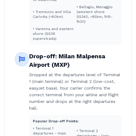
•
Bellagio, Menaggio
•
Tremezzo and Villa
(western shore
Carlotta (~80km)
SS340, ~85km, 1h15-
1h30)
•
Varenna and eastern
shore (SS36
superstrada)
Drop-off:
Milan Malpensa
Airport (MXP)
Dropped at the departures level of Terminal
1 (main terminal) or Terminal 2 (low-cost,
easyJet base). Your carrier confirms the
correct terminal from your airline and flight
number and drops at the right departures
hall.
Popular Drop-off Points:
•
Terminal 1
•
Terminal 2
departures - main
departures - low-