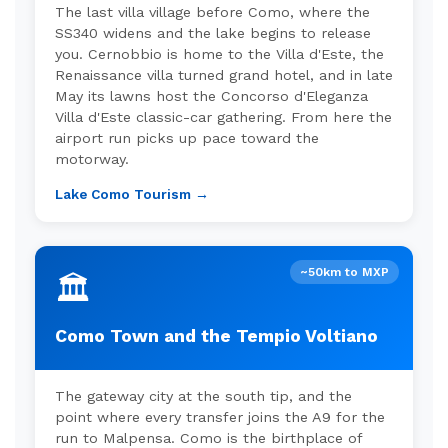
The last villa village before Como, where the
SS340 widens and the lake begins to release
you. Cernobbio is home to the Villa d'Este, the
Renaissance villa turned grand hotel, and in late
May its lawns host the Concorso d'Eleganza
Villa d'Este classic-car gathering. From here the
airport run picks up pace toward the
motorway.
Lake Como Tourism →
~50km to MXP
🏛️
Como Town and the Tempio Voltiano
The gateway city at the south tip, and the
point where every transfer joins the A9 for the
run to Malpensa. Como is the birthplace of