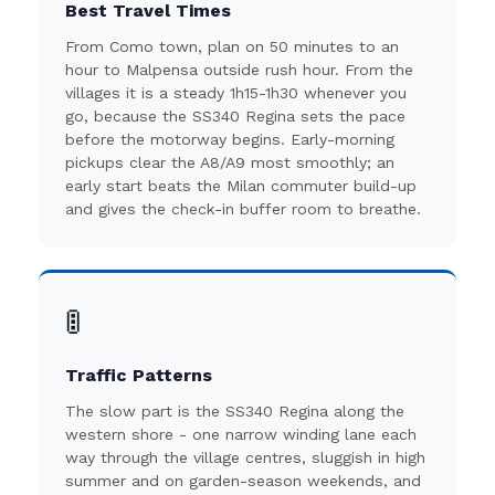
Best Travel Times
From Como town, plan on 50 minutes to an
hour to Malpensa outside rush hour. From the
villages it is a steady 1h15-1h30 whenever you
go, because the SS340 Regina sets the pace
before the motorway begins. Early-morning
pickups clear the A8/A9 most smoothly; an
early start beats the Milan commuter build-up
and gives the check-in buffer room to breathe.
🚦
Traffic Patterns
The slow part is the SS340 Regina along the
western shore - one narrow winding lane each
way through the village centres, sluggish in high
summer and on garden-season weekends, and