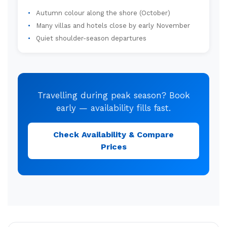
Autumn colour along the shore (October)
Many villas and hotels close by early November
Quiet shoulder-season departures
Travelling during peak season? Book
early — availability fills fast.
Check Availability & Compare
Prices