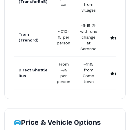
(TransferBnB)
car
from
villages
~1h15-2h
~€10-
with one
Train
15 per
change
(Trenord)
person
at
Saronno
From
~1h15
Direct Shuttle
~€9
from
Bus
per
Como
person
town
Price & Vehicle Options