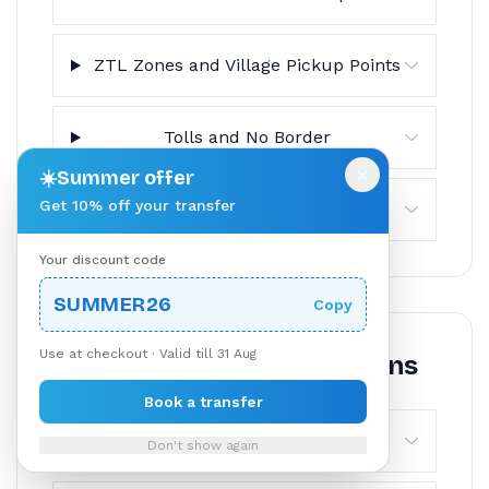
ZTL Zones and Village Pickup Points
Tolls and No Border
×
☀️
Summer offer
Get 10% off your transfer
Cancellation Policy
Your discount code
SUMMER26
Copy
Use at checkout · Valid till 31 Aug
Frequently Asked Questions
Book a transfer
How long does the transfer from
Don't show again
Lake Como to Milan Malpensa take?