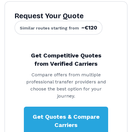
Request Your Quote
~€120
Similar routes starting from
Get Competitive Quotes
from Verified Carriers
Compare offers from multiple
professional transfer providers and
choose the best option for your
journey.
Get Quotes & Compare
Carriers