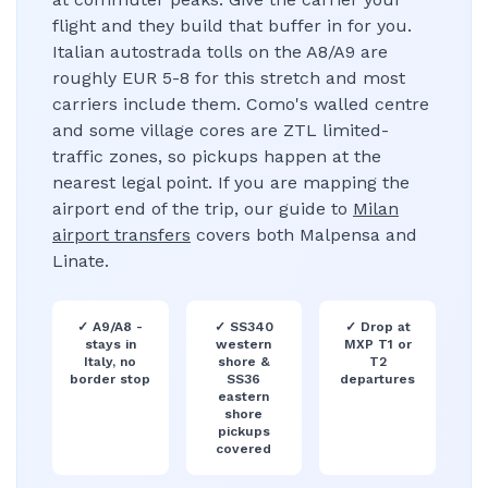
flight and they build that buffer in for you.
Italian autostrada tolls on the A8/A9 are
roughly EUR 5-8 for this stretch and most
carriers include them. Como's walled centre
and some village cores are ZTL limited-
traffic zones, so pickups happen at the
nearest legal point. If you are mapping the
airport end of the trip, our guide to
Milan
airport transfers
covers both Malpensa and
Linate.
✓
A9/A8 -
✓
SS340
✓
Drop at
stays in
western
MXP T1 or
Italy, no
shore &
T2
border stop
SS36
departures
eastern
shore
pickups
covered