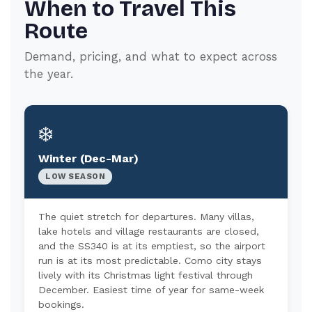
When to Travel This
Route
Demand, pricing, and what to expect across
the year.
❄️
Winter (Dec-Mar)
LOW SEASON
The quiet stretch for departures. Many villas,
lake hotels and village restaurants are closed,
and the SS340 is at its emptiest, so the airport
run is at its most predictable. Como city stays
lively with its Christmas light festival through
December. Easiest time of year for same-week
bookings.