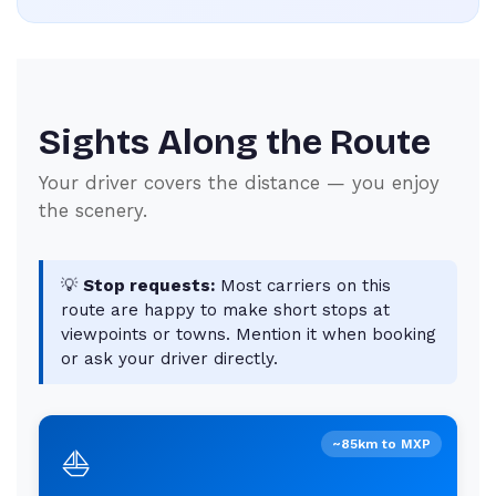
Sights Along the Route
Your driver covers the distance — you enjoy
the scenery.
💡
Stop requests:
Most carriers on this
route are happy to make short stops at
viewpoints or towns. Mention it when booking
or ask your driver directly.
~85km to MXP
⛵