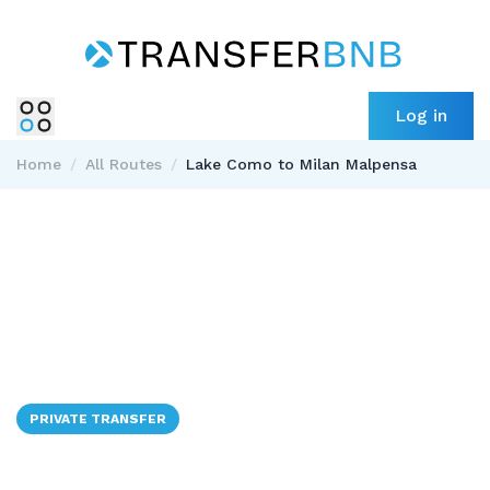
Log in
Home
/
All Routes
/
Lake Como to Milan Malpensa
PRIVATE TRANSFER
🇮🇹
Lake Como to Milan