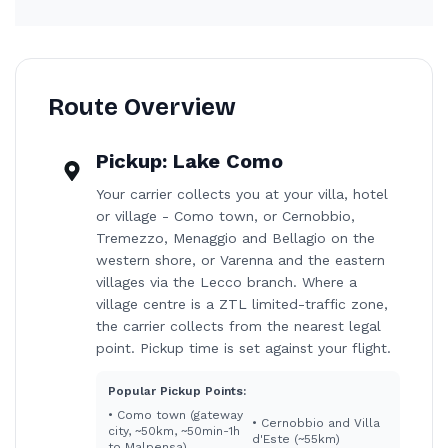
Route Overview
Pickup:
Lake Como
Your carrier collects you at your villa, hotel
or village - Como town, or Cernobbio,
Tremezzo, Menaggio and Bellagio on the
western shore, or Varenna and the eastern
villages via the Lecco branch. Where a
village centre is a ZTL limited-traffic zone,
the carrier collects from the nearest legal
point. Pickup time is set against your flight.
Popular Pickup Points:
•
Como town (gateway
•
Cernobbio and Villa
city, ~50km, ~50min-1h
d'Este (~55km)
to Malpensa)