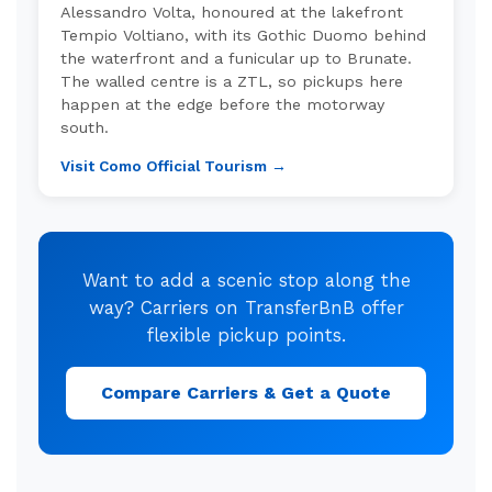
Alessandro Volta, honoured at the lakefront
Tempio Voltiano, with its Gothic Duomo behind
the waterfront and a funicular up to Brunate.
The walled centre is a ZTL, so pickups here
happen at the edge before the motorway
south.
Visit Como Official Tourism →
Want to add a scenic stop along the
way? Carriers on TransferBnB offer
flexible pickup points.
Compare Carriers & Get a Quote