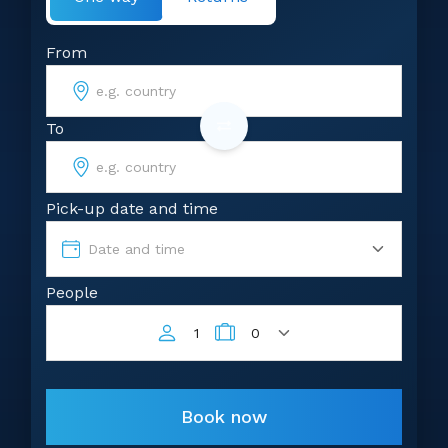
From
To
Pick-up date and time
Date and time
People
1
0
Book now