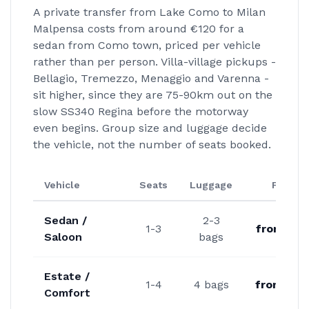
A private transfer from Lake Como to Milan
Malpensa costs from around €120 for a
sedan from Como town, priced per vehicle
rather than per person. Villa-village pickups -
Bellagio, Tremezzo, Menaggio and Varenna -
sit higher, since they are 75-90km out on the
slow SS340 Regina before the motorway
even begins. Group size and luggage decide
the vehicle, not the number of seats booked.
Vehicle
Seats
Luggage
From
Sedan /
2-3
1-3
from €12
Saloon
bags
Estate /
1-4
4 bags
from €14
Comfort