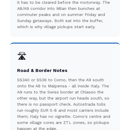
it has to be cleared before the motorway. The
A8/A9 corridor into Milan then bunches at
commuter peaks and on summer Friday and
Sunday getaways. Both eat into the buffer,
which is why village pickups start early.
🛣️
Road & Border Notes
SS340 or SS36 to Como, then the A9 south
onto the A8 to Malpensa - all inside Italy. The
A9 runs to the Swiss border at Chiasso the
other way, but the airport run heads south, so
there is no passport check. Autostrada tolls
run roughly EUR 5-8 and most carriers include
them; Italy has no vignette. Como's centre and
some village cores are ZTL zones, so pickups
happen at the edge.