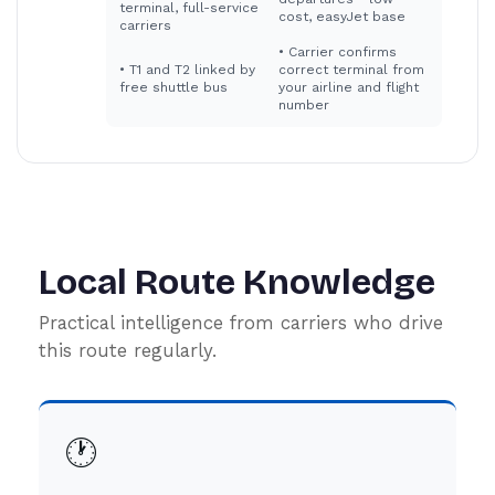
terminal, full-service
cost, easyJet base
carriers
•
Carrier confirms
•
T1 and T2 linked by
correct terminal from
free shuttle bus
your airline and flight
number
Local Route Knowledge
Practical intelligence from carriers who drive
this route regularly.
🕐