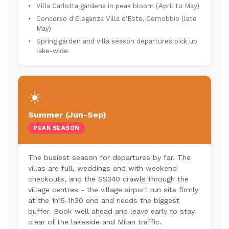
Villa Carlotta gardens in peak bloom (April to May)
Concorso d'Eleganza Villa d'Este, Cernobbio (late
May)
Spring garden and villa season departures pick up
lake-wide
☀️
Summer (Jun-Sep)
PEAK SEASON
The busiest season for departures by far. The
villas are full, weddings end with weekend
checkouts, and the SS340 crawls through the
village centres - the village airport run sits firmly
at the 1h15-1h30 end and needs the biggest
buffer. Book well ahead and leave early to stay
clear of the lakeside and Milan traffic.