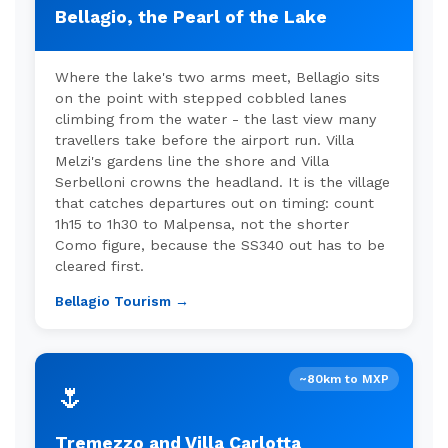
Bellagio, the Pearl of the Lake
Where the lake's two arms meet, Bellagio sits
on the point with stepped cobbled lanes
climbing from the water - the last view many
travellers take before the airport run. Villa
Melzi's gardens line the shore and Villa
Serbelloni crowns the headland. It is the village
that catches departures out on timing: count
1h15 to 1h30 to Malpensa, not the shorter
Como figure, because the SS340 out has to be
cleared first.
Bellagio Tourism →
~80km to MXP
🌷
Tremezzo and Villa Carlotta