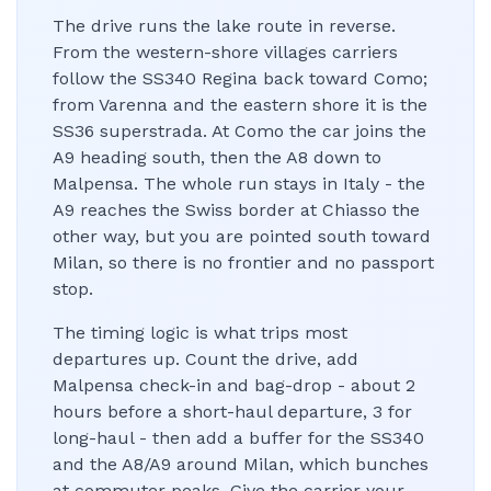
The drive runs the lake route in reverse.
From the western-shore villages carriers
follow the SS340 Regina back toward Como;
from Varenna and the eastern shore it is the
SS36 superstrada. At Como the car joins the
A9 heading south, then the A8 down to
Malpensa. The whole run stays in Italy - the
A9 reaches the Swiss border at Chiasso the
other way, but you are pointed south toward
Milan, so there is no frontier and no passport
stop.
The timing logic is what trips most
departures up. Count the drive, add
Malpensa check-in and bag-drop - about 2
hours before a short-haul departure, 3 for
long-haul - then add a buffer for the SS340
and the A8/A9 around Milan, which bunches
at commuter peaks. Give the carrier your