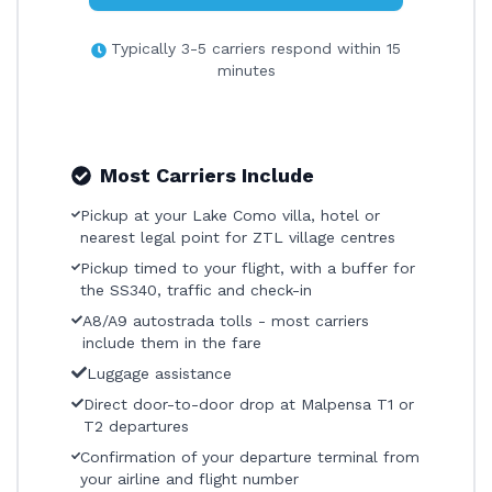
Typically 3-5 carriers respond within 15
minutes
Most Carriers Include
Pickup at your Lake Como villa, hotel or
nearest legal point for ZTL village centres
Pickup timed to your flight, with a buffer for
the SS340, traffic and check-in
A8/A9 autostrada tolls - most carriers
include them in the fare
Luggage assistance
Direct door-to-door drop at Malpensa T1 or
T2 departures
Confirmation of your departure terminal from
your airline and flight number