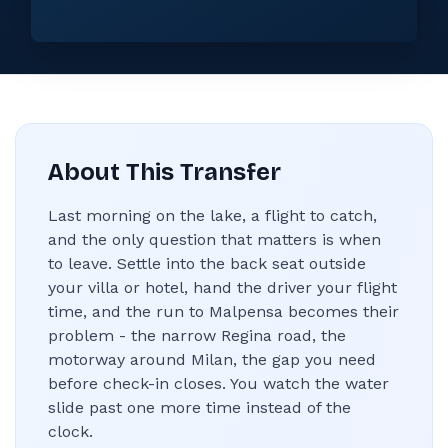
About This Transfer
Last morning on the lake, a flight to catch,
and the only question that matters is when
to leave. Settle into the back seat outside
your villa or hotel, hand the driver your flight
time, and the run to Malpensa becomes their
problem - the narrow Regina road, the
motorway around Milan, the gap you need
before check-in closes. You watch the water
slide past one more time instead of the
clock.