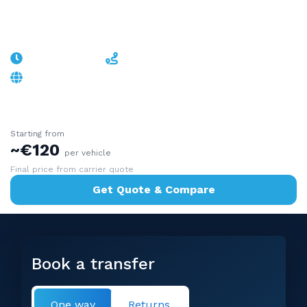
Malpensa
~50min-1h30
~50-90 km
A9/A8 - stays in Italy, timed to your flight
Starting from
~€120
per vehicle
Final price from carrier quote
Get Quote & Compare
Book a transfer
One way
Returns