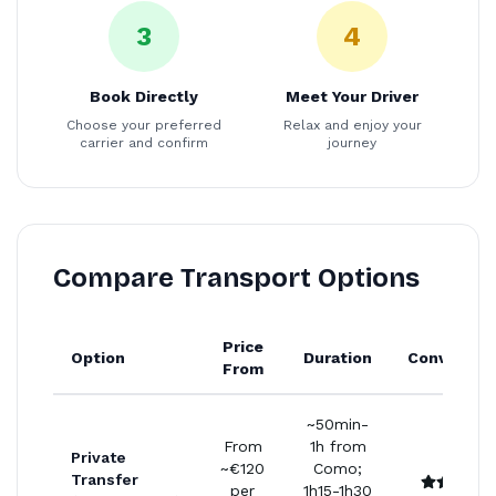
3
4
Book Directly
Meet Your Driver
Choose your preferred
Relax and enjoy your
carrier and confirm
journey
Compare Transport Options
Price
Option
Duration
Convenien
From
~50min-
From
1h from
Private
~€120
Como;
Transfer
per
1h15-1h30