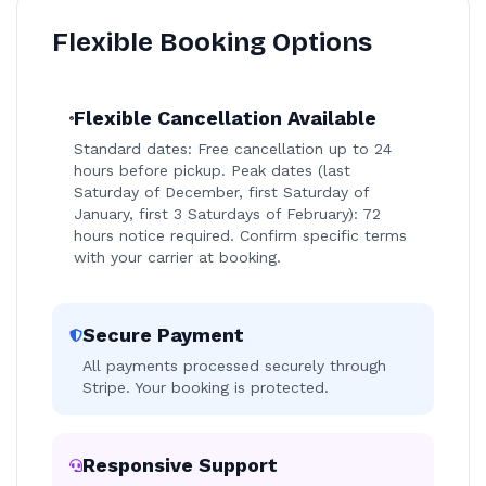
Flexible Booking Options
Flexible Cancellation Available
Standard dates: Free cancellation up to 24
hours before pickup. Peak dates (last
Saturday of December, first Saturday of
January, first 3 Saturdays of February): 72
hours notice required. Confirm specific terms
with your carrier at booking.
Secure Payment
All payments processed securely through
Stripe. Your booking is protected.
Responsive Support