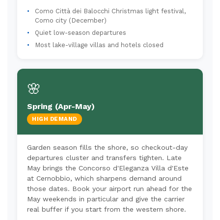
Como Città dei Balocchi Christmas light festival,
Como city (December)
Quiet low-season departures
Most lake-village villas and hotels closed
🌸
Spring (Apr-May)
HIGH DEMAND
Garden season fills the shore, so checkout-day
departures cluster and transfers tighten. Late
May brings the Concorso d'Eleganza Villa d'Este
at Cernobbio, which sharpens demand around
those dates. Book your airport run ahead for the
May weekends in particular and give the carrier
real buffer if you start from the western shore.