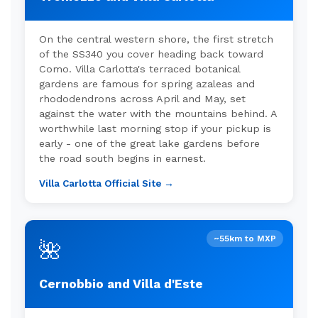
On the central western shore, the first stretch
of the SS340 you cover heading back toward
Como. Villa Carlotta's terraced botanical
gardens are famous for spring azaleas and
rhododendrons across April and May, set
against the water with the mountains behind. A
worthwhile last morning stop if your pickup is
early - one of the great lake gardens before
the road south begins in earnest.
Villa Carlotta Official Site →
~55km to MXP
🌺
Cernobbio and Villa d'Este