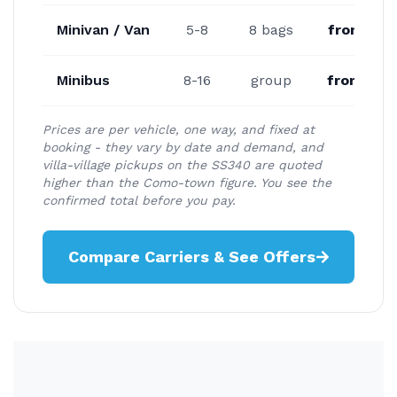
Minivan / Van
5-8
8 bags
from €17
Minibus
8-16
group
from €23
Prices are per vehicle, one way, and fixed at
booking - they vary by date and demand, and
villa-village pickups on the SS340 are quoted
higher than the Como-town figure. You see the
confirmed total before you pay.
Compare Carriers & See Offers