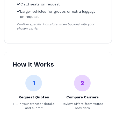
Child seats on request
Larger vehicles for groups or extra luggage
on request
Confirm specific inclusions when booking with your
chosen carrier
How It Works
1
2
Request Quotes
Compare Carriers
Fill in your transfer details
Review offers from vetted
and submit
providers