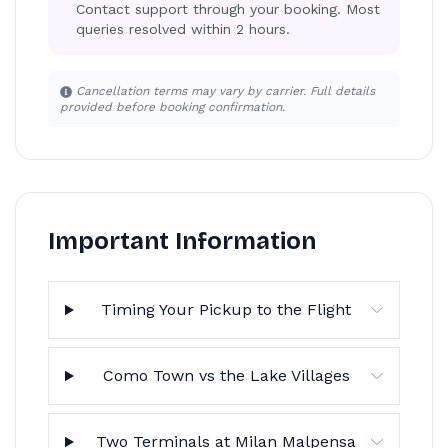
Contact support through your booking. Most
queries resolved within 2 hours.
Cancellation terms may vary by carrier. Full details
provided before booking confirmation.
Important Information
Timing Your Pickup to the Flight
Como Town vs the Lake Villages
Two Terminals at Milan Malpensa