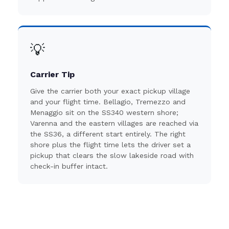
💡
Carrier Tip
Give the carrier both your exact pickup village
and your flight time. Bellagio, Tremezzo and
Menaggio sit on the SS340 western shore;
Varenna and the eastern villages are reached via
the SS36, a different start entirely. The right
shore plus the flight time lets the driver set a
pickup that clears the slow lakeside road with
check-in buffer intact.