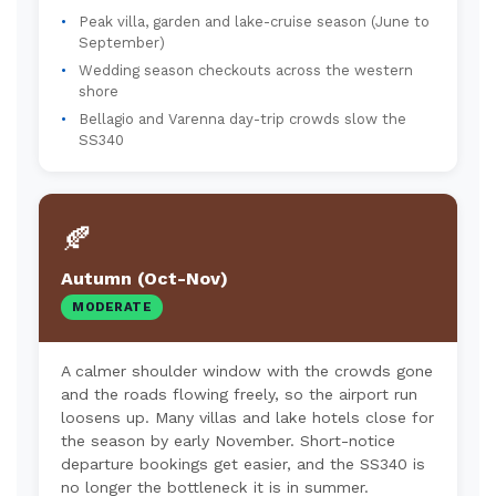
Peak villa, garden and lake-cruise season (June to
September)
Wedding season checkouts across the western
shore
Bellagio and Varenna day-trip crowds slow the
SS340
🍂
Autumn (Oct-Nov)
MODERATE
A calmer shoulder window with the crowds gone
and the roads flowing freely, so the airport run
loosens up. Many villas and lake hotels close for
the season by early November. Short-notice
departure bookings get easier, and the SS340 is
no longer the bottleneck it is in summer.