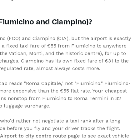
(Fiumicino and Ciampino)?
o (FCO) and Ciampino (CIA), but the airport is exactly
 a fixed taxi fare of €55 from Fiumicino to anywhere
he Vatican, Monti, and the historic centre), for up to
harges. Ciampino has its own fixed fare of €31 to the
regulated rate, almost always costs more.
 cab reads "Roma Capitale," not "Fiumicino." Fiumicino-
more expensive than the €55 flat rate. Your cheapest
 runs nonstop from Fiumicino to Roma Termini in 32
no luggage surcharge.
 who'd rather not negotiate a taxi rank after a long
ice before you fly and your driver tracks the flight.
irport to city centre route page
to see exact vehicle