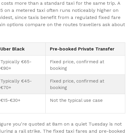
costs more than a standard taxi for the same trip. A
15 on a metered taxi often runs noticeably higher on
idest, since taxis benefit from a regulated fixed fare
in options compare on the routes travellers ask about
Uber Black
Pre-booked Private Transfer
Typically €65-
Fixed price, confirmed at
€90+
booking
Typically €45-
Fixed price, confirmed at
€70+
booking
€15-€30+
Not the typical use case
igure you're quoted at 8am on a quiet Tuesday is not
uring a rail strike. The fixed taxi fares and pre-booked