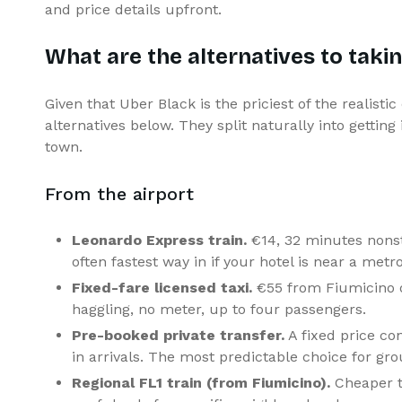
and price details upfront.
What are the alternatives to taki
Given that Uber Black is the priciest of the realistic
alternatives below. They split naturally into gettin
town.
From the airport
Leonardo Express train.
€14, 32 minutes nonst
often fastest way in if your hotel is near a metro
Fixed-fare licensed taxi.
€55 from Fiumicino o
haggling, no meter, up to four passengers.
Pre-booked private transfer.
A fixed price con
in arrivals. The most predictable choice for gro
Regional FL1 train (from Fiumicino).
Cheaper t