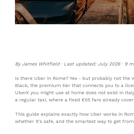
By James Whitfield · Last updated: July 2026 · 9 m
Is there Uber in Rome? Yes - but probably not the w
Black, the premium tier that connects you to a li
UberX you might use at home does not exist in Ital
a regular taxi, where a fixed €55 fare already cover
This guide explains exactly how Uber works in Rome,
whether it's safe, and the smartest way to get from