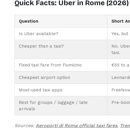
Quick Facts: Uber in Rome (2026)
Question
Short A
Is Uber available?
Yes, but
Cheaper than a taxi?
No. Uber
taxi.
Fixed taxi fare from Fiumicino
€55 to a
Cheapest airport option
Leonardo
Most-used taxi apps
FreeNow 
Best for groups / luggage / late
Pre-book
arrivals
Sources:
Aeroporti di Roma official taxi fares
,
Tren