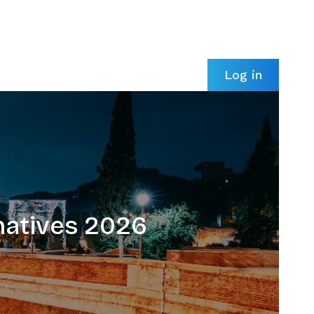
Log in
natives 2026