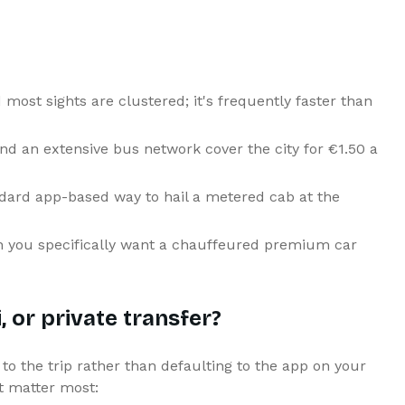
most sights are clustered; it's frequently faster than
nd an extensive bus network cover the city for €1.50 a
ard app-based way to hail a metered cab at the
en you specifically want a chauffeured premium car
 or private transfer?
to the trip rather than defaulting to the app on your
t matter most: