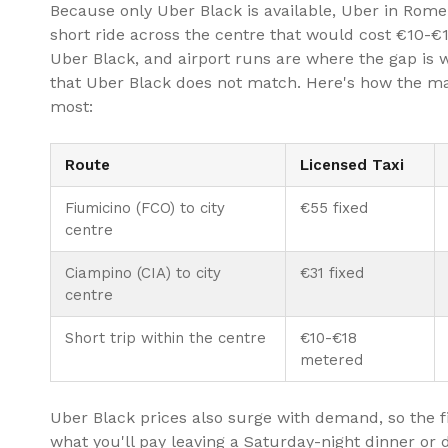
Because only Uber Black is available, Uber in Rome 
short ride across the centre that would cost €10-€
Uber Black, and airport runs are where the gap is w
that Uber Black does not match. Here's how the ma
most:
Route
Licensed Taxi
Fiumicino (FCO) to city
€55 fixed
centre
Ciampino (CIA) to city
€31 fixed
centre
Short trip within the centre
€10-€18
metered
Uber Black prices also surge with demand, so the f
what you'll pay leaving a Saturday-night dinner or d