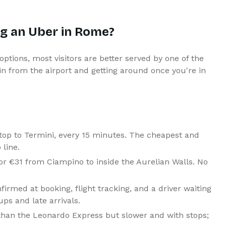
ng an Uber in Rome?
 options, most visitors are better served by one of the
g in from the airport and getting around once you're in
op to Termini, every 15 minutes. The cheapest and
 line.
r €31 from Ciampino to inside the Aurelian Walls. No
firmed at booking, flight tracking, and a driver waiting
ups and late arrivals.
han the Leonardo Express but slower and with stops;