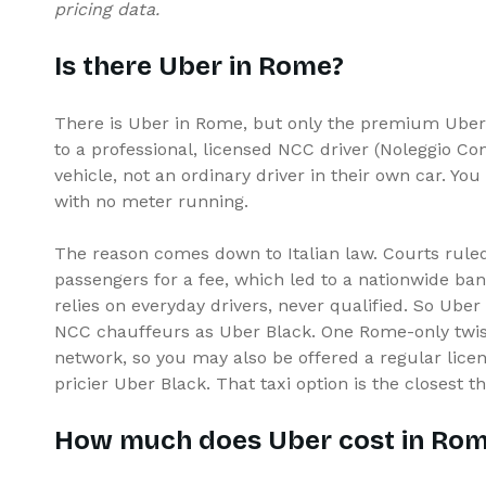
pricing data.
Is there Uber in Rome?
There is Uber in Rome, but only the premium Uber 
to a professional, licensed NCC driver (Noleggio C
vehicle, not an ordinary driver in their own car. You
with no meter running.
The reason comes down to Italian law. Courts ruled
passengers for a fee, which led to a nationwide ba
relies on everyday drivers, never qualified. So Ube
NCC chauffeurs as Uber Black. One Rome-only twist:
network, so you may also be offered a regular lice
pricier Uber Black. That taxi option is the closest th
How much does Uber cost in Ro