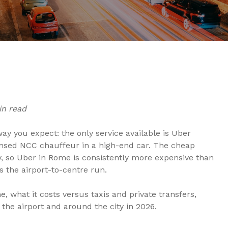
in read
ay you expect: the only service available is Uber
censed NCC chauffeur in a high-end car. The cheap
y, so Uber in Rome is consistently more expensive than
s the airport-to-centre run.
 what it costs versus taxis and private transfers,
 the airport and around the city in 2026.