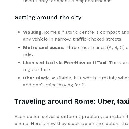
useful only for specific neighbourhoods.
Getting around the city
Walking.
Rome's historic centre is compact and 
any vehicle in narrow, traffic-choked streets.
Metro and buses.
Three metro lines (A, B, C) a
ride.
Licensed taxi via FreeNow or itTaxi.
The stand
regular fare.
Uber Black.
Available, but worth it mainly wh
and don't mind paying for it.
Traveling around Rome: Uber, taxi,
Each option solves a different problem, so match it 
phone. Here's how they stack up on the factors tha