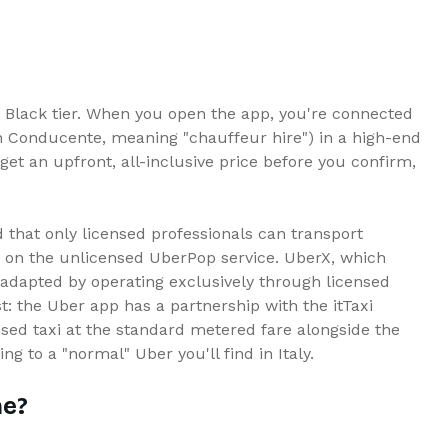
Black tier. When you open the app, you're connected
on Conducente, meaning "chauffeur hire") in a high-end
 get an upfront, all-inclusive price before you confirm,
 that only licensed professionals can transport
n on the unlicensed UberPop service. UberX, which
r adapted by operating exclusively through licensed
 the Uber app has a partnership with the itTaxi
nsed taxi at the standard metered fare alongside the
ing to a "normal" Uber you'll find in Italy.
me?