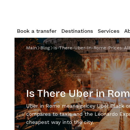
Book a transfer
Destinations
Services
A
Main
Blog
Is-There-Uber-In-Rome-Prices-Al
Is There Uber in Rom
Uber in Rome means pricey Uber Black on
compares to taxis and the Leonardo Expr
cheapest way into the city.