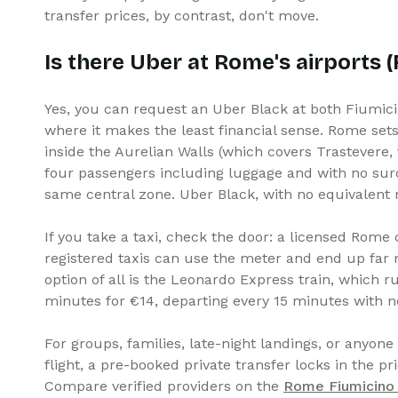
transfer prices, by contrast, don't move.
Is there Uber at Rome's airports 
Yes, you can request an Uber Black at both Fiumicin
where it makes the least financial sense. Rome sets
inside the Aurelian Walls (which covers Trastevere, t
four passengers including luggage and with no surc
same central zone. Uber Black, with no equivalent 
If you take a taxi, check the door: a licensed Rome
registered taxis can use the meter and end up far 
option of all is the Leonardo Express train, which
minutes for €14, departing every 15 minutes with 
For groups, families, late-night landings, or anyone
flight, a pre-booked private transfer locks in the pr
Compare verified providers on the
Rome Fiumicino A