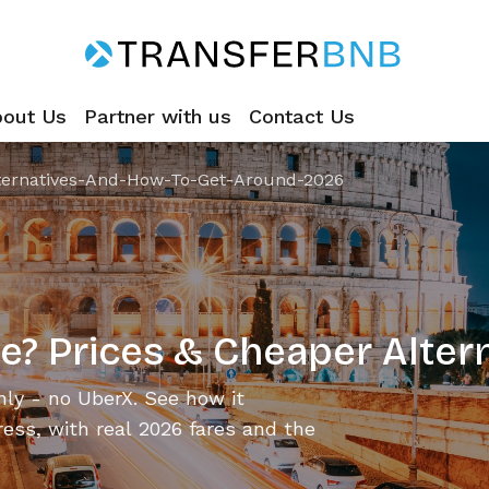
bout Us
Partner with us
Contact Us
ternatives-And-How-To-Get-Around-2026
e? Prices & Cheaper Alter
ly - no UberX. See how it
ess, with real 2026 fares and the