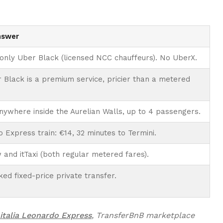
nswer
 only Uber Black (licensed NCC chauffeurs). No UberX.
 Black is a premium service, pricier than a metered
nywhere inside the Aurelian Walls, up to 4 passengers.
 Express train: €14, 32 minutes to Termini.
and itTaxi (both regular metered fares).
ed fixed-price private transfer.
italia Leonardo Express
, TransferBnB marketplace