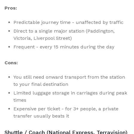
Pros:
Predictable journey time - unaffected by traffic
Direct to a single major station (Paddington,
Victoria, Liverpool Street)
Frequent - every 15 minutes during the day
Cons:
You still need onward transport from the station
to your final destination
Limited luggage storage in carriages during peak
times
Expensive per ticket - for 3+ people, a private
transfer usually beats it
Shuttle / Coach (National Express, Terravision)