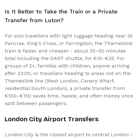
Is It Better to Take the Train or a Private
Transfer from Luton?
For solo travellers with light luggage heading near St
Pancras, King's Cross, or Farringdon, the Thameslink
train is faster and cheaper - about 35–50 minutes
total including the DART shuttle, for €15–€25. For
groups of 2+, families with children, anyone arriving
after 23:00, or travellers heading to areas not on the
Thameslink line (West London, Canary Wharf,
residential South London), a private transfer from
€100–€150 saves time, hassle, and often money once
split between passengers.
London City Airport Transfers
London City is the closest airport to central London -