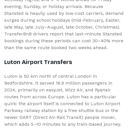
evening, Sunday, or holiday arrivals. Because
Stansted is heavily used by low-cost carriers, demand
surges during school holidays (mid-February, Easter,
late May, late July–August, late October, Christmas).
TransferBnB drivers report that last-minute Stansted
bookings during these periods can cost 30–40% more
than the same route booked two weeks ahead.
Luton Airport Transfers
Luton is 50 km north of central London in
Bedfordshire. It served 16.9 million passengers in
2024, primarily on easyJet, Wizz Air, and Ryanair
routes from across Europe. Luton has a particular
quirk: the airport itself is connected to Luton Airport
Parkway railway station by a free shuttle bus or the
newer DART (Direct Air-Rail Transit) people mover,
which adds 5–10 minutes to any train-based journey.