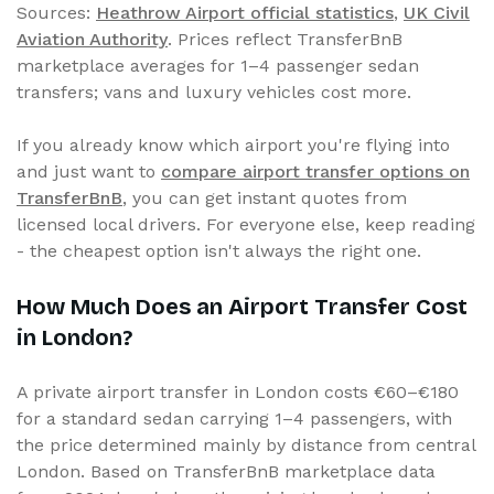
Sources:
Heathrow Airport official statistics
,
UK Civil
Aviation Authority
. Prices reflect TransferBnB
marketplace averages for 1–4 passenger sedan
transfers; vans and luxury vehicles cost more.
If you already know which airport you're flying into
and just want to
compare airport transfer options on
TransferBnB
, you can get instant quotes from
licensed local drivers. For everyone else, keep reading
- the cheapest option isn't always the right one.
How Much Does an Airport Transfer Cost
in London?
A private airport transfer in London costs €60–€180
for a standard sedan carrying 1–4 passengers, with
the price determined mainly by distance from central
London. Based on TransferBnB marketplace data