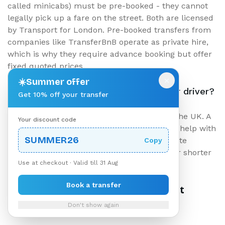
called minicabs) must be pre-booked - they cannot
legally pick up a fare on the street. Both are licensed
by Transport for London. Pre-booked transfers from
companies like TransferBnB operate as private hire,
which is why they require advance booking but offer
fixed quoted prices.
×
☀️
Summer offer
Should I tip my London airport transfer driver?
Get 10% off your transfer
Tipping is appreciated but not expected in the UK. A
Your discount code
10% tip for excellent service - especially for help with
SUMMER26
heavy luggage or accommodating last-minute
Copy
changes - is standard. Round up the fare for shorter
Use at checkout · Valid till 31 Aug
routes.
Book a transfer
Ready to Book Your London Airport
Transfer?
Don't show again