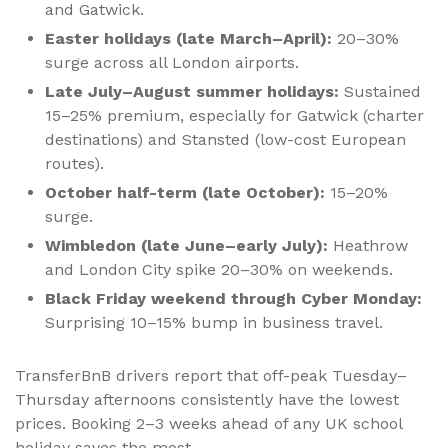
and Gatwick.
Easter holidays (late March–April):
20–30%
surge across all London airports.
Late July–August summer holidays:
Sustained
15–25% premium, especially for Gatwick (charter
destinations) and Stansted (low-cost European
routes).
October half-term (late October):
15–20%
surge.
Wimbledon (late June–early July):
Heathrow
and London City spike 20–30% on weekends.
Black Friday weekend through Cyber Monday:
Surprising 10–15% bump in business travel.
TransferBnB drivers report that off-peak Tuesday–
Thursday afternoons consistently have the lowest
prices. Booking 2–3 weeks ahead of any UK school
holiday saves the most.