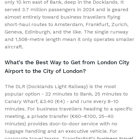
only 10 km east of Bank, deep in the Docklands. It
served 3.7 million passengers in 2024 and is geared
almost entirely toward business travellers flying
short-haul routes to Amsterdam, Frankfurt, Zurich,
Geneva, Edinburgh, and the like. The single runway
and 1,508-metre length mean it only operates smaller
aircraft.
What's the Best Way to Get from London City
Airport to the City of London?
The DLR (Docklands Light Railway) is the most
popular option - 22 minutes to Bank, 25 minutes to
Canary Wharf, £3.40 (€4) - and runs every 8–10
minutes. For business travellers heading to a specific
meeting, a private transfer (€60–€100, 25–40
minutes) provides door-to-door service with no
luggage handling and an executive vehicle. For
corporate travel teams, TransferBnB's
business travel