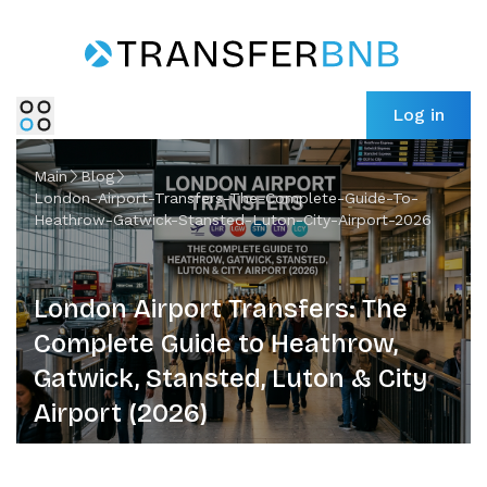
Log in
Main
Blog
London-Airport-Transfers-The-Complete-Guide-To-
Heathrow-Gatwick-Stansted-Luton-City-Airport-2026
London Airport Transfers: The
Complete Guide to Heathrow,
Gatwick, Stansted, Luton & City
Airport (2026)
London has five major international airports spread
across a 90 km radius - and choosing the wrong