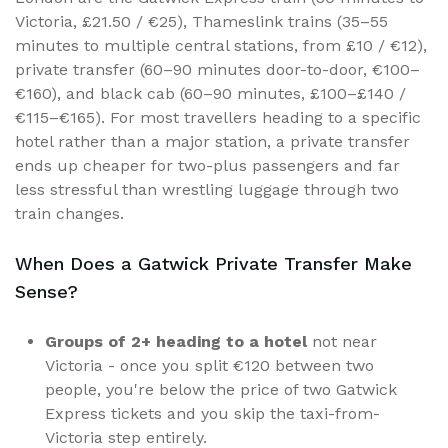
Victoria, £21.50 / €25), Thameslink trains (35–55
minutes to multiple central stations, from £10 / €12),
private transfer (60–90 minutes door-to-door, €100–
€160), and black cab (60–90 minutes, £100–£140 /
€115–€165). For most travellers heading to a specific
hotel rather than a major station, a private transfer
ends up cheaper for two-plus passengers and far
less stressful than wrestling luggage through two
train changes.
When Does a Gatwick Private Transfer Make
Sense?
Groups of 2+ heading to a hotel
not near
Victoria - once you split €120 between two
people, you're below the price of two Gatwick
Express tickets and you skip the taxi-from-
Victoria step entirely.