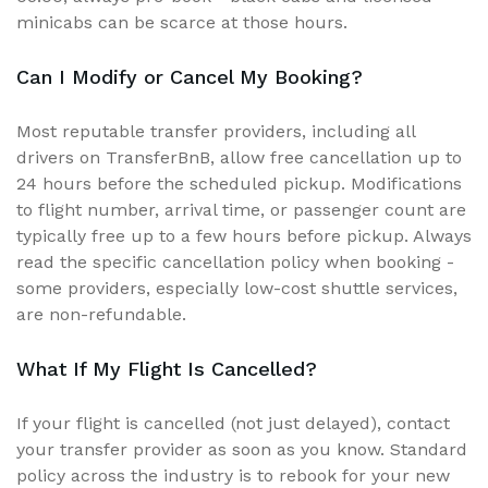
minicabs can be scarce at those hours.
Can I Modify or Cancel My Booking?
Most reputable transfer providers, including all
drivers on TransferBnB, allow free cancellation up to
24 hours before the scheduled pickup. Modifications
to flight number, arrival time, or passenger count are
typically free up to a few hours before pickup. Always
read the specific cancellation policy when booking -
some providers, especially low-cost shuttle services,
are non-refundable.
What If My Flight Is Cancelled?
If your flight is cancelled (not just delayed), contact
your transfer provider as soon as you know. Standard
policy across the industry is to rebook for your new