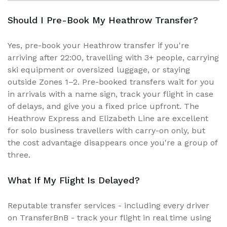
Should I Pre-Book My Heathrow Transfer?
Yes, pre-book your Heathrow transfer if you're
arriving after 22:00, travelling with 3+ people, carrying
ski equipment or oversized luggage, or staying
outside Zones 1–2. Pre-booked transfers wait for you
in arrivals with a name sign, track your flight in case
of delays, and give you a fixed price upfront. The
Heathrow Express and Elizabeth Line are excellent
for solo business travellers with carry-on only, but
the cost advantage disappears once you're a group of
three.
What If My Flight Is Delayed?
Reputable transfer services - including every driver
on TransferBnB - track your flight in real time using