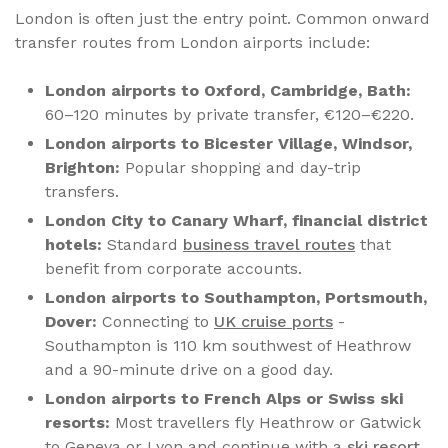
London is often just the entry point. Common onward
transfer routes from London airports include:
London airports to Oxford, Cambridge, Bath:
60–120 minutes by private transfer, €120–€220.
London airports to Bicester Village, Windsor,
Brighton:
Popular shopping and day-trip
transfers.
London City to Canary Wharf, financial district
hotels:
Standard
business travel routes
that
benefit from corporate accounts.
London airports to Southampton, Portsmouth,
Dover:
Connecting to
UK cruise ports
-
Southampton is 110 km southwest of Heathrow
and a 90-minute drive on a good day.
London airports to French Alps or Swiss ski
resorts:
Most travellers fly Heathrow or Gatwick
to Geneva or Lyon and continue with a
ski resort