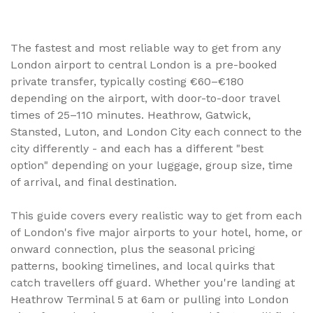
transfer option can cost you two hours and £80 you
didn't need to spend. This complete guide breaks down
private transfers, trains, shuttles, and taxis from every
London airport, with real distances, transfer times, and
The fastest and most reliable way to get from any
price ranges based on TransferBnB marketplace data.
London airport to central London is a pre-booked
private transfer, typically costing €60–€180
depending on the airport, with door-to-door travel
times of 25–110 minutes. Heathrow, Gatwick,
Stansted, Luton, and London City each connect to the
city differently - and each has a different "best
option" depending on your luggage, group size, time
of arrival, and final destination.
This guide covers every realistic way to get from each
of London's five major airports to your hotel, home, or
onward connection, plus the seasonal pricing
patterns, booking timelines, and local quirks that
catch travellers off guard. Whether you're landing at
Heathrow Terminal 5 at 6am or pulling into London