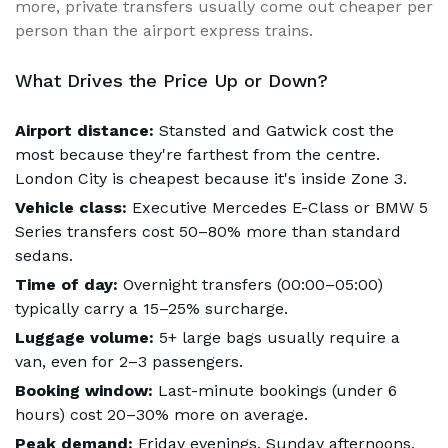
more, private transfers usually come out cheaper per
person than the airport express trains.
What Drives the Price Up or Down?
Airport distance:
Stansted and Gatwick cost the
most because they're farthest from the centre.
London City is cheapest because it's inside Zone 3.
Vehicle class:
Executive Mercedes E-Class or BMW 5
Series transfers cost 50–80% more than standard
sedans.
Time of day:
Overnight transfers (00:00–05:00)
typically carry a 15–25% surcharge.
Luggage volume:
5+ large bags usually require a
van, even for 2–3 passengers.
Booking window:
Last-minute bookings (under 6
hours) cost 20–30% more on average.
Peak demand:
Friday evenings, Sunday afternoons,