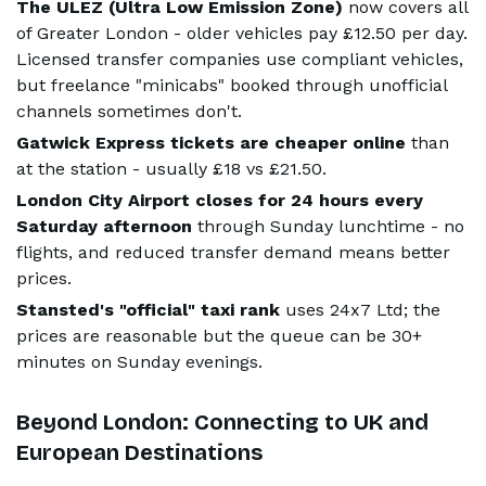
The ULEZ (Ultra Low Emission Zone)
now covers all
of Greater London - older vehicles pay £12.50 per day.
Licensed transfer companies use compliant vehicles,
but freelance "minicabs" booked through unofficial
channels sometimes don't.
Gatwick Express tickets are cheaper online
than
at the station - usually £18 vs £21.50.
London City Airport closes for 24 hours every
Saturday afternoon
through Sunday lunchtime - no
flights, and reduced transfer demand means better
prices.
Stansted's "official" taxi rank
uses 24x7 Ltd; the
prices are reasonable but the queue can be 30+
minutes on Sunday evenings.
Beyond London: Connecting to UK and
European Destinations