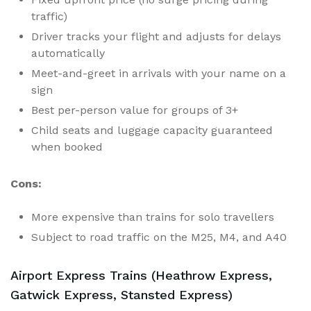
traffic)
Driver tracks your flight and adjusts for delays
automatically
Meet-and-greet in arrivals with your name on a
sign
Best per-person value for groups of 3+
Child seats and luggage capacity guaranteed
when booked
Cons:
More expensive than trains for solo travellers
Subject to road traffic on the M25, M4, and A40
Airport Express Trains (Heathrow Express,
Gatwick Express, Stansted Express)