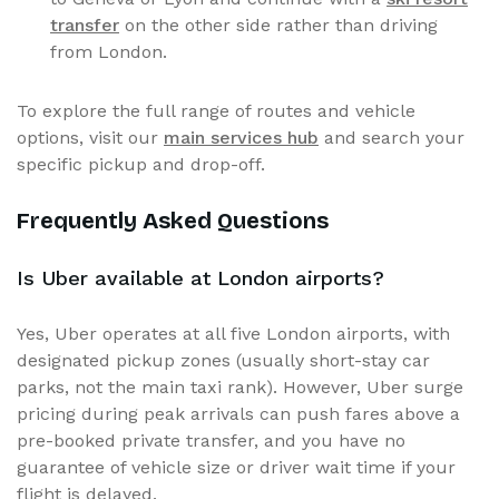
transfer
on the other side rather than driving
from London.
To explore the full range of routes and vehicle
options, visit our
main services hub
and search your
specific pickup and drop-off.
Frequently Asked Questions
Is Uber available at London airports?
Yes, Uber operates at all five London airports, with
designated pickup zones (usually short-stay car
parks, not the main taxi rank). However, Uber surge
pricing during peak arrivals can push fares above a
pre-booked private transfer, and you have no
guarantee of vehicle size or driver wait time if your
flight is delayed.