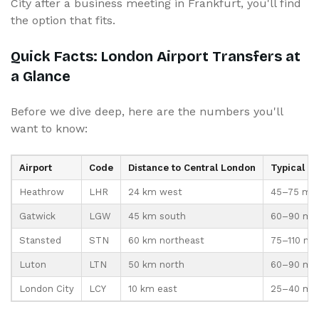
City after a business meeting in Frankfurt, you'll find
the option that fits.
Quick Facts: London Airport Transfers at
a Glance
Before we dive deep, here are the numbers you'll
want to know:
Airport
Code
Distance to Central London
Typical T
Heathrow
LHR
24 km west
45–75 min
Gatwick
LGW
45 km south
60–90 mi
Stansted
STN
60 km northeast
75–110 mi
Luton
LTN
50 km north
60–90 mi
London City
LCY
10 km east
25–40 mi