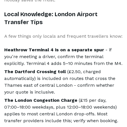
Local Knowledge: London Airport
Transfer Tips
A few things only locals and frequent travellers know:
Heathrow Terminal 4 is on a separate spur
- if
you're meeting a driver, confirm the terminal
explicitly. Terminal 4 adds 5–10 minutes from the M4.
The Dartford Crossing toll
(£2.50, charged
automatically) is included on routes that cross the
Thames east of central London - confirm whether
your quote is inclusive.
The London Congestion Charge
(£15 per day,
07:00–18:00 weekdays, plus 12:00–18:00 weekends)
applies to most central London drop-offs. Most
transfer providers include this; verify when booking.