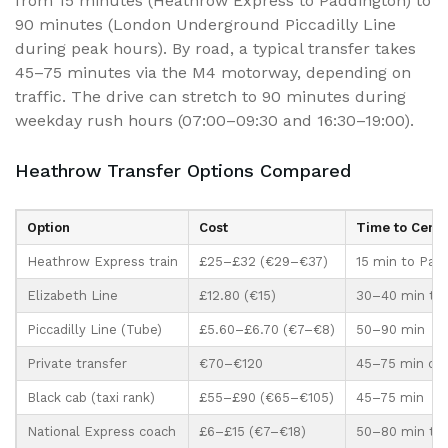
from 15 minutes (Heathrow Express to Paddington) to
90 minutes (London Underground Piccadilly Line
during peak hours). By road, a typical transfer takes
45–75 minutes via the M4 motorway, depending on
traffic. The drive can stretch to 90 minutes during
weekday rush hours (07:00–09:30 and 16:30–19:00).
Heathrow Transfer Options Compared
Option
Cost
Time to Centr
Heathrow Express train
£25–£32 (€29–€37)
15 min to Pad
Elizabeth Line
£12.80 (€15)
30–40 min to 
Piccadilly Line (Tube)
£5.60–£6.70 (€7–€8)
50–90 min
Private transfer
€70–€120
45–75 min doo
Black cab (taxi rank)
£55–£90 (€65–€105)
45–75 min
National Express coach
£6–£15 (€7–€18)
50–80 min to V