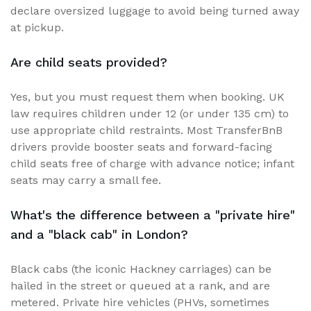
declare oversized luggage to avoid being turned away
at pickup.
Are child seats provided?
Yes, but you must request them when booking. UK
law requires children under 12 (or under 135 cm) to
use appropriate child restraints. Most TransferBnB
drivers provide booster seats and forward-facing
child seats free of charge with advance notice; infant
seats may carry a small fee.
What's the difference between a "private hire"
and a "black cab" in London?
Black cabs (the iconic Hackney carriages) can be
hailed in the street or queued at a rank, and are
metered. Private hire vehicles (PHVs, sometimes