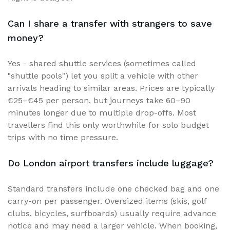
Can I share a transfer with strangers to save
money?
Yes - shared shuttle services (sometimes called
"shuttle pools") let you split a vehicle with other
arrivals heading to similar areas. Prices are typically
€25–€45 per person, but journeys take 60–90
minutes longer due to multiple drop-offs. Most
travellers find this only worthwhile for solo budget
trips with no time pressure.
Do London airport transfers include luggage?
Standard transfers include one checked bag and one
carry-on per passenger. Oversized items (skis, golf
clubs, bicycles, surfboards) usually require advance
notice and may need a larger vehicle. When booking,