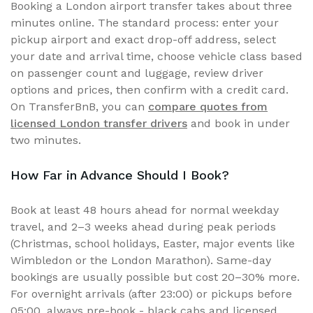
Booking a London airport transfer takes about three
minutes online. The standard process: enter your
pickup airport and exact drop-off address, select
your date and arrival time, choose vehicle class based
on passenger count and luggage, review driver
options and prices, then confirm with a credit card.
On TransferBnB, you can
compare quotes from
licensed London transfer drivers
and book in under
two minutes.
How Far in Advance Should I Book?
Book at least 48 hours ahead for normal weekday
travel, and 2–3 weeks ahead during peak periods
(Christmas, school holidays, Easter, major events like
Wimbledon or the London Marathon). Same-day
bookings are usually possible but cost 20–30% more.
For overnight arrivals (after 23:00) or pickups before
05:00, always pre-book - black cabs and licensed