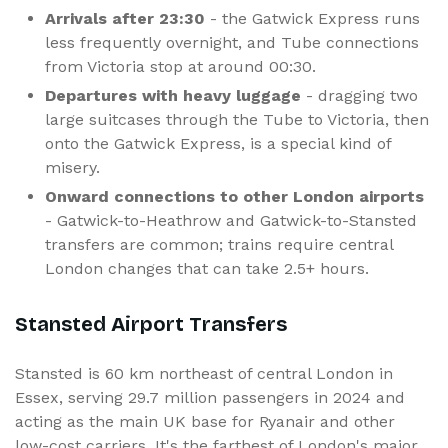
Arrivals after 23:30
- the Gatwick Express runs
less frequently overnight, and Tube connections
from Victoria stop at around 00:30.
Departures with heavy luggage
- dragging two
large suitcases through the Tube to Victoria, then
onto the Gatwick Express, is a special kind of
misery.
Onward connections to other London airports
- Gatwick-to-Heathrow and Gatwick-to-Stansted
transfers are common; trains require central
London changes that can take 2.5+ hours.
Stansted Airport Transfers
Stansted is 60 km northeast of central London in
Essex, serving 29.7 million passengers in 2024 and
acting as the main UK base for Ryanair and other
low-cost carriers. It's the farthest of London's major