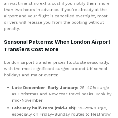
arrival time at no extra cost if you notify them more
than two hours in advance. If you're already at the
airport and your flight is cancelled overnight, most
drivers will release you from the booking without
penalty.
Seasonal Patterns: When London Airport
Transfers Cost More
London airport transfer prices fluctuate seasonally,
with the most significant surges around UK school
holidays and major events:
Late December–Early January:
25–40% surge
as Christmas and New Year travel peaks. Book by
mid-November.
February half-term (mid-Feb):
15–25% surge,
especially on Friday–Sunday routes to Heathrow