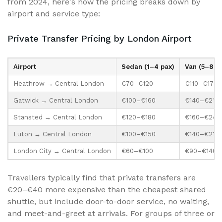
from 2024, here's how the pricing breaks down by
airport and service type:
Private Transfer Pricing by London Airport
Airport
Sedan (1–4 pax)
Van (5–8 pa
Heathrow → Central London
€70–€120
€110–€170
Gatwick → Central London
€100–€160
€140–€210
Stansted → Central London
€120–€180
€160–€240
Luton → Central London
€100–€150
€140–€210
London City → Central London
€60–€100
€90–€140
Travellers typically find that private transfers are
€20–€40 more expensive than the cheapest shared
shuttle, but include door-to-door service, no waiting,
and meet-and-greet at arrivals. For groups of three or