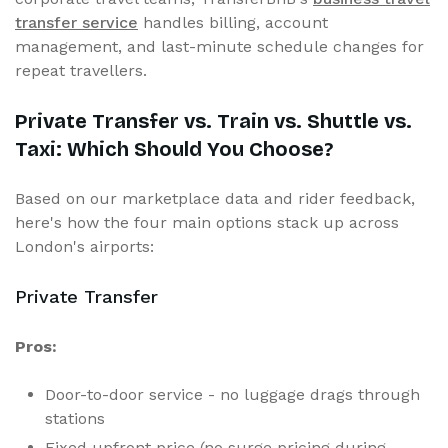
transfer service
handles billing, account
management, and last-minute schedule changes for
repeat travellers.
Private Transfer vs. Train vs. Shuttle vs.
Taxi: Which Should You Choose?
Based on our marketplace data and rider feedback,
here's how the four main options stack up across
London's airports:
Private Transfer
Pros:
Door-to-door service - no luggage drags through
stations
Fixed upfront price (no surge pricing during