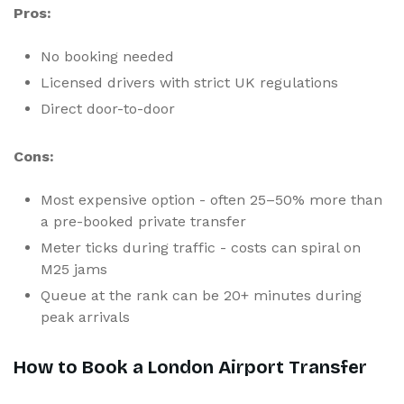
Pros:
No booking needed
Licensed drivers with strict UK regulations
Direct door-to-door
Cons:
Most expensive option - often 25–50% more than
a pre-booked private transfer
Meter ticks during traffic - costs can spiral on
M25 jams
Queue at the rank can be 20+ minutes during
peak arrivals
How to Book a London Airport Transfer