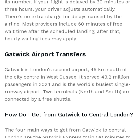
its number. If your flight is delayed by 30 minutes or
three hours, your driver adjusts automatically.
There's no extra charge for delays caused by the
airline. Most providers include 60 minutes of free
wait time after the scheduled landing; after that,
hourly waiting fees may apply.
Gatwick Airport Transfers
Gatwick is London's second airport, 45 km south of
the city centre in West Sussex. It served 43.2 million
passengers in 2024 and is the world's busiest single-
runway airport. Two terminals (North and South) are
connected by a free shuttle.
How Do I Get from Gatwick to Central London?
The four main ways to get from Gatwick to central
London are the Gatwick Express train (30 minutes to