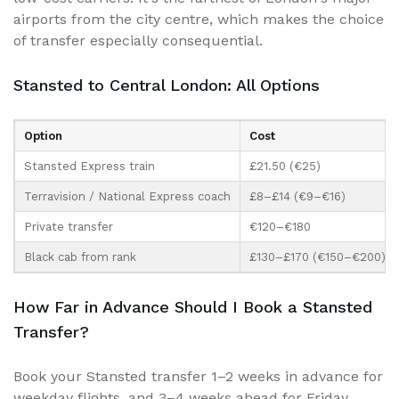
airports from the city centre, which makes the choice
of transfer especially consequential.
Stansted to Central London: All Options
Option
Cost
Stansted Express train
£21.50 (€25)
Terravision / National Express coach
£8–£14 (€9–€16)
Private transfer
€120–€180
Black cab from rank
£130–£170 (€150–€200)
How Far in Advance Should I Book a Stansted
Transfer?
Book your Stansted transfer 1–2 weeks in advance for
weekday flights, and 3–4 weeks ahead for Friday