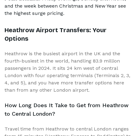
and the week between Christmas and New Year see
the highest surge pricing.
Heathrow Airport Transfers: Your
Options
Heathrow is the busiest airport in the UK and the
fourth-busiest in the world, handling 83.9 million
passengers in 2024. It sits 24 km west of central
London with four operating terminals (Terminals 2, 3,
4, and 5), and you have more transfer options here
than from any other London airport.
How Long Does It Take to Get from Heathrow
to Central London?
Travel time from Heathrow to central London ranges