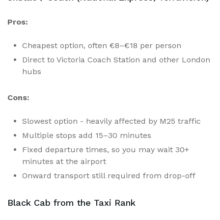
Pros:
Cheapest option, often €8–€18 per person
Direct to Victoria Coach Station and other London
hubs
Cons:
Slowest option - heavily affected by M25 traffic
Multiple stops add 15–30 minutes
Fixed departure times, so you may wait 30+
minutes at the airport
Onward transport still required from drop-off
Black Cab from the Taxi Rank