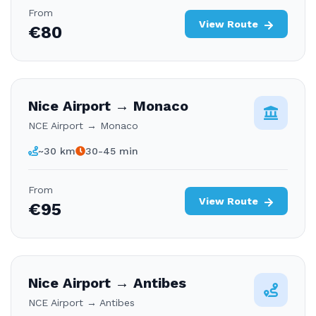
From
View Route
€80
Nice Airport → Monaco
NCE Airport → Monaco
~30 km
30-45 min
From
View Route
€95
Nice Airport → Antibes
NCE Airport → Antibes