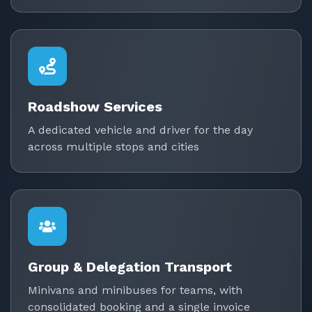
Roadshow Services
A dedicated vehicle and driver for the day
across multiple stops and cities
Group & Delegation Transport
Minivans and minibuses for teams, with
consolidated booking and a single invoice