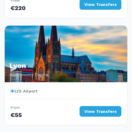
From
View Transfers
€220
Lyon
Gastronomy Capital
LYS Airport
From
View Transfers
€55