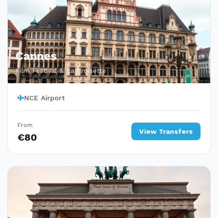
Cannes
Film Festival & La Croisette
NCE Airport
From
View Transfers
€80