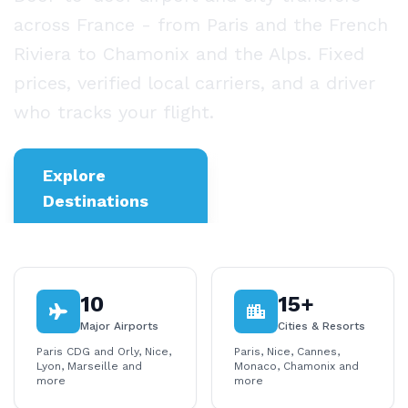
across France - from Paris and the French
Riviera to Chamonix and the Alps. Fixed
prices, verified local carriers, and a driver
who tracks your flight.
Explore
Business
Destinations
Transfers
10
15+
Major Airports
Cities & Resorts
Paris CDG and Orly, Nice,
Paris, Nice, Cannes,
Lyon, Marseille and
Monaco, Chamonix and
more
more