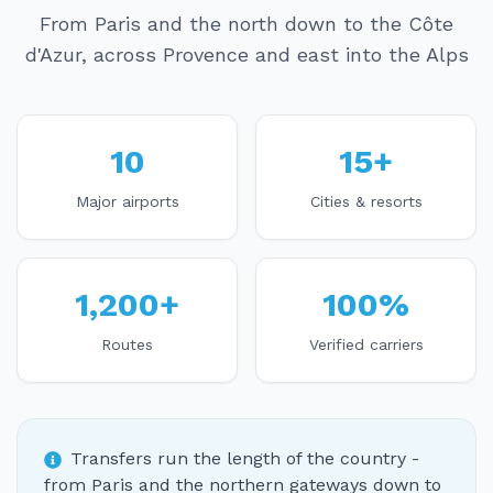
From Paris and the north down to the Côte
d'Azur, across Provence and east into the Alps
10
15+
Major airports
Cities & resorts
1,200+
100%
Routes
Verified carriers
Transfers run the length of the country -
from Paris and the northern gateways down to