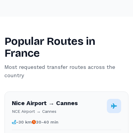
Popular Routes in
France
Most requested transfer routes across the
country
Nice Airport → Cannes
NCE Airport → Cannes
~30 km
30-40 min