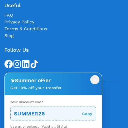
Useful
FAQ
Privacy Policy
Terms & Conditions
Blog
Follow Us
×
☀️
Summer offer
Get 10% off your transfer
We accept
Your discount code
Stripe
Powered by
SUMMER26
Copy
Use at checkout · Valid till 31 Aug