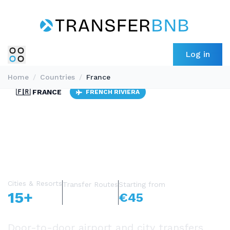
Log in
Home
/
Countries
/
France
🇫🇷 FRANCE
FRENCH RIVIERA
10 AIRPORTS
Private Transfers
in France
Cities & Resorts
Transfer Routes
Starting from
15+
1,200+
€45
Door-to-door airport and city transfers