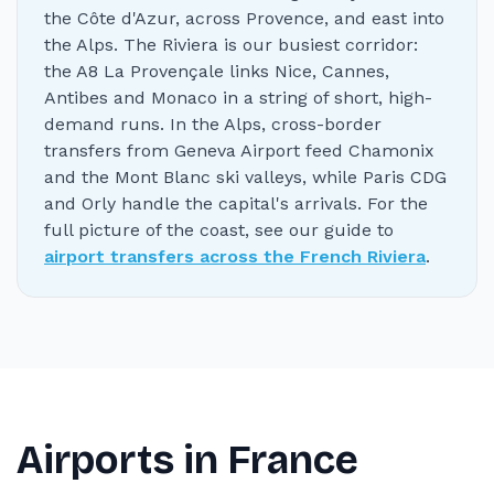
the Côte d'Azur, across Provence, and east into
the Alps. The Riviera is our busiest corridor:
the A8 La Provençale links Nice, Cannes,
Antibes and Monaco in a string of short, high-
demand runs. In the Alps, cross-border
transfers from Geneva Airport feed Chamonix
and the Mont Blanc ski valleys, while Paris CDG
and Orly handle the capital's arrivals. For the
full picture of the coast, see our guide to
airport transfers across the French Riviera
.
Airports in France