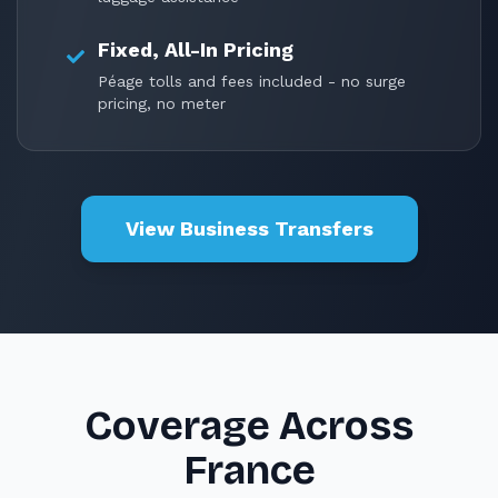
Fixed, All-In Pricing
Péage tolls and fees included - no surge
pricing, no meter
View Business Transfers
Coverage Across
France