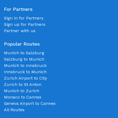
For Partners
Sign in for Partners
Sign up for Partners
Partner with us
Popular Routes
Munich to Salzburg
Salzburg to Munich
Munich to Innsbruck
Innsbruck to Munich
Zurich Airport to City
Zurich to St Anton
Munich to Zurich
Monaco to Cannes
Geneva Airport to Cannes
All Routes