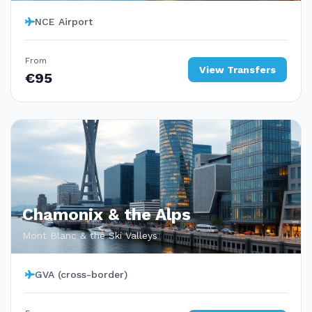
NCE Airport
From
View Transfers
€95
Chamonix & the Alps
Mont Blanc & the Ski Valleys
GVA (cross-border)