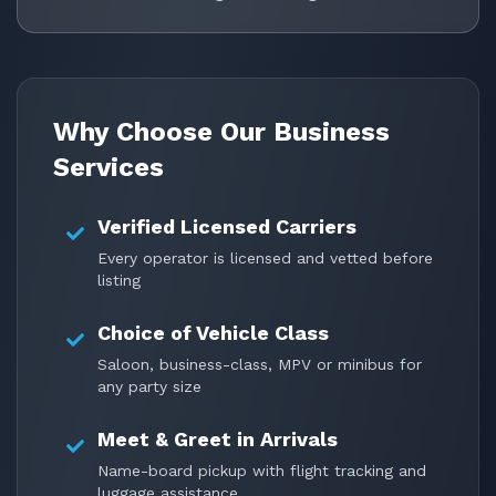
Why Choose Our Business
Services
Verified Licensed Carriers
Every operator is licensed and vetted before
listing
Choice of Vehicle Class
Saloon, business-class, MPV or minibus for
any party size
Meet & Greet in Arrivals
Name-board pickup with flight tracking and
luggage assistance