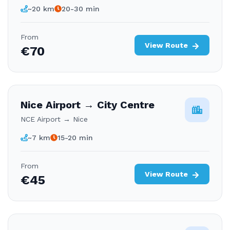
~20 km
20-30 min
From
View Route
€70
Nice Airport → City Centre
NCE Airport → Nice
~7 km
15-20 min
From
View Route
€45