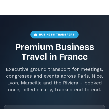
BUSINESS TRANSFERS
Premium Business
Travel in France
Executive ground transport for meetings,
congresses and events across Paris, Nice,
Lyon, Marseille and the Riviera - booked
once, billed clearly, tracked end to end.