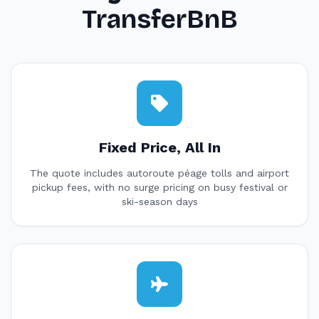
TransferBnB
Fixed Price, All In
The quote includes autoroute péage tolls and airport
pickup fees, with no surge pricing on busy festival or
ski-season days