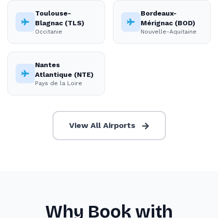
Toulouse-
Bordeaux-
Blagnac (TLS)
Mérignac (BOD)
Occitanie
Nouvelle-Aquitaine
Nantes
Atlantique (NTE)
Pays de la Loire
View All Airports
Why Book with