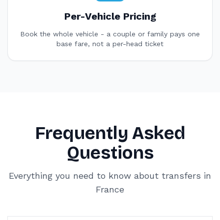
Per-Vehicle Pricing
Book the whole vehicle - a couple or family pays one
base fare, not a per-head ticket
Frequently Asked
Questions
Everything you need to know about transfers in
France