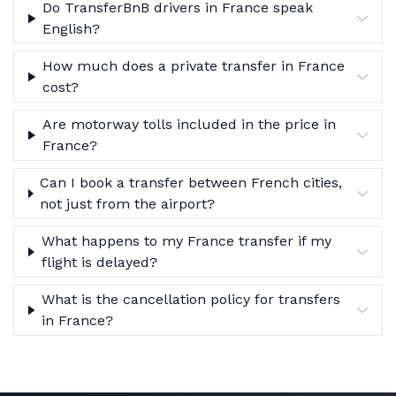
Do TransferBnB drivers in France speak
English?
How much does a private transfer in France
cost?
Are motorway tolls included in the price in
France?
Can I book a transfer between French cities,
not just from the airport?
What happens to my France transfer if my
flight is delayed?
What is the cancellation policy for transfers
in France?