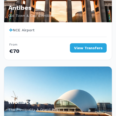
Antibes
Old Town & Cap d'Antibes
NCE Airport
From
View Transfers
€70
Monaco
The Principality & Grand Prix