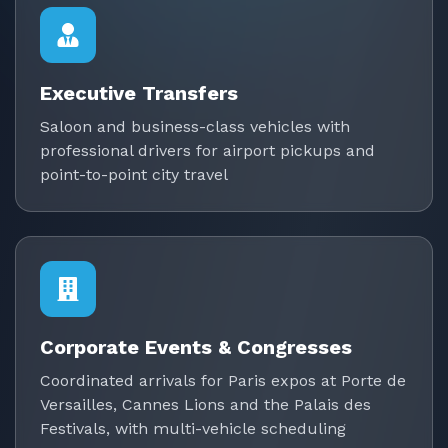
Executive Transfers
Saloon and business-class vehicles with
professional drivers for airport pickups and
point-to-point city travel
Corporate Events & Congresses
Coordinated arrivals for Paris expos at Porte de
Versailles, Cannes Lions and the Palais des
Festivals, with multi-vehicle scheduling