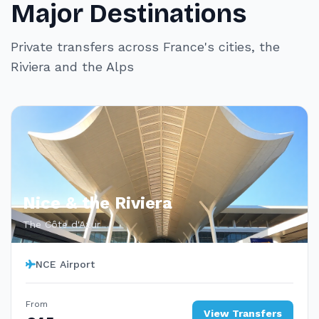
Major Destinations
Private transfers across France's cities, the
Riviera and the Alps
Nice & the Riviera
The Côte d'Azur
NCE Airport
From
View Transfers