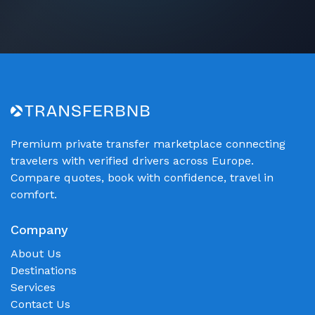
Premium private transfer marketplace connecting
travelers with verified drivers across Europe.
Compare quotes, book with confidence, travel in
comfort.
Company
About Us
Destinations
Services
Contact Us