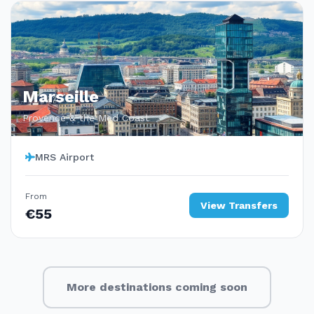
Marseille
Provence & the Med Coast
MRS Airport
From
View Transfers
€55
More destinations coming soon