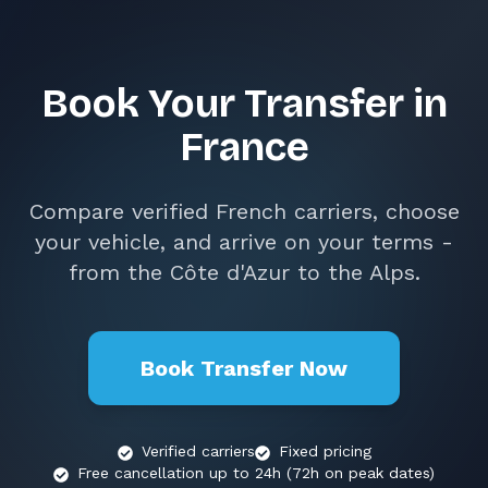
Book Your Transfer in
France
Compare verified French carriers, choose
your vehicle, and arrive on your terms -
from the Côte d'Azur to the Alps.
Book Transfer Now
Verified carriers
Fixed pricing
Free cancellation up to 24h (72h on peak dates)