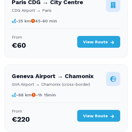
Paris CDG → City Centre
CDG Airport → Paris
~25 km
45-60 min
From
View Route
€60
Geneva Airport → Chamonix
GVA Airport → Chamonix (cross-border)
~88 km
~1h 15min
From
View Route
€220