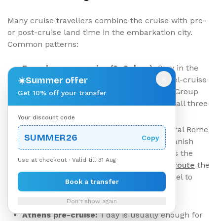
Many cruise travellers combine the cruise with pre-
or post-cruise land time in the embarkation city.
Common patterns:
Barcelona pre-cruise (2–3 days):
Stay in the
×
☀️
Gothic Quarter or Eixample. Airport-hotel-cruise
Summer offer
port becomes three separate transfers. Group
Get 10% off your transfer
bookings often save money by reserving all three
legs together.
Your discount code
Rome pre-cruise (3 days):
Stay in central Rome
SUMMER26
Copy
(Trastevere, Centro Storico, near the Spanish
Steps). The standard arrival routing uses the
Use at checkout · Valid till 31 Aug
Rome Fiumicino to city centre transfer route
the
day you fly in, then a separate Rome hotel to
Book a transfer
Civitavecchia transfer the morning of
embarkation - the high-stakes leg.
Don't show again
Athens pre-cruise:
1 day is usually enough for