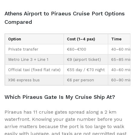
Athens Airport to Piraeus Cruise Port Options
Compared
Option
Cost (1–4 pax)
Time
Private transfer
€60–€100
40–60 min d
Metro Line 3 + Line 1
€9 (airport ticket)
65–85 min p
Official taxi (fixed flat rate)
€55 day / €70 night
40–60 min
X96 express bus
€6 per person
60–90 min
Which Piraeus Gate Is My Cruise Ship At?
Piraeus has 11 cruise gates spread along a 2 km
waterfront. Knowing your gate number before you
arrive matters because the port is too large to walk
easily with luggage, and taxis are not permitted past