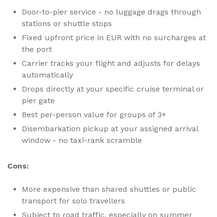
Door-to-pier service - no luggage drags through
stations or shuttle stops
Fixed upfront price in EUR with no surcharges at
the port
Carrier tracks your flight and adjusts for delays
automatically
Drops directly at your specific cruise terminal or
pier gate
Best per-person value for groups of 3+
Disembarkation pickup at your assigned arrival
window - no taxi-rank scramble
Cons:
More expensive than shared shuttles or public
transport for solo travellers
Subject to road traffic, especially on summer