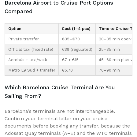
Barcelona Airport to Cruise Port Options
Compared
Option
Cost (1–4 pax)
Time to Cruise Ter
Private transfer
€35–€70
20–35 min door-to-
Official taxi (fixed rate)
€39 (regulated)
25–35 min
Aerobús + taxi/walk
€7 + €15
45–60 min plus wa
Metro L9 Sud + transfer
€5.70
70–90 min
Which Barcelona Cruise Terminal Are You
Sailing From?
Barcelona's terminals are not interchangeable.
Confirm your terminal letter on your cruise
documents before booking any transfer, because the
Adossat Quay terminals (A–E) and the WTC terminals