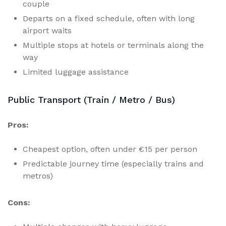
couple
Departs on a fixed schedule, often with long
airport waits
Multiple stops at hotels or terminals along the
way
Limited luggage assistance
Public Transport (Train / Metro / Bus)
Pros:
Cheapest option, often under €15 per person
Predictable journey time (especially trains and
metros)
Cons: