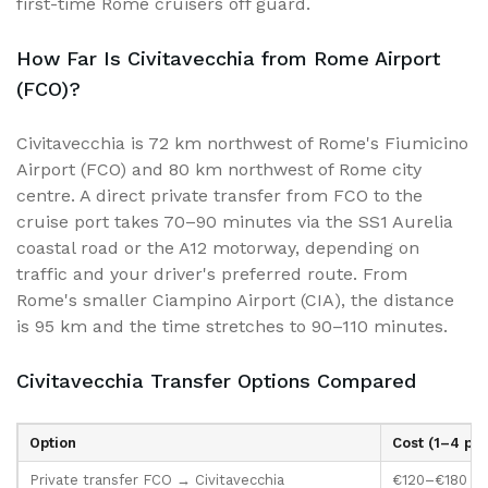
first-time Rome cruisers off guard.
How Far Is Civitavecchia from Rome Airport
(FCO)?
Civitavecchia is 72 km northwest of Rome's Fiumicino
Airport (FCO) and 80 km northwest of Rome city
centre. A direct private transfer from FCO to the
cruise port takes 70–90 minutes via the SS1 Aurelia
coastal road or the A12 motorway, depending on
traffic and your driver's preferred route. From
Rome's smaller Ciampino Airport (CIA), the distance
is 95 km and the time stretches to 90–110 minutes.
Civitavecchia Transfer Options Compared
Option
Cost (1–4 pax
Private transfer FCO → Civitavecchia
€120–€180