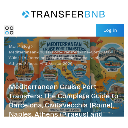
Log in
Main
Blog
Mediterranean-Cruise-Port-Transfers-The-Complete-
Guide-To-Barcelona-Civitavecchia-Rome-Naples-
Athens-Piraeus-And-Venice-2026
Mediterranean Cruise Port
Transfers: The Complete Guide to
Barcelona, Civitavecchia (Rome),
Naples, Athens (Piraeus) and
Venice (2026)