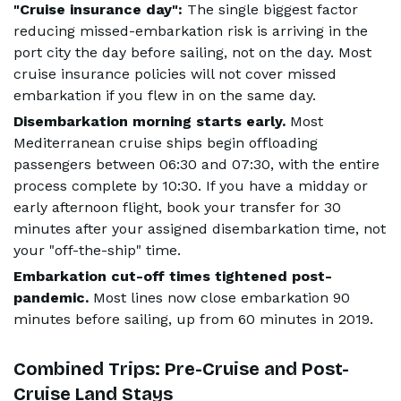
"Cruise insurance day":
The single biggest factor
reducing missed-embarkation risk is arriving in the
port city the day before sailing, not on the day. Most
cruise insurance policies will not cover missed
embarkation if you flew in on the same day.
Disembarkation morning starts early.
Most
Mediterranean cruise ships begin offloading
passengers between 06:30 and 07:30, with the entire
process complete by 10:30. If you have a midday or
early afternoon flight, book your transfer for 30
minutes after your assigned disembarkation time, not
your "off-the-ship" time.
Embarkation cut-off times tightened post-
pandemic.
Most lines now close embarkation 90
minutes before sailing, up from 60 minutes in 2019.
Combined Trips: Pre-Cruise and Post-
Cruise Land Stays