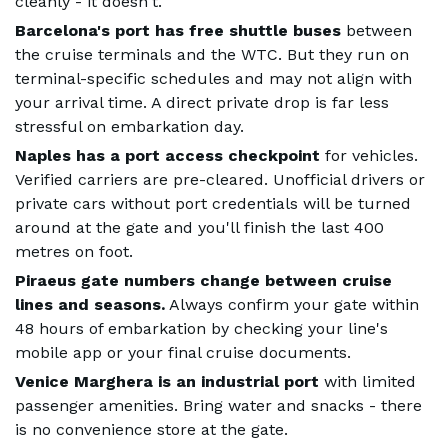
cleanly - it doesn't.
Barcelona's port has free shuttle buses
between
the cruise terminals and the WTC. But they run on
terminal-specific schedules and may not align with
your arrival time. A direct private drop is far less
stressful on embarkation day.
Naples has a port access checkpoint
for vehicles.
Verified carriers are pre-cleared. Unofficial drivers or
private cars without port credentials will be turned
around at the gate and you'll finish the last 400
metres on foot.
Piraeus gate numbers change between cruise
lines and seasons.
Always confirm your gate within
48 hours of embarkation by checking your line's
mobile app or your final cruise documents.
Venice Marghera is an industrial port
with limited
passenger amenities. Bring water and snacks - there
is no convenience store at the gate.