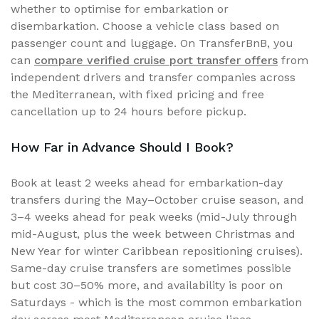
whether to optimise for embarkation or
disembarkation. Choose a vehicle class based on
passenger count and luggage. On TransferBnB, you
can
compare verified cruise port transfer offers
from
independent drivers and transfer companies across
the Mediterranean, with fixed pricing and free
cancellation up to 24 hours before pickup.
How Far in Advance Should I Book?
Book at least 2 weeks ahead for embarkation-day
transfers during the May–October cruise season, and
3–4 weeks ahead for peak weeks (mid-July through
mid-August, plus the week between Christmas and
New Year for winter Caribbean repositioning cruises).
Same-day cruise transfers are sometimes possible
but cost 30–50% more, and availability is poor on
Saturdays - which is the most common embarkation