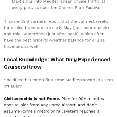
May) spills into Mediterranean cruise traffic at
every port, as does the Cannes Film Festival.
TransferBnB carriers report that the calmest weeks
for cruise transfers are early May (just before peak)
and mid-September (just after peak), which often
have the best price-to-weather balance for cruise
travellers as well.
Local Knowledge: What Only Experienced
Cruisers Know
Specifics that catch first-time Mediterranean cruisers
off guard:
Civitavecchia is not Rome.
Plan for 90+ minutes
door-to-pier from any Rome airport, and don't
assume Rome's metro or rail system reaches it