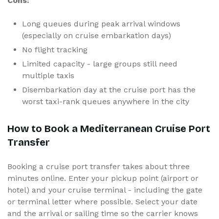
Cons:
Long queues during peak arrival windows
(especially on cruise embarkation days)
No flight tracking
Limited capacity - large groups still need
multiple taxis
Disembarkation day at the cruise port has the
worst taxi-rank queues anywhere in the city
How to Book a Mediterranean Cruise Port
Transfer
Booking a cruise port transfer takes about three
minutes online. Enter your pickup point (airport or
hotel) and your cruise terminal - including the gate
or terminal letter where possible. Select your date
and the arrival or sailing time so the carrier knows