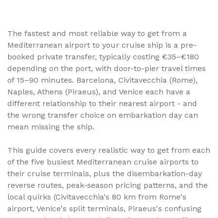
Five Mediterranean ports handle the majority of
Europe's cruise traffic - and getting from the airport to
your ship (or back to your flight afterwards) is where
The fastest and most reliable way to get from a
most cruise budgets quietly overrun. This complete
Mediterranean airport to your cruise ship is a pre-
guide breaks down airport-to-port and port-to-airport
booked private transfer, typically costing €35–€180
transfers for Barcelona, Civitavecchia (Rome), Naples,
Athens (Piraeus), and Venice, with real distances,
depending on the port, with door-to-pier travel times
transfer times, and price ranges based on TransferBnB
of 15–90 minutes. Barcelona, Civitavecchia (Rome),
marketplace data.
Naples, Athens (Piraeus), and Venice each have a
different relationship to their nearest airport - and
the wrong transfer choice on embarkation day can
mean missing the ship.
This guide covers every realistic way to get from each
of the five busiest Mediterranean cruise airports to
their cruise terminals, plus the disembarkation-day
reverse routes, peak-season pricing patterns, and the
local quirks (Civitavecchia's 80 km from Rome's
airport, Venice's split terminals, Piraeus's confusing