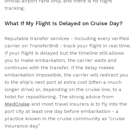
official airport rank only, and there is no flight
tracking.
What If My Flight Is Delayed on Cruise Day?
Reputable transfer services - including every verified
carrier on TransferBnB - track your flight in real time.
If your flight is delayed but the timeline still allows
you to make embarkation, the carrier waits and
continues with the transfer. If the delay makes
embarkation impossible, the carrier will redirect you
to the ship's next port at extra cost (often a much
longer drive) or, depending on the cruise line, to a
hotel for repositioning. The strong advice from
MedCruise
and most travel insurers is to fly into the
port city at least one day before embarkation - a
practice known in the cruise community as "cruise
insurance day."