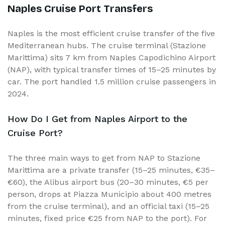
Naples Cruise Port Transfers
Naples is the most efficient cruise transfer of the five
Mediterranean hubs. The cruise terminal (Stazione
Marittima) sits 7 km from Naples Capodichino Airport
(NAP), with typical transfer times of 15–25 minutes by
car. The port handled 1.5 million cruise passengers in
2024.
How Do I Get from Naples Airport to the
Cruise Port?
The three main ways to get from NAP to Stazione
Marittima are a private transfer (15–25 minutes, €35–
€60), the Alibus airport bus (20–30 minutes, €5 per
person, drops at Piazza Municipio about 400 metres
from the cruise terminal), and an official taxi (15–25
minutes, fixed price €25 from NAP to the port). For