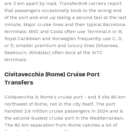
are 3 km apart by road. TransferBnB carriers report
that passengers occasionally book to the wrong end
of the port and end up taking a second taxi at the last
minute. Major cruise lines and their typical Barcelona
terminals: MSC and Costa often use Terminal A or B;
Royal Caribbean and Norwegian frequently use C, D,
or E; smaller premium and luxury lines (Silversea,
Seabourn, Windstar) often dock at the WTC
terminals.
Civitavecchia (Rome) Cruise Port
Transfers
Civitavecchia is Rome's cruise port - and it sits 80 km
northwest of Rome, not in the city itself. The port
handled 2.6 million cruise passengers in 2024 and is
the second-busiest cruise port in the Mediterranean.
The 80 km separation from Rome catches a lot of