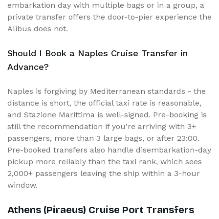
embarkation day with multiple bags or in a group, a
private transfer offers the door-to-pier experience the
Alibus does not.
Should I Book a Naples Cruise Transfer in
Advance?
Naples is forgiving by Mediterranean standards - the
distance is short, the official taxi rate is reasonable,
and Stazione Marittima is well-signed. Pre-booking is
still the recommendation if you're arriving with 3+
passengers, more than 3 large bags, or after 23:00.
Pre-booked transfers also handle disembarkation-day
pickup more reliably than the taxi rank, which sees
2,000+ passengers leaving the ship within a 3-hour
window.
Athens (Piraeus) Cruise Port Transfers