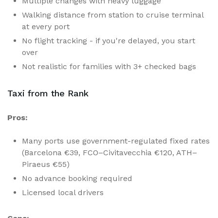
Multiple changes with heavy luggage
Walking distance from station to cruise terminal
at every port
No flight tracking - if you're delayed, you start
over
Not realistic for families with 3+ checked bags
Taxi from the Rank
Pros:
Many ports use government-regulated fixed rates
(Barcelona €39, FCO–Civitavecchia €120, ATH–
Piraeus €55)
No advance booking required
Licensed local drivers