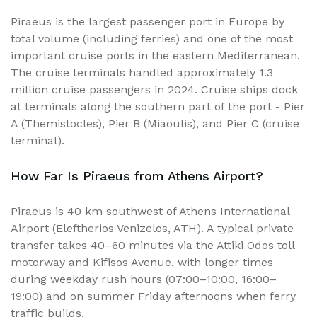
Piraeus is the largest passenger port in Europe by
total volume (including ferries) and one of the most
important cruise ports in the eastern Mediterranean.
The cruise terminals handled approximately 1.3
million cruise passengers in 2024. Cruise ships dock
at terminals along the southern part of the port - Pier
A (Themistocles), Pier B (Miaoulis), and Pier C (cruise
terminal).
How Far Is Piraeus from Athens Airport?
Piraeus is 40 km southwest of Athens International
Airport (Eleftherios Venizelos, ATH). A typical private
transfer takes 40–60 minutes via the Attiki Odos toll
motorway and Kifisos Avenue, with longer times
during weekday rush hours (07:00–10:00, 16:00–
19:00) and on summer Friday afternoons when ferry
traffic builds.