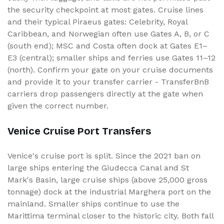
the security checkpoint at most gates. Cruise lines
and their typical Piraeus gates: Celebrity, Royal
Caribbean, and Norwegian often use Gates A, B, or C
(south end); MSC and Costa often dock at Gates E1–
E3 (central); smaller ships and ferries use Gates 11–12
(north). Confirm your gate on your cruise documents
and provide it to your transfer carrier - TransferBnB
carriers drop passengers directly at the gate when
given the correct number.
Venice Cruise Port Transfers
Venice's cruise port is split. Since the 2021 ban on
large ships entering the Giudecca Canal and St
Mark's Basin, large cruise ships (above 25,000 gross
tonnage) dock at the industrial Marghera port on the
mainland. Smaller ships continue to use the
Marittima terminal closer to the historic city. Both fall