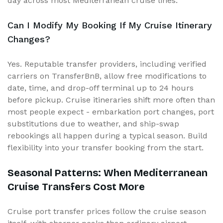
day across most Mediterranean cruise lines.
Can I Modify My Booking If My Cruise Itinerary
Changes?
Yes. Reputable transfer providers, including verified
carriers on TransferBnB, allow free modifications to
date, time, and drop-off terminal up to 24 hours
before pickup. Cruise itineraries shift more often than
most people expect - embarkation port changes, port
substitutions due to weather, and ship-swap
rebookings all happen during a typical season. Build
flexibility into your transfer booking from the start.
Seasonal Patterns: When Mediterranean
Cruise Transfers Cost More
Cruise port transfer prices follow the cruise season