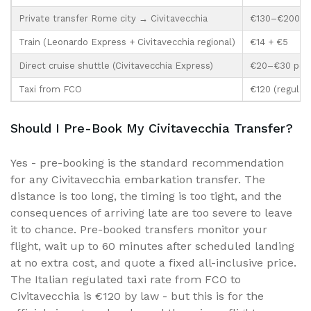
Private transfer Rome city → Civitavecchia
€130–€200
Train (Leonardo Express + Civitavecchia regional)
€14 + €5
Direct cruise shuttle (Civitavecchia Express)
€20–€30 per 
Taxi from FCO
€120 (regulate
Should I Pre-Book My Civitavecchia Transfer?
Yes - pre-booking is the standard recommendation
for any Civitavecchia embarkation transfer. The
distance is too long, the timing is too tight, and the
consequences of arriving late are too severe to leave
it to chance. Pre-booked transfers monitor your
flight, wait up to 60 minutes after scheduled landing
at no extra cost, and quote a fixed all-inclusive price.
The Italian regulated taxi rate from FCO to
Civitavecchia is €120 by law - but this is for the