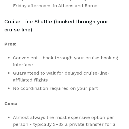
Friday afternoons in Athens and Rome
Cruise Line Shuttle (booked through your
cruise line)
Pros:
Convenient - book through your cruise booking
interface
Guaranteed to wait for delayed cruise-line-
affiliated flights
No coordination required on your part
Cons:
Almost always the most expensive option per
person - typically 2–3x a private transfer for a