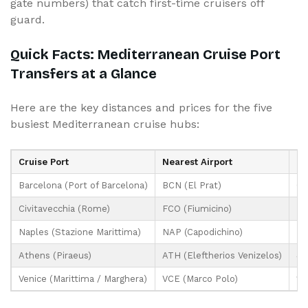
gate numbers) that catch first-time cruisers off
guard.
Quick Facts: Mediterranean Cruise Port
Transfers at a Glance
Here are the key distances and prices for the five
busiest Mediterranean cruise hubs:
Cruise Port
Nearest Airport
Di
Barcelona (Port of Barcelona)
BCN (El Prat)
6 
Civitavecchia (Rome)
FCO (Fiumicino)
72
Naples (Stazione Marittima)
NAP (Capodichino)
7 
Athens (Piraeus)
ATH (Eleftherios Venizelos)
40
Venice (Marittima / Marghera)
VCE (Marco Polo)
13