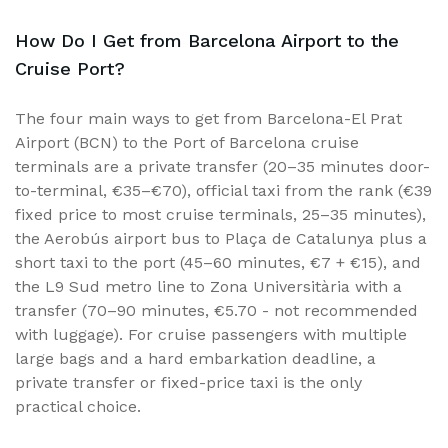
How Do I Get from Barcelona Airport to the
Cruise Port?
The four main ways to get from Barcelona-El Prat
Airport (BCN) to the Port of Barcelona cruise
terminals are a private transfer (20–35 minutes door-
to-terminal, €35–€70), official taxi from the rank (€39
fixed price to most cruise terminals, 25–35 minutes),
the Aerobús airport bus to Plaça de Catalunya plus a
short taxi to the port (45–60 minutes, €7 + €15), and
the L9 Sud metro line to Zona Universitària with a
transfer (70–90 minutes, €5.70 - not recommended
with luggage). For cruise passengers with multiple
large bags and a hard embarkation deadline, a
private transfer or fixed-price taxi is the only
practical choice.