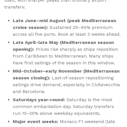
itself, with sharper peaks than ordinary airport
transfers:
Late June–mid August (peak Mediterranean
cruise season):
Sustained 25–40% premium
across all five ports. Book at least 3 weeks ahead.
Late April–late May (Mediterranean season
opening):
Prices rise sharply as ships reposition
from Caribbean to Mediterranean. Many ships
have first sailings of the season in this window.
Mid-October–early November (Mediterranean
season closing):
Last-of-season repositioning
sailings drive demand, especially in Civitavecchia
and Barcelona.
Saturdays year-round:
Saturday is the most
common embarkation day. Saturday transfers
run 15–25% above weekday equivalents.
Major event weeks:
Monaco F1 weekend (late