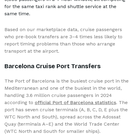
for the same taxi rank and shuttle service at the
same time.
Based on our marketplace data, cruise passengers
who pre-book transfers are 3–4 times less likely to
report timing problems than those who arrange
transport at the airport.
Barcelona Cruise Port Transfers
The Port of Barcelona is the busiest cruise port in the
Mediterranean and one of the busiest in the world,
handling 3.6 million cruise passengers in 2024
according to
official Port of Barcelona statistics
. The
port has seven cruise terminals (A, B, C, D, E plus the
WTC North and South), spread across the Adossat
Quay (terminals A–E) and the World Trade Center
(WTC North and South for smaller ships).