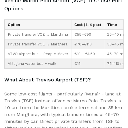
Venice Marco Polo Airport (VCE) to Cruise Port
Options
Option
Cost (1–4 pax)
Time
Private transfer VCE → Marittima
€55–€90
25–40 min 
Private transfer VCE → Marghera
€70–€110
30–45 min
ATVO airport bus + People Mover
€10 + €1.50
45–70 min
Alilaguna water bus + walk
€15
75–110 min
What About Treviso Airport (TSF)?
Some low-cost flights - particularly Ryanair - land at
Treviso (TSF) instead of Venice Marco Polo. Treviso is
40 km from the Marittima cruise terminal and 35 km
from Marghera, with typical transfer times of 45–70
minutes by car. Direct private transfers from TSF to