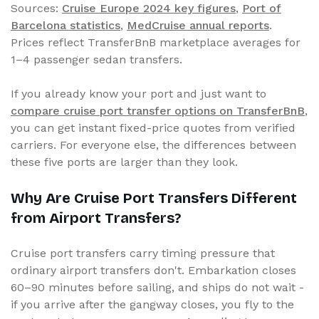
Sources:
Cruise Europe 2024 key figures
,
Port of
Barcelona statistics
,
MedCruise annual reports
.
Prices reflect TransferBnB marketplace averages for
1–4 passenger sedan transfers.
If you already know your port and just want to
compare cruise port transfer options on TransferBnB
,
you can get instant fixed-price quotes from verified
carriers. For everyone else, the differences between
these five ports are larger than they look.
Why Are Cruise Port Transfers Different
from Airport Transfers?
Cruise port transfers carry timing pressure that
ordinary airport transfers don't. Embarkation closes
60–90 minutes before sailing, and ships do not wait -
if you arrive after the gangway closes, you fly to the