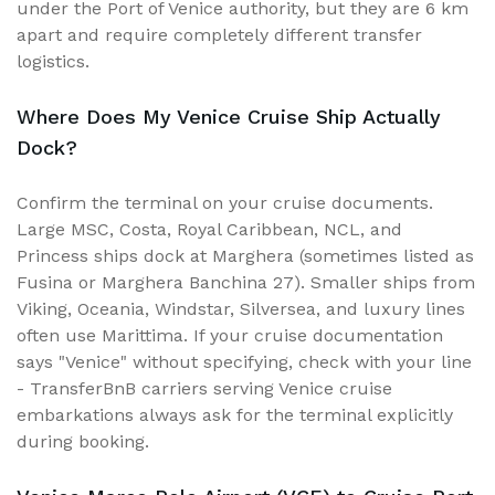
under the Port of Venice authority, but they are 6 km
apart and require completely different transfer
logistics.
Where Does My Venice Cruise Ship Actually
Dock?
Confirm the terminal on your cruise documents.
Large MSC, Costa, Royal Caribbean, NCL, and
Princess ships dock at Marghera (sometimes listed as
Fusina or Marghera Banchina 27). Smaller ships from
Viking, Oceania, Windstar, Silversea, and luxury lines
often use Marittima. If your cruise documentation
says "Venice" without specifying, check with your line
- TransferBnB carriers serving Venice cruise
embarkations always ask for the terminal explicitly
during booking.