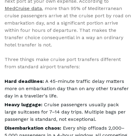
next port at your own expense. According to
MedCruise data
, more than 95% of Mediterranean
cruise passengers arrive at the cruise port by road on
embarkation day, and a significant portion arrive
within four hours of departure. That makes the
transfer choice consequential in a way an ordinary
hotel transfer is not.
Three things make cruise port transfers different
from standard airport transfers:
Hard deadlines:
A 45-minute traffic delay matters
more on embarkation day than on any other transfer
day in a traveller's life.
Heavy luggage:
Cruise passengers usually pack
large suitcases for 7–14 day trips. Multiple bags per
passenger is standard, not exceptional.
Disembarkation chaos:
Every ship offloads 2,000–
5,000 passengers in a 4-hour window, all competing