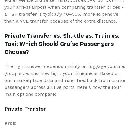
either Venice cruise terminal cost €80–€130. Confirm
your arrival airport when comparing transfer prices -
a TSF transfer is typically 40–50% more expensive
than a VCE transfer because of the extra distance.
Private Transfer vs. Shuttle vs. Train vs.
Taxi: Which Should Cruise Passengers
Choose?
The right answer depends mainly on luggage volume,
group size, and how tight your timeline is. Based on
our marketplace data and rider feedback from cruise
passengers across all five ports, here's how the four
main options compare:
Private Transfer
Pros: