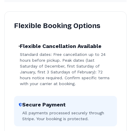
Flexible Booking Options
Flexible Cancellation Available
Standard dates: Free cancellation up to 24
hours before pickup. Peak dates (last
Saturday of December, first Saturday of
January, first 3 Saturdays of February): 72
hours notice required. Confirm specific terms
with your carrier at booking.
Secure Payment
All payments processed securely through
Stripe. Your booking is protected.