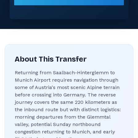
About This Transfer
Returning from Saalbach-Hinterglemm to
Munich Airport requires navigation through
some of Austria's most scenic Alpine terrain
before crossing into Germany. The reverse
journey covers the same 220 kilometers as
the inbound route but with distinct logistics:
morning departures from the Glemmtal
valley, potential Sunday northbound
congestion returning to Munich, and early