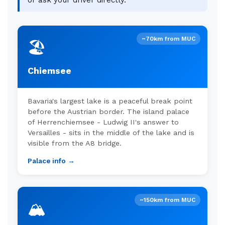
or ask your driver directly.
~70km from MUC
🏖️
Chiemsee
Bavaria's largest lake is a peaceful break point
before the Austrian border. The island palace
of Herrenchiemsee - Ludwig II's answer to
Versailles - sits in the middle of the lake and is
visible from the A8 bridge.
Palace info →
~150km from MUC
🏔️