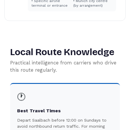
•
Specific airline
•
Munich city centre
terminal or entrance
(by arrangement)
Local Route Knowledge
Practical intelligence from carriers who drive
this route regularly.
🕐
Best Travel Times
Depart Saalbach before 12:00 on Sundays to
avoid northbound return traffic. For morning