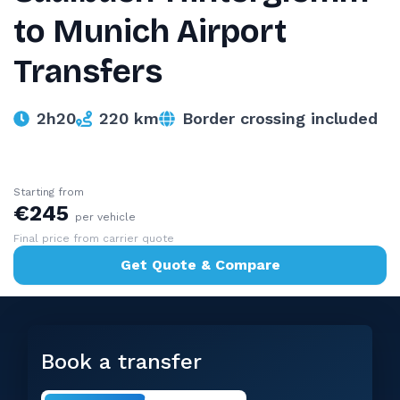
to Munich Airport
Transfers
2h20
220 km
Border crossing included
Starting from
€245
per vehicle
Final price from carrier quote
Get Quote & Compare
Book a transfer