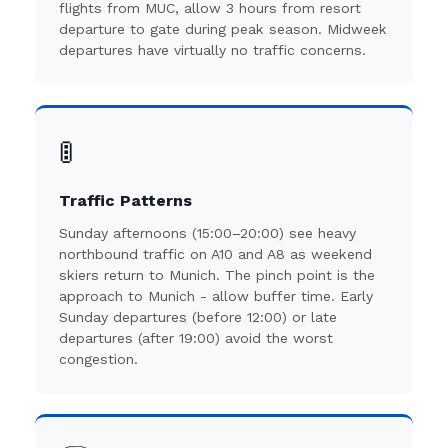
flights from MUC, allow 3 hours from resort
departure to gate during peak season. Midweek
departures have virtually no traffic concerns.
🚦
Traffic Patterns
Sunday afternoons (15:00–20:00) see heavy
northbound traffic on A10 and A8 as weekend
skiers return to Munich. The pinch point is the
approach to Munich - allow buffer time. Early
Sunday departures (before 12:00) or late
departures (after 19:00) avoid the worst
congestion.