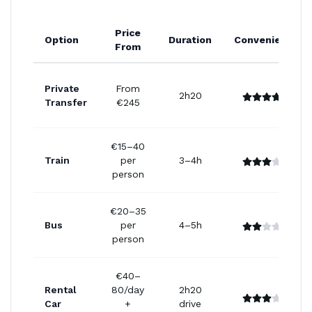
Price
Option
Duration
Convenience
From
Private
From
2h20
Transfer
€245
€15–40
Train
per
3–4h
person
€20–35
Bus
per
4–5h
person
€40–
Rental
80/day
2h20
Car
+
drive