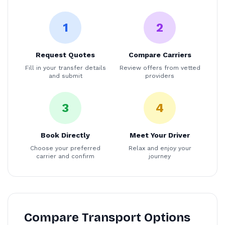
1
2
Request Quotes
Compare Carriers
Fill in your transfer details
Review offers from vetted
and submit
providers
3
4
Book Directly
Meet Your Driver
Choose your preferred
Relax and enjoy your
carrier and confirm
journey
Compare Transport Options