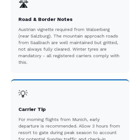
🛣️
Road & Border Notes
Austrian vignette required from Walserberg
(near Salzburg). The mountain approach roads
from Saalbach are well maintained but gritted,
not always fully cleared. Winter tyres are
mandatory - all registered carriers comply with
this.
💡
Carrier Tip
For morning flights from Munich, early
departure is recommended. Allow 3 hours from
resort to gate during peak season to account
for potential Sunday traffic and check-in