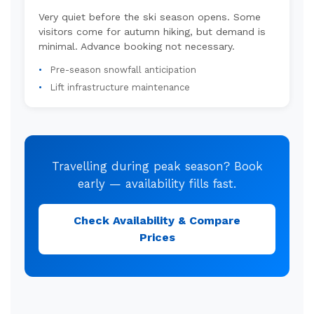
Very quiet before the ski season opens. Some
visitors come for autumn hiking, but demand is
minimal. Advance booking not necessary.
Pre-season snowfall anticipation
Lift infrastructure maintenance
Travelling during peak season? Book
early — availability fills fast.
Check Availability & Compare
Prices