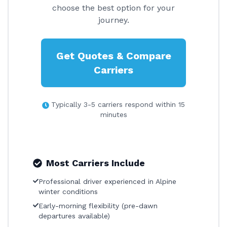
choose the best option for your
journey.
Get Quotes & Compare
Carriers
Typically 3-5 carriers respond within 15
minutes
Most Carriers Include
Professional driver experienced in Alpine
winter conditions
Early-morning flexibility (pre-dawn
departures available)