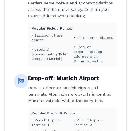
Carriers serve hotels and accommodations
across the Glemmtal valley. Confirm your
exact address when booking.
Popular Pickup Points:
•
Saalbach village
•
Hinterglemm plateau
center
•
Hotel or
•
Leogang
accommodation
(approximately 15 km
address within
closer to Munich)
Glemmtal valley
Drop-off:
Munich Airport
Door-to-door to Munich Airport, all
terminals. Alternative drop-offs in central
Munich available with advance notice.
Popular Drop-off Points:
•
Munich Airport
•
Munich Airport
Terminal 1
Terminal 2