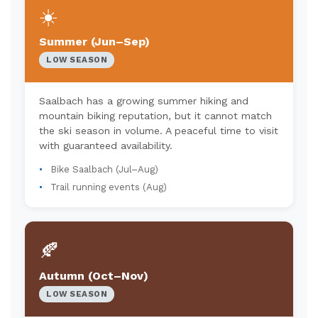
☀️
Summer (Jun–Sep)
LOW SEASON
Saalbach has a growing summer hiking and
mountain biking reputation, but it cannot match
the ski season in volume. A peaceful time to visit
with guaranteed availability.
Bike Saalbach (Jul–Aug)
Trail running events (Aug)
🍂
Autumn (Oct–Nov)
LOW SEASON