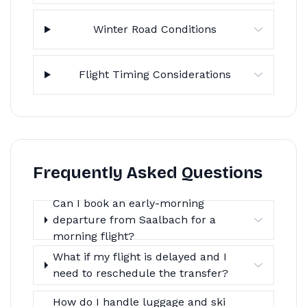
Winter Road Conditions
Flight Timing Considerations
Frequently Asked Questions
Can I book an early-morning
departure from Saalbach for a
morning flight?
What if my flight is delayed and I
need to reschedule the transfer?
How do I handle luggage and ski