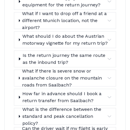
equipment for the return journey?
What if I want to drop off a friend at a
different Munich location, not the
airport?
What should I do about the Austrian
motorway vignette for my return trip?
Is the return journey the same route
as the inbound trip?
What if there is severe snow or
avalanche closure on the mountain
roads from Saalbach?
How far in advance should I book a
return transfer from Saalbach?
What is the difference between the
standard and peak cancellation
policy?
Can the driver wait if my flight is early