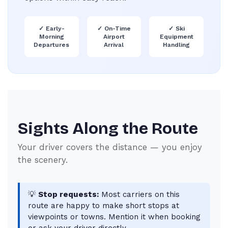
✓
Early-
✓
On-Time
✓
Ski
Morning
Airport
Equipment
Departures
Arrival
Handling
Sights Along the Route
Your driver covers the distance — you enjoy
the scenery.
💡
Stop requests:
Most carriers on this
route are happy to make short stops at
viewpoints or towns. Mention it when booking