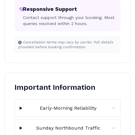
Responsive Support
Contact support through your booking. Most
queries resolved within 2 hours.
Cancellation terms may vary by carrier. Full details
provided before booking confirmation.
Important Information
Early-Morning Reliability
Sunday Northbound Traffic