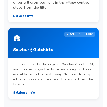
driver will drop you right in the village centre,
steps from the lifts.
Ski area info →
~130km from MUC
🛖
Salzburg Outskirts
The route skirts the edge of Salzburg on the A1,
and on clear days the Hohensalzburg Fortress
is visible from the motorway. No need to stop
- the fortress watches over the route from the
hillside.
Salzburg info →