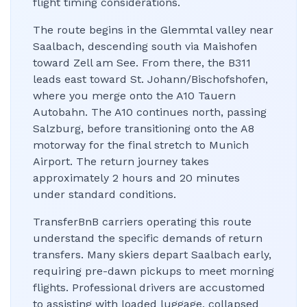
flight timing considerations.
The route begins in the Glemmtal valley near
Saalbach, descending south via Maishofen
toward Zell am See. From there, the B311
leads east toward St. Johann/Bischofshofen,
where you merge onto the A10 Tauern
Autobahn. The A10 continues north, passing
Salzburg, before transitioning onto the A8
motorway for the final stretch to Munich
Airport. The return journey takes
approximately 2 hours and 20 minutes
under standard conditions.
TransferBnB carriers operating this route
understand the specific demands of return
transfers. Many skiers depart Saalbach early,
requiring pre-dawn pickups to meet morning
flights. Professional drivers are accustomed
to assisting with loaded luggage, collapsed