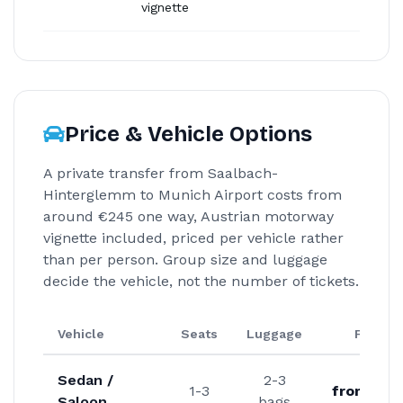
vignette
Price & Vehicle Options
A private transfer from Saalbach-
Hinterglemm to Munich Airport costs from
around €245 one way, Austrian motorway
vignette included, priced per vehicle rather
than per person. Group size and luggage
decide the vehicle, not the number of tickets.
Vehicle
Seats
Luggage
From
Sedan /
2-3
1-3
from €24
Saloon
bags