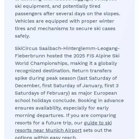
ski equipment, and potentially tired
passengers after several days on the slopes.
Vehicles are equipped with proper winter
tires and mechanisms to secure ski cases
safely.
SkiCircus Saalbach-Hinterglemm-Leogang-
Fieberbrunn hosted the 2025 FIS Alpine Ski
World Championships, making it a globally
recognized destination. Return transfers
spike during peak season (last Saturday of
December, first Saturday of January, first 3
Saturdays of February) as major European
school holidays conclude. Booking in advance
ensures availability, especially for early
morning departures. If you are comparing
resorts for a future trip, our
guide to ski
resorts near Munich Airport
sets out the
options within easy reach.