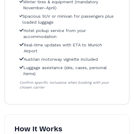
Winter tires & equipment (mandatory
November–April)
Spacious SUV or minivan for passengers plus
loaded luggage
Hotel pickup service from your
accommodation
Real-time updates with ETA to Munich
Airport
Austrian motorway vignette included
Luggage assistance (skis, cases, personal
items)
Confirm specific inclusions when booking with your
chosen carrier
How It Works