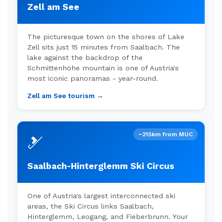
Zell am See
The picturesque town on the shores of Lake
Zell sits just 15 minutes from Saalbach. The
lake against the backdrop of the
Schmittenhöhe mountain is one of Austria's
most iconic panoramas - year-round.
Zell am See tourism →
~215km from MUC
🎿
Saalbach-Hinterglemm Ski Circus
One of Austria's largest interconnected ski
areas, the Ski Circus links Saalbach,
Hinterglemm, Leogang, and Fieberbrunn. Your