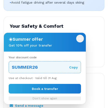
•
Avoid fatigue driving after several days skiing
Your Safety & Comfort
All carriers vetted & licensed
×
☀️
Summer offer
Secure payment processing
Get 10% off your transfer
24/7 customer support
Your discount code
Flexible cancellation available
SUMMER26
Copy
Use at checkout · Valid till 31 Aug
Need Help?
Book a transfer
TransferBnB support is available through your
booking.
Don't show again
Send a message