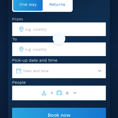
One way
Returns
From
To
Pick-up date and time
Date and time
People
1
0
Book now