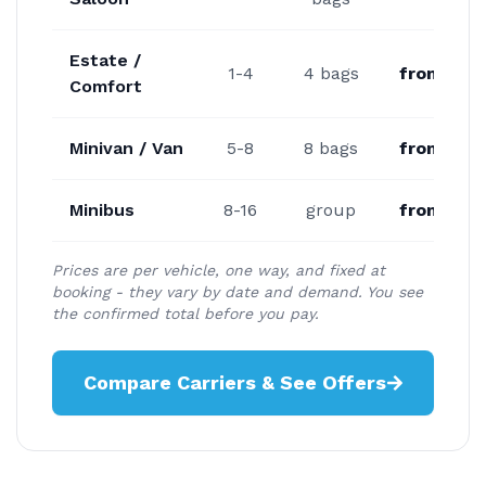
Estate /
1-4
4 bags
from €27
Comfort
Minivan / Van
5-8
8 bags
from €34
Minibus
8-16
group
from €47
Prices are per vehicle, one way, and fixed at
booking - they vary by date and demand. You see
the confirmed total before you pay.
Compare Carriers & See Offers