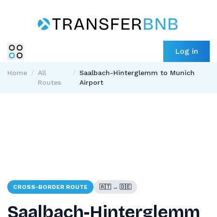
Log in
Home
/
All
/
Saalbach-Hinterglemm to Munich
Routes
Airport
CROSS-BORDER ROUTE
🇦🇹 → 🇩🇪
Saalbach-Hinterglemm