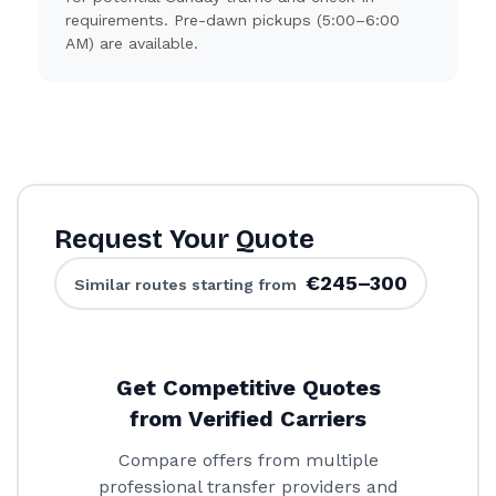
requirements. Pre-dawn pickups (5:00–6:00
AM) are available.
Request Your Quote
€245–300
Similar routes starting from
Get Competitive Quotes
from Verified Carriers
Compare offers from multiple
professional transfer providers and