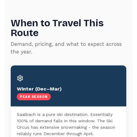
When to Travel This
Route
Demand, pricing, and what to expect across
the year.
❄️
Winter (Dec–Mar)
PEAK SEASON
Saalbach is a pure ski destination. Essentially
100% of demand falls in this window. The Ski
Circus has extensive snowmaking - the season
reliably runs December through April.