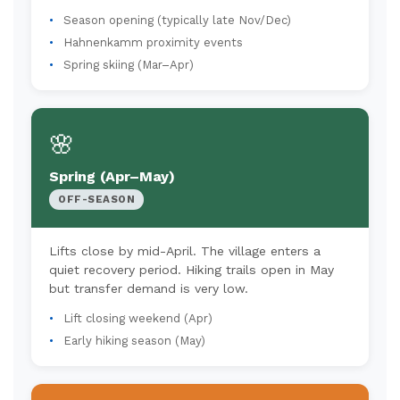
Season opening (typically late Nov/Dec)
Hahnenkamm proximity events
Spring skiing (Mar–Apr)
🌸
Spring (Apr–May)
OFF-SEASON
Lifts close by mid-April. The village enters a
quiet recovery period. Hiking trails open in May
but transfer demand is very low.
Lift closing weekend (Apr)
Early hiking season (May)