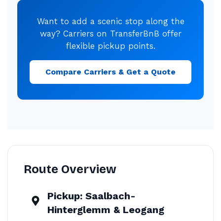
Want to add a scenic stop along the
way? Carriers on TransferBnB offer
flexible pickup points.
Compare Carriers & Get a Quote
Route Overview
Pickup:
Saalbach-
Hinterglemm & Leogang