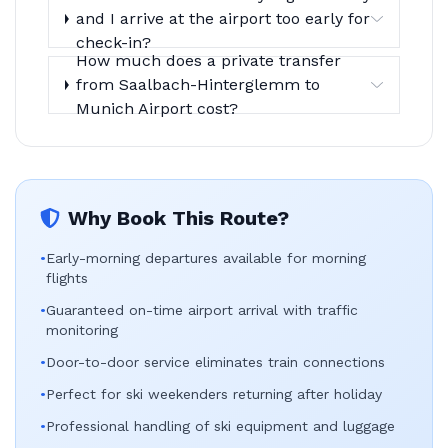
and I arrive at the airport too early for
check-in?
How much does a private transfer
from Saalbach-Hinterglemm to
Munich Airport cost?
Why Book This Route?
•
Early-morning departures available for morning
flights
•
Guaranteed on-time airport arrival with traffic
monitoring
•
Door-to-door service eliminates train connections
•
Perfect for ski weekenders returning after holiday
•
Professional handling of ski equipment and luggage